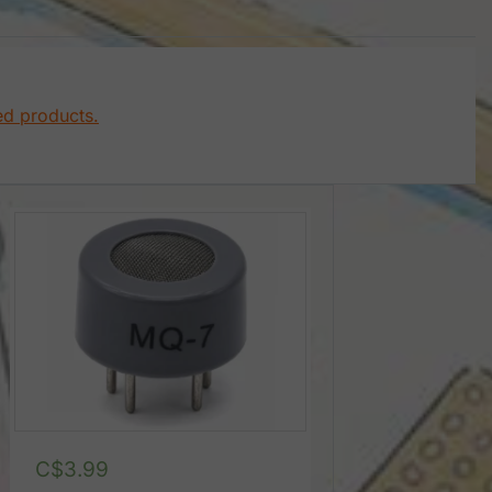
ed products.
C$
3.99