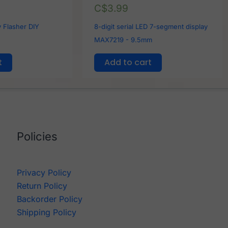
C$
3.99
 Flasher DIY
8-digit serial LED 7-segment display
MAX7219 - 9.5mm
t
Add to cart
Policies
Privacy Policy
Return Policy
Backorder Policy
Shipping Policy