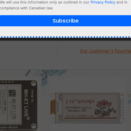
We will use this information only as outlined in our
Privacy Policy
and in
t
Add to cart
compliance with Canadian law.
Subscribe
Our customer's favorit