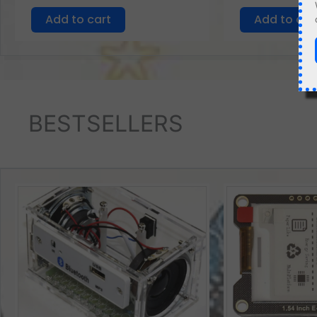
Add to cart
Add to car
BESTSELLERS