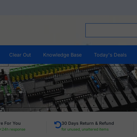
Clear Out
Knowledge Base
Today's Deals
e For You
30 Days Return & Refund
 <24h response
for unused, unaltered items