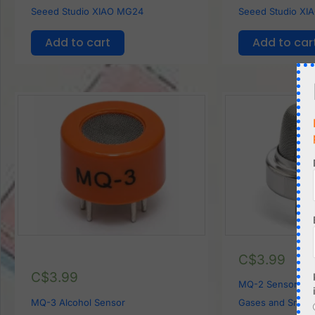
Seeed Studio XIAO MG24
Seeed Studio XI
Add to cart
Add to car
C$
3.99
C$
3.99
MQ-2 Sensor for
MQ-3 Alcohol Sensor
Gases and Smok