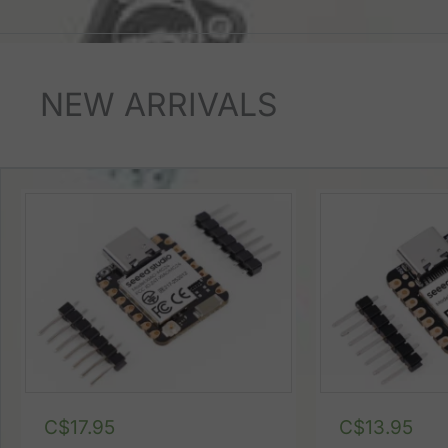
NEW ARRIVALS
C$
17.95
C$
13.95