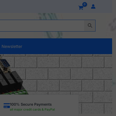
Newsletter
100% Secure Payments
all major credit cards & PayPal