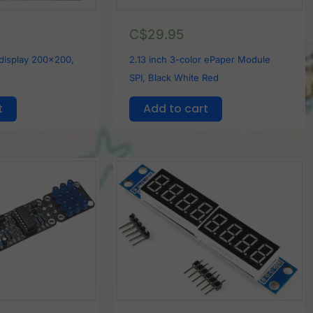
C$
29.95
 display 200x200,
2.13 inch 3-color ePaper Module
SPI, Black White Red
t
Add to cart