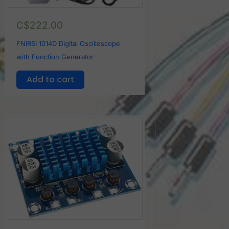
C$
222.00
FNIRSI 1014D Digital Oscilloscope
with Function Generator
Add to cart