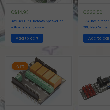
C$
14.95
C$
23.50
3W+3W DIY Bluetooth Speaker Kit
1.54 inch ePaper
with acrylic enclosure
SPI, black/white
Add to cart
Add to car
Original
Current
price
price
-31%
was:
is:
C$15.90.
C$11.00.