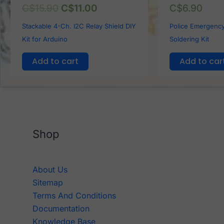
C$
15.90
C$
11.00
C$
6.90
Stackable 4-Ch. I2C Relay Shield DIY
Police Emergency
Kit for Arduino
Soldering Kit
Add to cart
Add to car
Shop
About Us
Sitemap
Terms And Conditions
Documentation
Knowledge Base