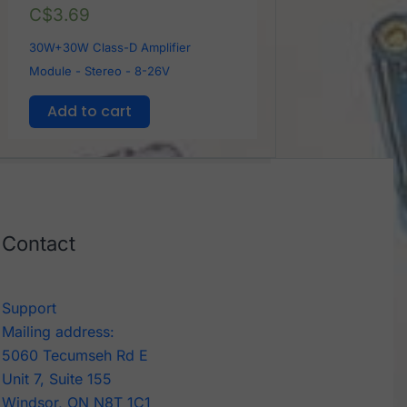
C$
3.69
30W+30W Class-D Amplifier
Module - Stereo - 8-26V
Add to cart
Contact
Support
Mailing address:
5060 Tecumseh Rd E
Unit 7, Suite 155
Windsor, ON N8T 1C1