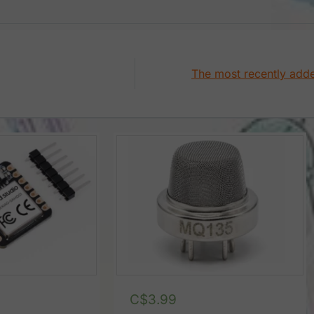
The most recently add
C$
3.99