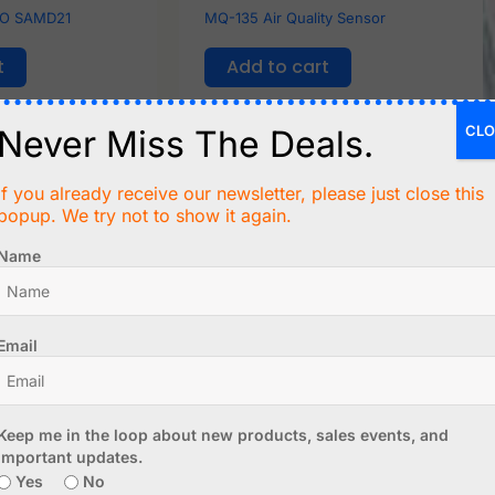
AO SAMD21
MQ-135 Air Quality Sensor
t
Add to cart
CLO
Never Miss The Deals.
If you already receive our newsletter, please just close this
popup. We try not to show it again.
Name
Email
C$
4.99
Keep me in the loop about new products, sales events, and
 Combustible
0.96 inch IPS TFT Display with
important updates.
e
ST7735S - 80x160 pixel - SPI
Yes
No