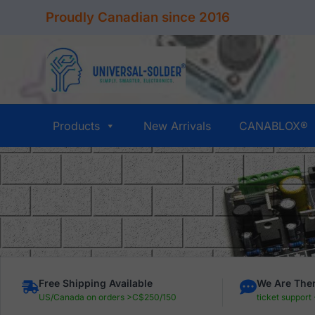
Skip
Proudly Canadian since 2016
to
content
Products
New Arrivals
CANABLOX®
Free Shipping Available
We Are Ther
US/Canada on orders >C$250/150
ticket support