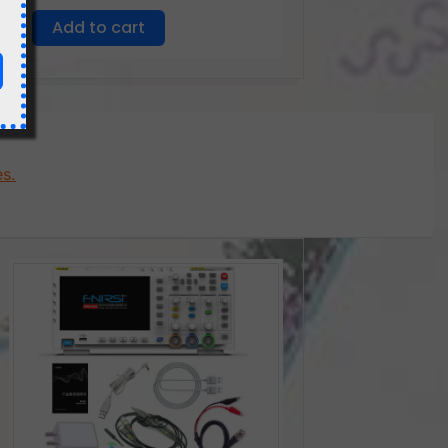
Add to cart
es.