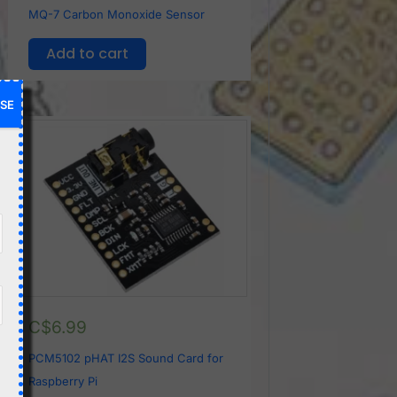
MQ-7 Carbon Monoxide Sensor
Add to cart
SE
C$
6.99
PCM5102 pHAT I2S Sound Card for
Raspberry Pi