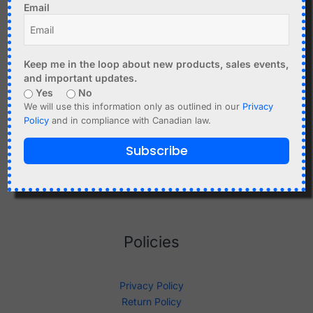
Email
Shop
Keep me in the loop about new products, sales events,
and important updates.
Yes
No
We will use this information only as outlined in our
Privacy
About Us
Policy
and in compliance with Canadian law.
Sitemap
Terms And Conditions
Subscribe
Documentation
Knowledge Base
Policies
Privacy Policy
Return Policy