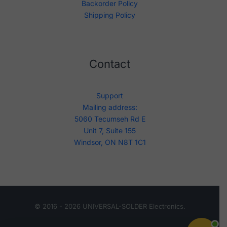
Backorder Policy
Shipping Policy
Contact
Support
Mailing address:
5060 Tecumseh Rd E
Unit 7, Suite 155
Windsor, ON N8T 1C1
© 2016 - 2026 UNIVERSAL-SOLDER Electronics.