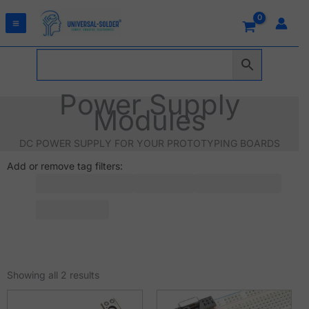
Skip
to
content
Power Supply
Modules
DC POWER SUPPLY FOR YOUR PROTOTYPING BOARDS
Add or remove tag filters:
Sorted
by
Showing all 2 results
latest