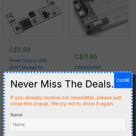
C$
5.99
C$
11.95
Power Supply USB
UART Module for
CANADUINO
CANADUINO®
Breadboard Power
CLOSE
Never Miss The Deals.
Permanent
Supply 3.3V, 5V, 12V
Breadboards
with USB TTL UART
If you already receive our newsletter, please just
Add to cart
Add to cart
close this popup. We try not to show it again.
Name