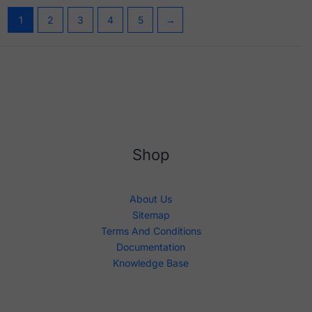
1
2
3
4
5
→
Shop
About Us
Sitemap
Terms And Conditions
Documentation
Knowledge Base