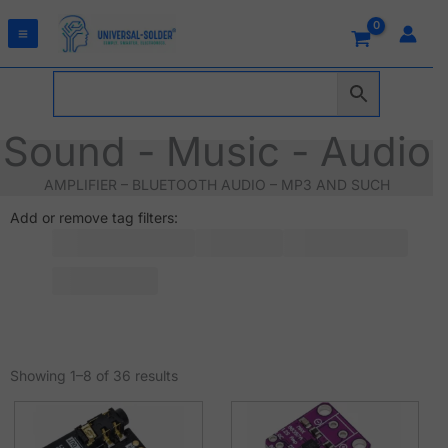
Skip
to
content
Sound - Music - Audio
AMPLIFIER – BLUETOOTH AUDIO – MP3 AND SUCH
Add or remove tag filters:
Sorted
by
Showing 1–8 of 36 results
latest