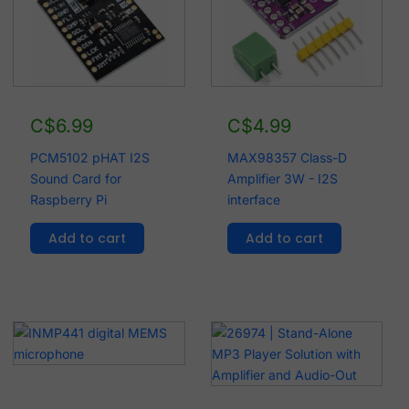
C$
6.99
C$
4.99
PCM5102 pHAT I2S
MAX98357 Class-D
Sound Card for
Amplifier 3W - I2S
Raspberry Pi
interface
Add to cart
Add to cart