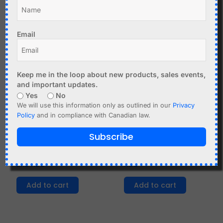
Chipcorder
Tone Control 12-24V
Add to cart
Add to cart
Email
Keep me in the loop about new products, sales events,
and important updates.
Yes
No
We will use this information only as outlined in our
Privacy
Policy
and in compliance with Canadian law.
C$
18.99
C$
5.90
Subscribe
FM Radio Receiver
Si4703 FM Stereo
DIY Kit with Display
Receiver Module with
and RDS
RDS
Add to cart
Add to cart