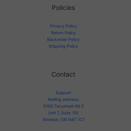
Policies
Privacy Policy
Return Policy
Backorder Policy
Shipping Policy
Contact
Support
Mailing address:
5060 Tecumseh Rd E
Unit 7, Suite 155
Windsor, ON N8T 1C1