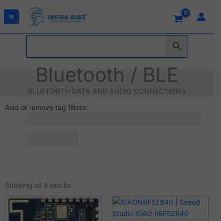
Skip
to
content
Bluetooth / BLE
BLUETOOTH DATA AND AUDIO CONNECTIONS
Add or remove tag filters:
Sorted
by
Showing all 4 results
latest