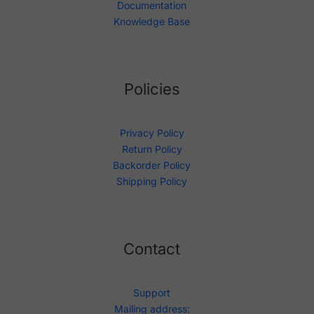
Documentation
Knowledge Base
Policies
Privacy Policy
Return Policy
Backorder Policy
Shipping Policy
Contact
Support
Mailing address: