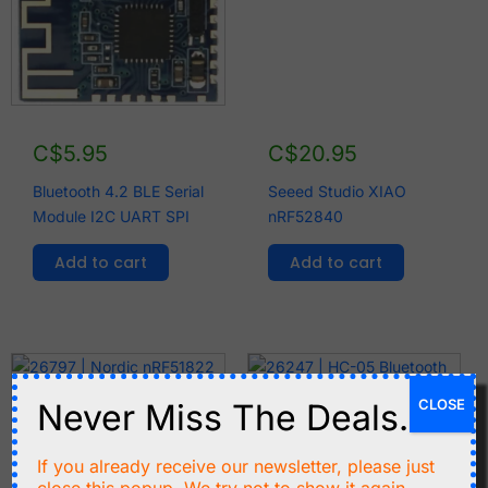
C$
5.95
C$
20.95
Bluetooth 4.2 BLE Serial
Seeed Studio XIAO
Module I2C UART SPI
nRF52840
Add to cart
Add to cart
CLOSE
Never Miss The Deals.
If you already receive our newsletter, please just
C$
4.99