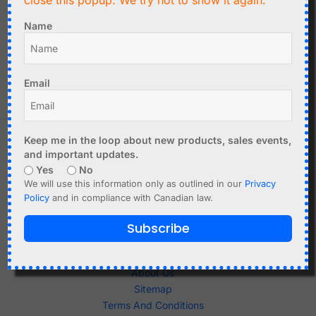
close this popup. We try not to show it again.
C$
6.90
Nordic nRF51822
Name
Bluetooth BLE
HC-05 Bluetooth
Microcontroller Module
Module - Master-Slave
Add to cart
Add to cart
Email
Keep me in the loop about new products, sales events,
and important updates.
Yes
No
We will use this information only as outlined in our
Privacy
Policy
and in compliance with Canadian law.
Subscribe
Shop
About Us
Sitemap
Terms And Conditions