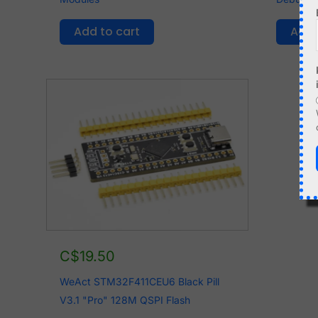
Add to cart
Add 
C$
19.50
WeAct STM32F411CEU6 Black Pill
V3.1 "Pro" 128M QSPI Flash