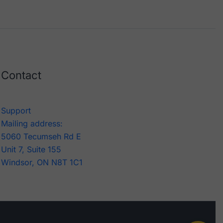
Contact
Support
Mailing address:
5060 Tecumseh Rd E
Unit 7, Suite 155
Windsor, ON N8T 1C1