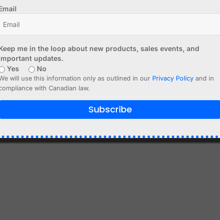
Email
to cart
Add to cart
Keep me in the loop about new products, sales events, and
important updates.
Yes
No
We will use this information only as outlined in our
Privacy Policy
and in
compliance with Canadian law.
Subscribe