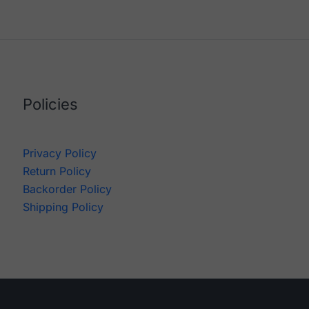
Policies
Privacy Policy
Return Policy
Backorder Policy
Shipping Policy