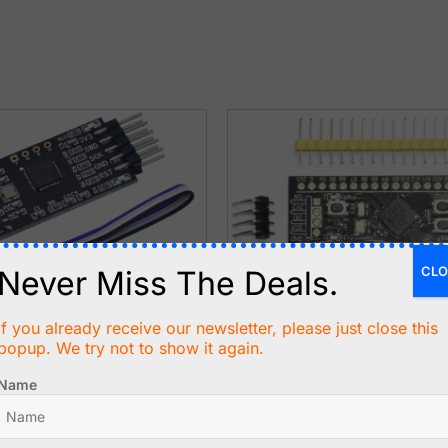
CLO
Never Miss The Deals.
If you already receive our newsletter, please just close this
popup. We try not to show it again.
50
C$
15.99
Name
 USB Programmer and
STM32 Black Pill STM32F411
r for ARM, STM32
100MHz - 512kB Flash