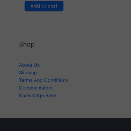
Add to cart
Shop
About Us
Sitemap
Terms And Conditions
Documentation
Knowledge Base