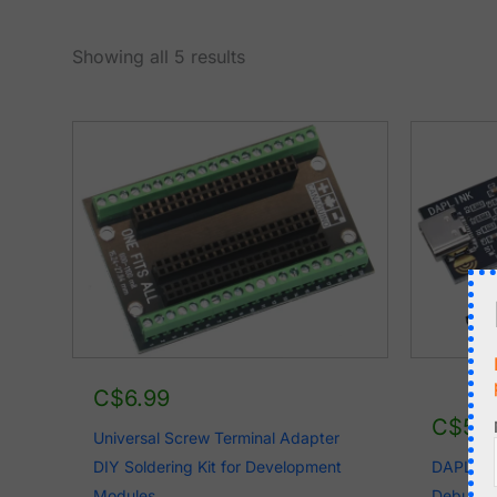
Sorted
Showing all 5 results
by
latest
C$
6.99
C$
5.
Universal Screw Terminal Adapter
DIY Soldering Kit for Development
DAPLINK
Modules
Debugge