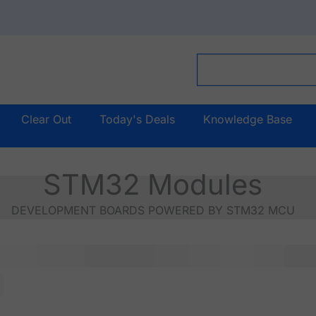
Clear Out
Today's Deals
Knowledge Base
STM32 Modules
DEVELOPMENT BOARDS POWERED BY STM32 MCU