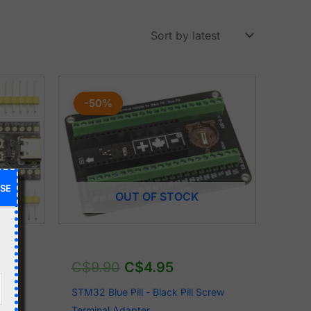
Original
Current
price
price
-50%
was:
is:
C$9.90.
C$4.95.
SE
OUT OF STOCK
C$
9.90
C$
4.95
CEU6
STM32 Blue Pill - Black Pill Screw
Terminal Adapter