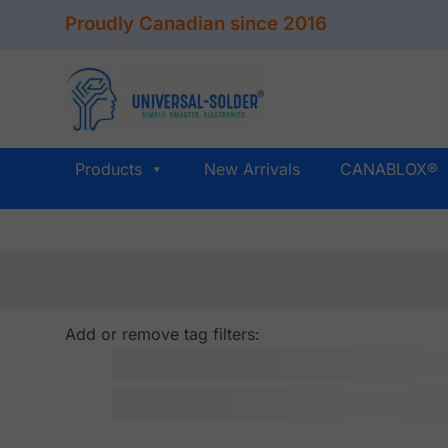
Skip
Proudly Canadian since 2016
to
content
Products
New Arrivals
CANABLOX®
Add or remove tag filters: