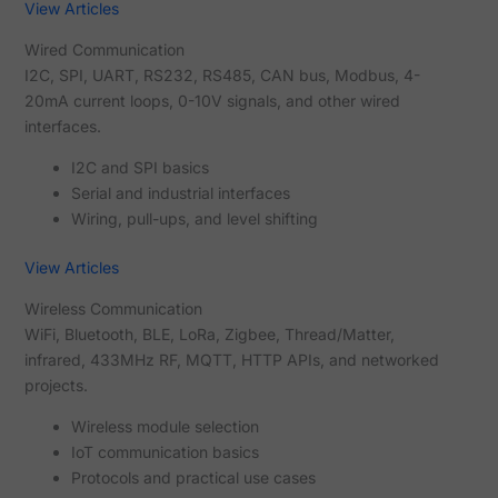
View Articles
Wired Communication
I2C, SPI, UART, RS232, RS485, CAN bus, Modbus, 4-
20mA current loops, 0-10V signals, and other wired
interfaces.
I2C and SPI basics
Serial and industrial interfaces
Wiring, pull-ups, and level shifting
View Articles
Wireless Communication
WiFi, Bluetooth, BLE, LoRa, Zigbee, Thread/Matter,
infrared, 433MHz RF, MQTT, HTTP APIs, and networked
projects.
Wireless module selection
IoT communication basics
Protocols and practical use cases