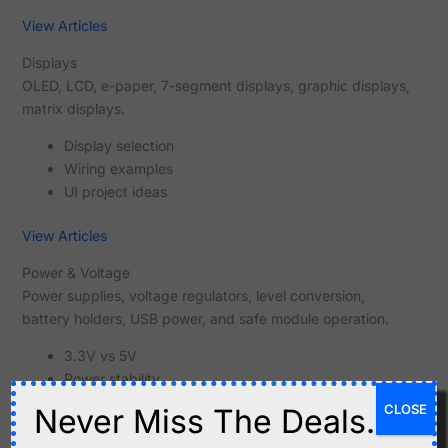
View Articles
Displays
OLED, LCD, e-paper, 7-segment displays, graphic displays,
matrix displays.
Display selection
Wiring examples
UI project ideas
View Articles
Power & Voltage
Power supplies, voltage regulators, level conversion,
battery holders, USB power, and safe module operation.
3.3V vs 5V
Power stability
Voltage conversion
CLOSE
Never Miss The Deals.
View Articles