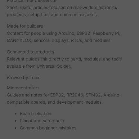
Practical, not theoretical
Short, useful articles focused on real-world electronics
problems, setup tips, and common mistakes.
Made for builders
Content for people using Arduino, ESP32, Raspberry Pi,
CANABLOX, sensors, displays, RTCs, and modules.
Connected to products
Relevant guides link directly to parts, modules, and tools
available from Universal-Solder.
Browse by Topic
Microcontrollers
Guides and notes for ESP32, RP2040, STM32, Arduino-
compatible boards, and development modules.
Board selection
Pinout and setup help
Common beginner mistakes