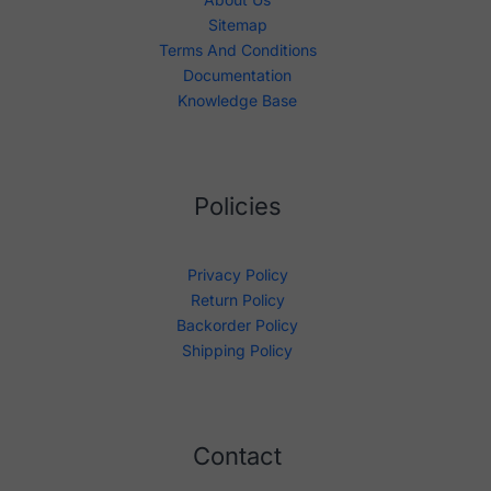
Sitemap
Terms And Conditions
Documentation
Knowledge Base
Policies
Privacy Policy
Return Policy
Backorder Policy
Shipping Policy
Contact