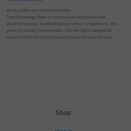
More guides are added over time
The Knowledge Base is continuously expanded with
practical guides, troubleshooting notes, comparisons, and
product-related explanations. Use the topic categories
above to find the most relevant articles for your project.
Shop
About Us