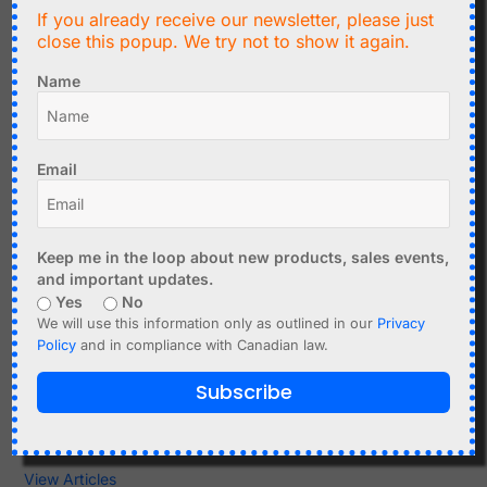
If you already receive our newsletter, please just
Sensors
close this popup. We try not to show it again.
Sensors and sensor modules for humidity, temperature,
Name
acceleration, magnetic fields, current, light, distance, air
quality, and other physical quantities.
Sensor functions explained
Email
Practical tips for working with sensors
Module selection
View Articles
Keep me in the loop about new products, sales events,
and important updates.
Time, RTC & Clocks
Yes
No
Real-time clocks, atomic clock receivers, timekeeping
We will use this information only as outlined in our
Privacy
modules, backup batteries, and synchronization topics.
Policy
and in compliance with Canadian law.
DS1307 and DS3231
Subscribe
Atomic clock modules
Timekeeping projects
View Articles