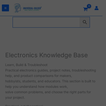
Skip
to
content
Electronics Knowledge Base
Learn, Build & Troubleshoot
Practical electronics guides, project notes, troubleshooting
help, and product comparisons for makers,
hobbyists, students, and educators. This section is built to
help you understand how modules work,
solve common problems, and choose the right parts for
your project.