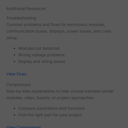
Additional Resources
Troubleshooting
Common problems and fixes for electronics modules,
communication buses, displays, power issues, and code
setup.
Modules not detected
Wrong voltage problems
Display and wiring issues
View Fixes
Comparisons
Side-by-side explanations to help choose between similar
modules, chips, boards, or project approaches.
Compare parameters and functions
Find the right part for your project
View Comparisons