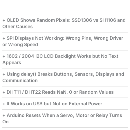
OLED Shows Random Pixels: SSD1306 vs SH1106 and
Other Causes
SPI Displays Not Working: Wrong Pins, Wrong Driver
or Wrong Speed
1602 / 2004 I2C LCD Backlight Works but No Text
Appears
Using delay() Breaks Buttons, Sensors, Displays and
Communication
DHT11 / DHT22 Reads NaN, 0 or Random Values
It Works on USB but Not on External Power
Arduino Resets When a Servo, Motor or Relay Turns
On