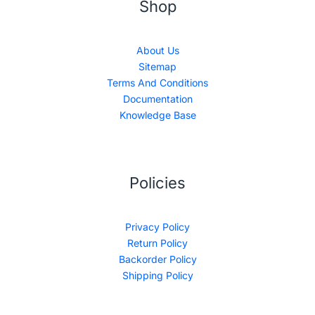
Shop
About Us
Sitemap
Terms And Conditions
Documentation
Knowledge Base
Policies
Privacy Policy
Return Policy
Backorder Policy
Shipping Policy