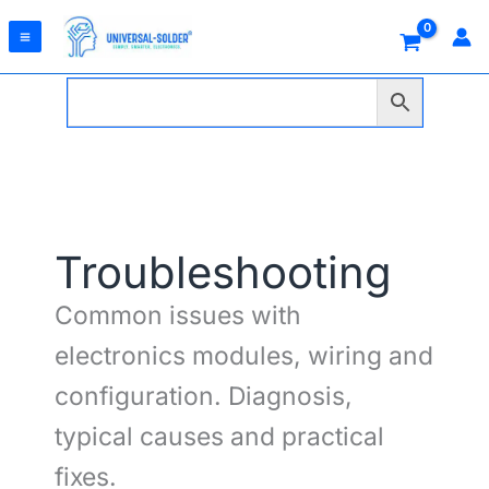
Skip
to
content
Troubleshooting
Common issues with
electronics modules, wiring and
configuration. Diagnosis,
typical causes and practical
fixes.