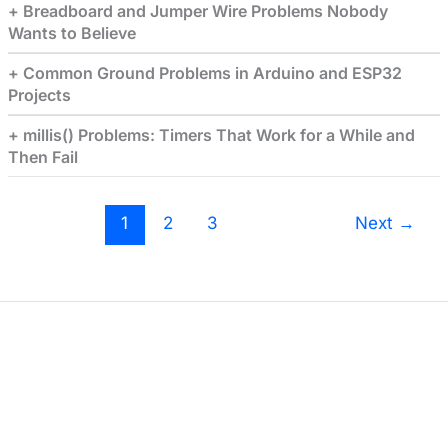
Breadboard and Jumper Wire Problems Nobody
Wants to Believe
Common Ground Problems in Arduino and ESP32
Projects
millis() Problems: Timers That Work for a While and
Then Fail
1
2
3
Next
→