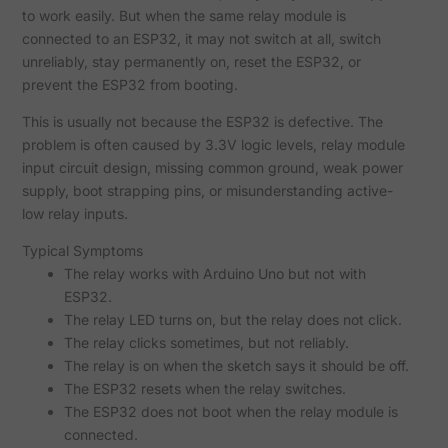
to work easily. But when the same relay module is
connected to an ESP32, it may not switch at all, switch
unreliably, stay permanently on, reset the ESP32, or
prevent the ESP32 from booting.
This is usually not because the ESP32 is defective. The
problem is often caused by 3.3V logic levels, relay module
input circuit design, missing common ground, weak power
supply, boot strapping pins, or misunderstanding active-
low relay inputs.
Typical Symptoms
The relay works with Arduino Uno but not with
ESP32.
The relay LED turns on, but the relay does not click.
The relay clicks sometimes, but not reliably.
The relay is on when the sketch says it should be off.
The ESP32 resets when the relay switches.
The ESP32 does not boot when the relay module is
connected.