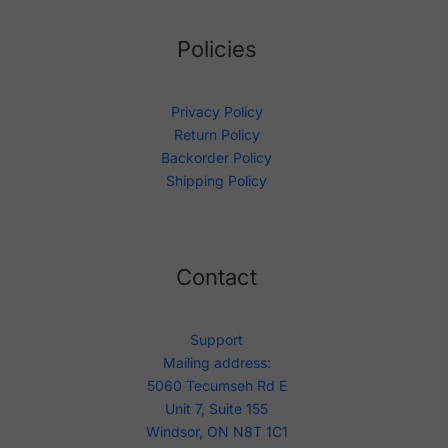
Policies
Privacy Policy
Return Policy
Backorder Policy
Shipping Policy
Contact
Support
Mailing address:
5060 Tecumseh Rd E
Unit 7, Suite 155
Windsor, ON N8T 1C1