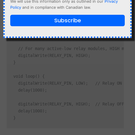
We will use this information only as outlined in our
Privacy
Policy
and in compliance with Canadian law.
#define RELAY_PIN 23

Subscribe
void setup() {

  pinMode(RELAY_PIN, OUTPUT);

  // For many active-low relay modules, HIGH means 
  digitalWrite(RELAY_PIN, HIGH);

}

void loop() {

  digitalWrite(RELAY_PIN, LOW);   // Relay ON for a
  delay(1000);

  digitalWrite(RELAY_PIN, HIGH);  // Relay OFF for 
  delay(1000);
