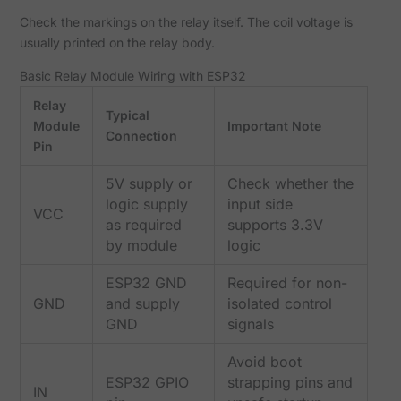
Check the markings on the relay itself. The coil voltage is
usually printed on the relay body.
Basic Relay Module Wiring with ESP32
Relay
Typical
Module
Important Note
Connection
Pin
5V supply or
Check whether the
logic supply
input side
VCC
as required
supports 3.3V
by module
logic
ESP32 GND
Required for non-
GND
and supply
isolated control
GND
signals
Avoid boot
ESP32 GPIO
strapping pins and
IN