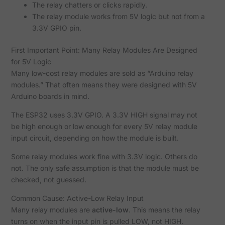
The relay chatters or clicks rapidly.
The relay module works from 5V logic but not from a
3.3V GPIO pin.
First Important Point: Many Relay Modules Are Designed
for 5V Logic
Many low-cost relay modules are sold as “Arduino relay
modules.” That often means they were designed with 5V
Arduino boards in mind.
The ESP32 uses 3.3V GPIO. A 3.3V HIGH signal may not
be high enough or low enough for every 5V relay module
input circuit, depending on how the module is built.
Some relay modules work fine with 3.3V logic. Others do
not. The only safe assumption is that the module must be
checked, not guessed.
Common Cause: Active-Low Relay Input
Many relay modules are
active-low
. This means the relay
turns on when the input pin is pulled LOW, not HIGH.