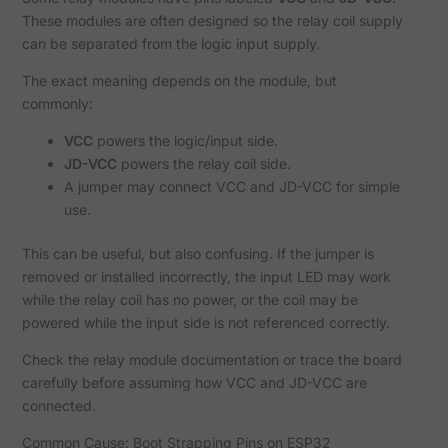
These modules are often designed so the relay coil supply
can be separated from the logic input supply.
The exact meaning depends on the module, but
commonly:
VCC
powers the logic/input side.
JD-VCC
powers the relay coil side.
A jumper may connect VCC and JD-VCC for simple
use.
This can be useful, but also confusing. If the jumper is
removed or installed incorrectly, the input LED may work
while the relay coil has no power, or the coil may be
powered while the input side is not referenced correctly.
Check the relay module documentation or trace the board
carefully before assuming how VCC and JD-VCC are
connected.
Common Cause: Boot Strapping Pins on ESP32