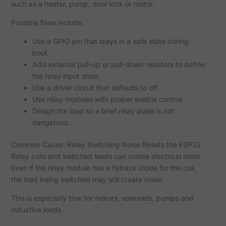
such as a heater, pump, door lock or motor.
Possible fixes include:
Use a GPIO pin that stays in a safe state during
boot.
Add external pull-up or pull-down resistors to define
the relay input state.
Use a driver circuit that defaults to off.
Use relay modules with proper enable control.
Design the load so a brief relay pulse is not
dangerous.
Common Cause: Relay Switching Noise Resets the ESP32
Relay coils and switched loads can create electrical noise.
Even if the relay module has a flyback diode for the coil,
the load being switched may still create noise.
This is especially true for motors, solenoids, pumps and
inductive loads.