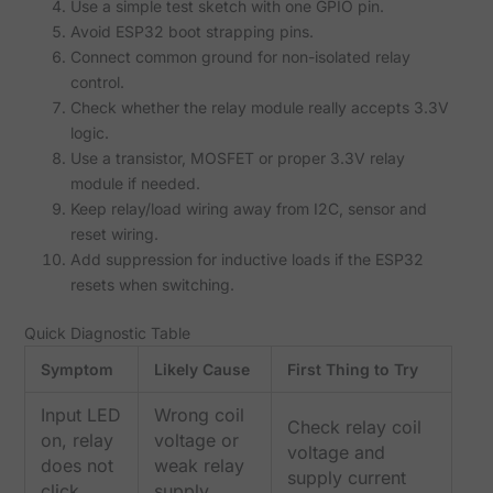
Use a simple test sketch with one GPIO pin.
Avoid ESP32 boot strapping pins.
Connect common ground for non-isolated relay
control.
Check whether the relay module really accepts 3.3V
logic.
Use a transistor, MOSFET or proper 3.3V relay
module if needed.
Keep relay/load wiring away from I2C, sensor and
reset wiring.
Add suppression for inductive loads if the ESP32
resets when switching.
Quick Diagnostic Table
Symptom
Likely Cause
First Thing to Try
Input LED
Wrong coil
Check relay coil
on, relay
voltage or
voltage and
does not
weak relay
supply current
click
supply