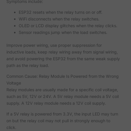
Symptoms include:
ESP32 resets when the relay turns on or off.
WiFi disconnects when the relay switches.
OLED or LCD display glitches when the relay clicks.
Sensor readings jump when the load switches.
Improve power wiring, use proper suppression for
inductive loads, keep relay wiring away from signal wiring,
and avoid powering the ESP32 from the same weak supply
path as the relay load.
Common Cause: Relay Module Is Powered from the Wrong
Voltage
Relay modules are usually made for a specific coil voltage,
such as 5V, 12V or 24V. A 5V relay module needs a 5V coil
supply. A 12V relay module needs a 12V coil supply.
If a 5V relay is powered from 3.3V, the input LED may turn
on but the relay coil may not pull in strongly enough to
click.