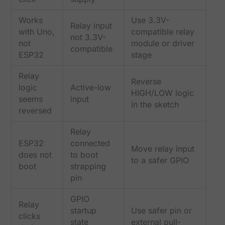
Works
Use 3.3V-
Relay input
with Uno,
compatible relay
not 3.3V-
not
module or driver
compatible
ESP32
stage
Relay
Reverse
logic
Active-low
HIGH/LOW logic
seems
input
in the sketch
reversed
Relay
ESP32
connected
Move relay input
does not
to boot
to a safer GPIO
boot
strapping
pin
GPIO
Relay
startup
Use safer pin or
clicks
state
external pull-