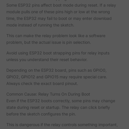
Some ESP32 pins affect boot mode during reset. If a relay
module pulls one of these pins high or low at the wrong
time, the ESP32 may fail to boot or may enter download
mode instead of running the sketch.
This can make the relay problem look like a software
problem, but the actual issue is pin selection.
Avoid using ESP32 boot strapping pins for relay inputs
unless you understand their reset behavior.
Depending on the ESP32 board, pins such as GPIO0,
GPIO2, GPIO12 and GPIO15 may require special care.
Always check the exact board pinout.
Common Cause: Relay Turns On During Boot
Even if the ESP32 boots correctly, some pins may change
state during reset or startup. The relay can click briefly
before the sketch configures the pin.
This is dangerous if the relay controls something important,