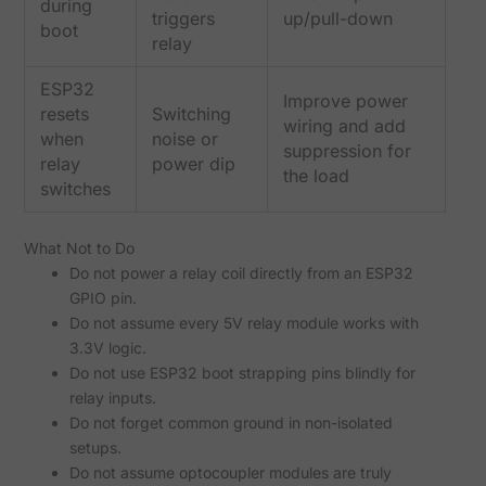
during
triggers
up/pull-down
boot
relay
ESP32
Improve power
resets
Switching
wiring and add
when
noise or
suppression for
relay
power dip
the load
switches
What Not to Do
Do not power a relay coil directly from an ESP32
GPIO pin.
Do not assume every 5V relay module works with
3.3V logic.
Do not use ESP32 boot strapping pins blindly for
relay inputs.
Do not forget common ground in non-isolated
setups.
Do not assume optocoupler modules are truly