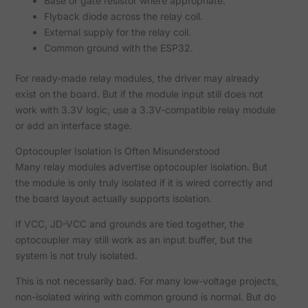
Base or gate resistor where appropriate.
Flyback diode across the relay coil.
External supply for the relay coil.
Common ground with the ESP32.
For ready-made relay modules, the driver may already
exist on the board. But if the module input still does not
work with 3.3V logic, use a 3.3V-compatible relay module
or add an interface stage.
Optocoupler Isolation Is Often Misunderstood
Many relay modules advertise optocoupler isolation. But
the module is only truly isolated if it is wired correctly and
the board layout actually supports isolation.
If VCC, JD-VCC and grounds are tied together, the
optocoupler may still work as an input buffer, but the
system is not truly isolated.
This is not necessarily bad. For many low-voltage projects,
non-isolated wiring with common ground is normal. But do