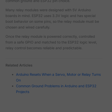
common ground and ESP32 pin choice.
Many relay modules were designed with 5V Arduino
boards in mind. ESP32 uses 3.3V logic and has special
boot behavior on some pins, so the relay module must be
chosen and wired carefully.
Once the relay module is powered correctly, controlled
from a safe GPIO and matched to the ESP32 logic level,
relay control becomes reliable and predictable.
Related Articles
Arduino Resets When a Servo, Motor or Relay Turns
On
Common Ground Problems in Arduino and ESP32
Projects