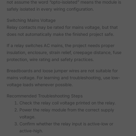
not assume the word “opto-isolated” means the module is
safely isolated in every wiring configuration.
Switching Mains Voltage
Relay contacts may be rated for mains voltage, but that
does not automatically make the finished project safe.
If a relay switches AC mains, the project needs proper
insulation, enclosure, strain relief, creepage distance, fuse
protection, wire rating and safety practices.
Breadboards and loose jumper wires are not suitable for
mains voltage. For learning and troubleshooting, use low-
voltage loads whenever possible.
Recommended Troubleshooting Steps
Check the relay coil voltage printed on the relay.
Power the relay module from the correct supply
voltage.
Confirm whether the relay input is active-low or
active-high.