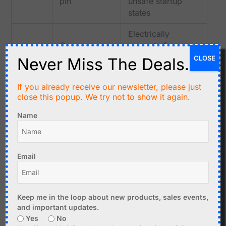
pin
unsafe startup
states
Electrically
Common
separate from
COM
relay switch
control input on
CLOSE
Never Miss The Deals.
contact
most relay
modules
If you already receive our newsletter, please just
close this popup. We try not to show it again.
Connected to
Normally
NO
COM only when
Name
open contact
relay is energized
Normally
Connected to
Email
NC
closed
COM when relay is
contact
not energized
Simple ESP32 Relay Test Sketch
Keep me in the loop about new products, sales events,
and important updates.
Use a simple sketch before testing the relay inside a large
Yes
No
project.