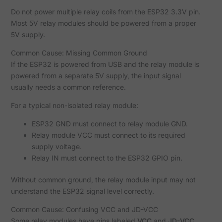
Do not power multiple relay coils from the ESP32 3.3V pin.
Most 5V relay modules should be powered from a proper
5V supply.
Common Cause: Missing Common Ground
If the ESP32 is powered from USB and the relay module is
powered from a separate 5V supply, the input signal
usually needs a common reference.
For a typical non-isolated relay module:
ESP32 GND must connect to relay module GND.
Relay module VCC must connect to its required
supply voltage.
Relay IN must connect to the ESP32 GPIO pin.
Without common ground, the relay module input may not
understand the ESP32 signal level correctly.
Common Cause: Confusing VCC and JD-VCC
Some relay modules have pins labeled
VCC
and
JD-VCC
.