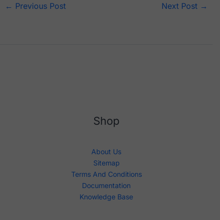
←
Previous Post
Next Post
→
Shop
About Us
Sitemap
Terms And Conditions
Documentation
Knowledge Base