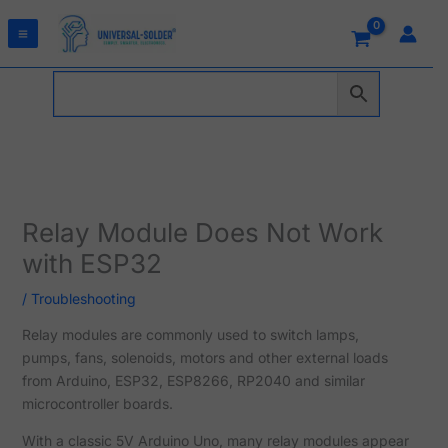
Skip
to
content
Relay Module Does Not Work
with ESP32
/
Troubleshooting
Relay modules are commonly used to switch lamps,
pumps, fans, solenoids, motors and other external loads
from Arduino, ESP32, ESP8266, RP2040 and similar
microcontroller boards.
With a classic 5V Arduino Uno, many relay modules appear