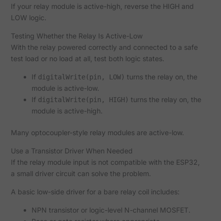
If your relay module is active-high, reverse the HIGH and
LOW logic.
Testing Whether the Relay Is Active-Low
With the relay powered correctly and connected to a safe
test load or no load at all, test both logic states.
If
turns the relay on, the
digitalWrite(pin, LOW)
module is active-low.
If
turns the relay on, the
digitalWrite(pin, HIGH)
module is active-high.
Many optocoupler-style relay modules are active-low.
Use a Transistor Driver When Needed
If the relay module input is not compatible with the ESP32,
a small driver circuit can solve the problem.
A basic low-side driver for a bare relay coil includes:
NPN transistor or logic-level N-channel MOSFET.