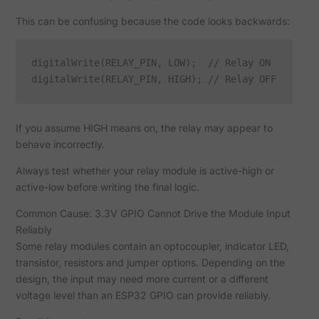
This can be confusing because the code looks backwards:
digitalWrite(RELAY_PIN, LOW);  // Relay ON

If you assume HIGH means on, the relay may appear to
behave incorrectly.
Always test whether your relay module is active-high or
active-low before writing the final logic.
Common Cause: 3.3V GPIO Cannot Drive the Module Input
Reliably
Some relay modules contain an optocoupler, indicator LED,
transistor, resistors and jumper options. Depending on the
design, the input may need more current or a different
voltage level than an ESP32 GPIO can provide reliably.