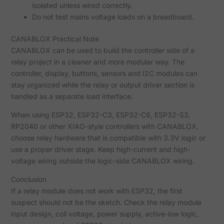
isolated unless wired correctly.
Do not test mains voltage loads on a breadboard.
CANABLOX Practical Note
CANABLOX can be used to build the controller side of a
relay project in a cleaner and more modular way. The
controller, display, buttons, sensors and I2C modules can
stay organized while the relay or output driver section is
handled as a separate load interface.
When using ESP32, ESP32-C3, ESP32-C6, ESP32-S3,
RP2040 or other XIAO-style controllers with CANABLOX,
choose relay hardware that is compatible with 3.3V logic or
use a proper driver stage. Keep high-current and high-
voltage wiring outside the logic-side CANABLOX wiring.
Conclusion
If a relay module does not work with ESP32, the first
suspect should not be the sketch. Check the relay module
input design, coil voltage, power supply, active-low logic,