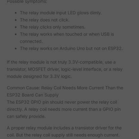
Possible symptoms:
The relay module input LED glows dimly.
The relay does not click.
The relay clicks only sometimes.
The relay works when touched or when USB is
connected.
The relay works on Arduino Uno but not on ESP32.
If the relay module is not truly 3.3V-compatible, use a
transistor, MOSFET driver, logic-level interface, or a relay
module designed for 3.3V logic.
Common Cause: Relay Coil Needs More Current Than the
ESP32 Board Can Supply
The ESP32 GPIO pin should never power the relay coil
directly. A relay coil needs more current than a GPIO pin
can safely provide.
A proper relay module includes a transistor driver for the
coil. But the relay coil supply still needs enough current.