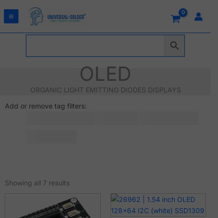
Skip
to
content
OLED
ORGANIC LIGHT EMITTING DIODES DISPLAYS
Add or remove tag filters:
Sorted
by
Showing all 7 results
latest