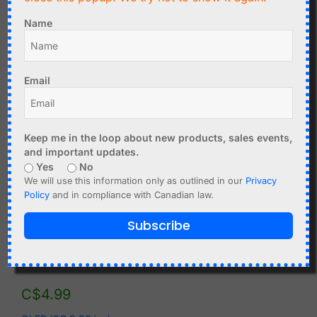
C$
5.90
Name
C$
7.99
Wemos D1 Mini OLED
1.3 inch OLED I2C
Display 0.66 inch with
128x64 3-5V
64 x 48 pixel
Email
Add to cart
Add to cart
Keep me in the loop about new products, sales events,
and important updates.
Yes
No
We will use this information only as outlined in our
Privacy
Policy
and in compliance with Canadian law.
Subscribe
C$
4.99