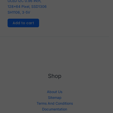
OLED I2C 0.96 inch,
128x64 Pixel, SSD1306
SH1106, 3-5V
Add to cart
Shop
About Us
Sitemap
Terms And Conditions
Documentation