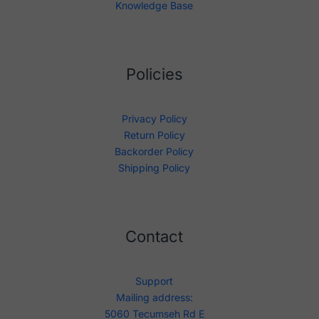
Knowledge Base
Policies
Privacy Policy
Return Policy
Backorder Policy
Shipping Policy
Contact
Support
Mailing address:
5060 Tecumseh Rd E