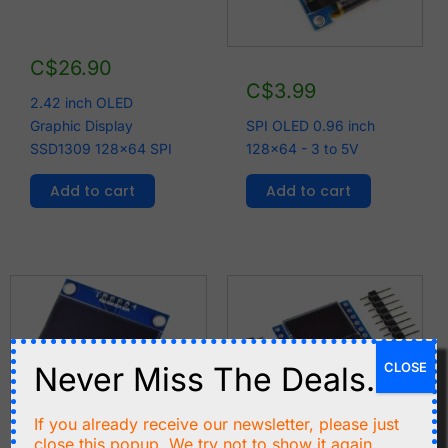
C$
26.90
C$
3.99
2.42 inch OLED
Graphic Display
SPI OLED 0.96 inch
SSD1309 128x64 SPI
128x64 - 3 to 5V
Add to cart
Add to cart
CLOSE
Never Miss The Deals.
If you already receive our newsletter, please just
close this popup. We try not to show it again.