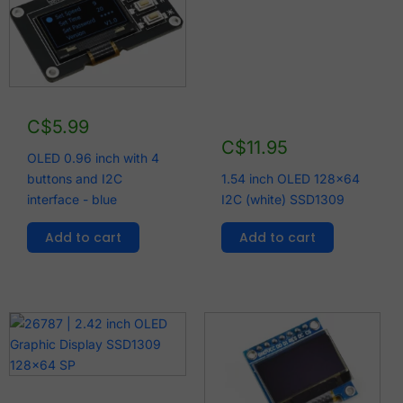
C$
5.99
C$
11.95
OLED 0.96 inch with 4
buttons and I2C
1.54 inch OLED 128x64
interface - blue
I2C (white) SSD1309
Add to cart
Add to cart