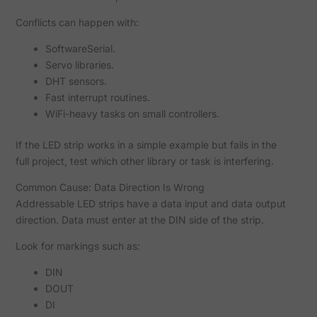
Conflicts can happen with:
SoftwareSerial.
Servo libraries.
DHT sensors.
Fast interrupt routines.
WiFi-heavy tasks on small controllers.
If the LED strip works in a simple example but fails in the
full project, test which other library or task is interfering.
Common Cause: Data Direction Is Wrong
Addressable LED strips have a data input and data output
direction. Data must enter at the DIN side of the strip.
Look for markings such as:
DIN
DOUT
DI