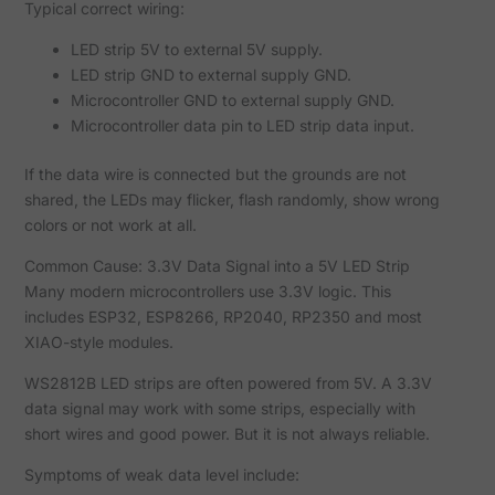
Typical correct wiring:
LED strip 5V to external 5V supply.
LED strip GND to external supply GND.
Microcontroller GND to external supply GND.
Microcontroller data pin to LED strip data input.
If the data wire is connected but the grounds are not
shared, the LEDs may flicker, flash randomly, show wrong
colors or not work at all.
Common Cause: 3.3V Data Signal into a 5V LED Strip
Many modern microcontrollers use 3.3V logic. This
includes ESP32, ESP8266, RP2040, RP2350 and most
XIAO-style modules.
WS2812B LED strips are often powered from 5V. A 3.3V
data signal may work with some strips, especially with
short wires and good power. But it is not always reliable.
Symptoms of weak data level include: