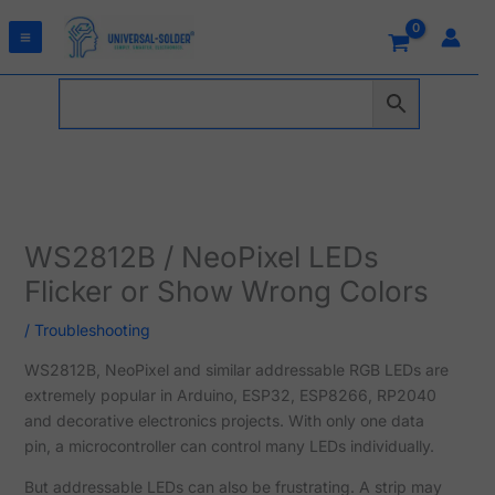
Skip
to
content
WS2812B / NeoPixel LEDs
Flicker or Show Wrong Colors
/
Troubleshooting
WS2812B, NeoPixel and similar addressable RGB LEDs are
extremely popular in Arduino, ESP32, ESP8266, RP2040
and decorative electronics projects. With only one data
pin, a microcontroller can control many LEDs individually.
But addressable LEDs can also be frustrating. A strip may