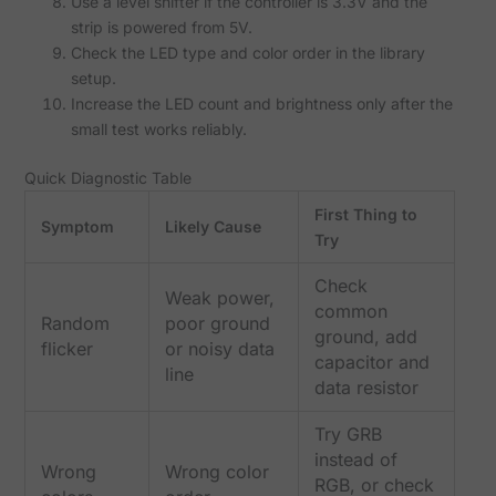
Use a level shifter if the controller is 3.3V and the
strip is powered from 5V.
Check the LED type and color order in the library
setup.
Increase the LED count and brightness only after the
small test works reliably.
Quick Diagnostic Table
First Thing to
Symptom
Likely Cause
Try
Check
Weak power,
common
Random
poor ground
ground, add
flicker
or noisy data
capacitor and
line
data resistor
Try GRB
instead of
Wrong
Wrong color
RGB, or check