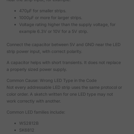
470µF for smaller strips.
1000µF or more for larger strips.
Voltage rating higher than the supply voltage, for
example 6.3V or 10V for a 5V strip.
Connect the capacitor between 5V and GND near the LED
strip power input, with correct polarity.
A capacitor helps with short transients. It does not replace
a properly sized power supply.
Common Cause: Wrong LED Type in the Code
Not every addressable LED strip uses the same protocol or
color order. A sketch written for one LED type may not
work correctly with another.
Common LED families include:
WS2812B
SK6812