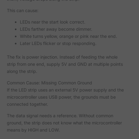
This can cause:
LEDs near the start look correct.
LEDs farther away become dimmer.
White turns yellow, orange or pink near the end.
Later LEDs flicker or stop responding.
The fix is power injection. Instead of feeding the whole
strip from one end, supply 5V and GND at multiple points
along the strip.
Common Cause: Missing Common Ground
If the LED strip uses an external 5V power supply and the
microcontroller uses USB power, the grounds must be
connected together.
The data signal needs a reference. Without common
ground, the strip does not know what the microcontroller
means by HIGH and LOW.