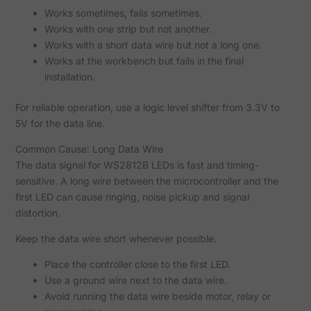
Works sometimes, fails sometimes.
Works with one strip but not another.
Works with a short data wire but not a long one.
Works at the workbench but fails in the final
installation.
For reliable operation, use a logic level shifter from 3.3V to
5V for the data line.
Common Cause: Long Data Wire
The data signal for WS2812B LEDs is fast and timing-
sensitive. A long wire between the microcontroller and the
first LED can cause ringing, noise pickup and signal
distortion.
Keep the data wire short whenever possible.
Place the controller close to the first LED.
Use a ground wire next to the data wire.
Avoid running the data wire beside motor, relay or