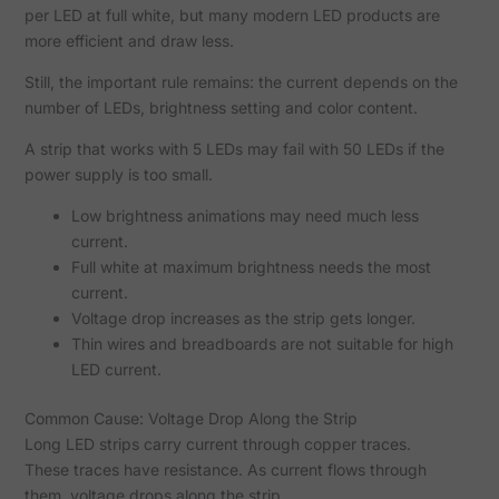
per LED at full white, but many modern LED products are
more efficient and draw less.
Still, the important rule remains: the current depends on the
number of LEDs, brightness setting and color content.
A strip that works with 5 LEDs may fail with 50 LEDs if the
power supply is too small.
Low brightness animations may need much less
current.
Full white at maximum brightness needs the most
current.
Voltage drop increases as the strip gets longer.
Thin wires and breadboards are not suitable for high
LED current.
Common Cause: Voltage Drop Along the Strip
Long LED strips carry current through copper traces.
These traces have resistance. As current flows through
them, voltage drops along the strip.