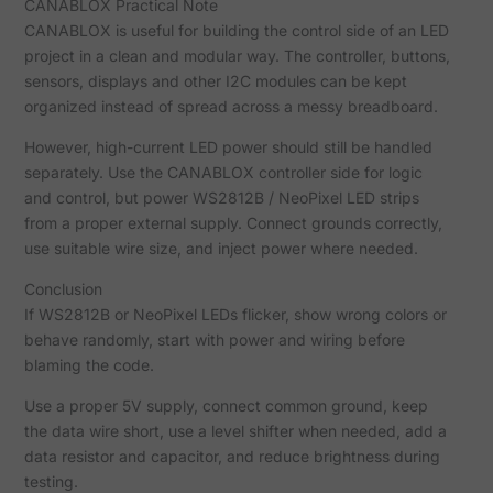
CANABLOX Practical Note
CANABLOX is useful for building the control side of an LED
project in a clean and modular way. The controller, buttons,
sensors, displays and other I2C modules can be kept
organized instead of spread across a messy breadboard.
However, high-current LED power should still be handled
separately. Use the CANABLOX controller side for logic
and control, but power WS2812B / NeoPixel LED strips
from a proper external supply. Connect grounds correctly,
use suitable wire size, and inject power where needed.
Conclusion
If WS2812B or NeoPixel LEDs flicker, show wrong colors or
behave randomly, start with power and wiring before
blaming the code.
Use a proper 5V supply, connect common ground, keep
the data wire short, use a level shifter when needed, add a
data resistor and capacitor, and reduce brightness during
testing.