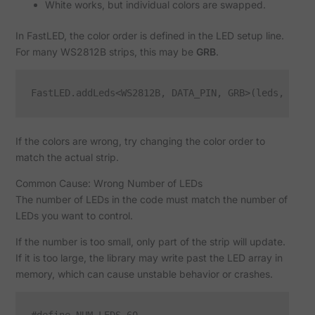
White works, but individual colors are swapped.
In FastLED, the color order is defined in the LED setup line.
For many WS2812B strips, this may be
GRB
.
If the colors are wrong, try changing the color order to
match the actual strip.
Common Cause: Wrong Number of LEDs
The number of LEDs in the code must match the number of
LEDs you want to control.
If the number is too small, only part of the strip will update.
If it is too large, the library may write past the LED array in
memory, which can cause unstable behavior or crashes.