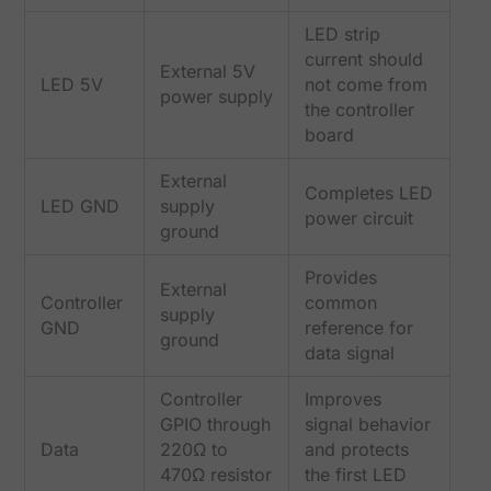
LED strip
current should
External 5V
LED 5V
not come from
power supply
the controller
board
External
Completes LED
LED GND
supply
power circuit
ground
Provides
External
Controller
common
supply
GND
reference for
ground
data signal
Controller
Improves
GPIO through
signal behavior
Data
220Ω to
and protects
470Ω resistor
the first LED