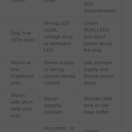
colors
order
strip
documentation
Wrong LED
Check
count,
NUM_LEDS
Only first
voltage drop
and inject
LEDs work
or damaged
power along
LED
the strip
Works at
Power supply
Use stronger
low
or wiring
supply and
brightness
cannot handle
thicker power
only
current
wires
Works
Signal
Shorten data
with short
integrity
wire or use
data wire
problem
level shifter
only
No power, no
Check