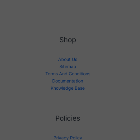
Shop
About Us
Sitemap
Terms And Conditions
Documentation
Knowledge Base
Policies
Privacy Policy