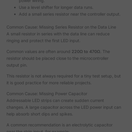
power wiring.
Use a level shifter for longer data runs.
Add a small series resistor near the controller output.
Common Cause: Missing Series Resistor on the Data Line
A small resistor in series with the data line can reduce
ringing and protect the first LED input.
Common values are often around
220Ω to 470Ω
. The
resistor should be placed close to the microcontroller
output pin.
This resistor is not always required for a tiny test setup, but
it is good practice for more reliable projects.
Common Cause: Missing Power Capacitor
Addressable LED strips can create sudden current
changes. A large capacitor across the LED power input can
help absorb short dips and spikes.
A common recommendation is an electrolytic capacitor
near the strip input, for example: