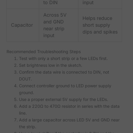
to DIN
input
Across 5V
Helps reduce
and GND
Capacitor
short supply
near strip
dips and spikes
input
Recommended Troubleshooting Steps
Test with only a short strip or a few LEDs first.
Set brightness low in the sketch.
Confirm the data wire is connected to DIN, not
DOUT.
Connect controller ground to LED power supply
ground.
Use a proper external 5V supply for the LEDs.
Add a 220Ω to 470Ω resistor in series with the data
line.
Add a large capacitor across LED 5V and GND near
the strip.