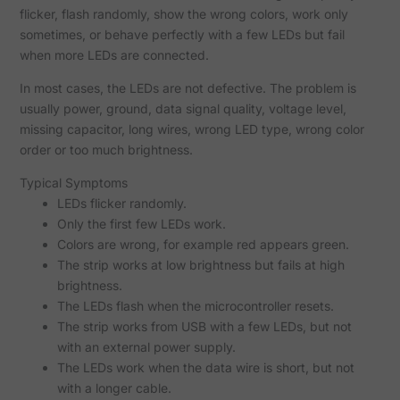
flicker, flash randomly, show the wrong colors, work only
sometimes, or behave perfectly with a few LEDs but fail
when more LEDs are connected.
In most cases, the LEDs are not defective. The problem is
usually power, ground, data signal quality, voltage level,
missing capacitor, long wires, wrong LED type, wrong color
order or too much brightness.
Typical Symptoms
LEDs flicker randomly.
Only the first few LEDs work.
Colors are wrong, for example red appears green.
The strip works at low brightness but fails at high
brightness.
The LEDs flash when the microcontroller resets.
The strip works from USB with a few LEDs, but not
with an external power supply.
The LEDs work when the data wire is short, but not
with a longer cable.