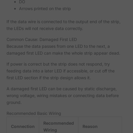
DO
Arrows printed on the strip
If the data wire is connected to the output end of the strip,
the LEDs will not receive data correctly.
Common Cause: Damaged First LED
Because the data passes from one LED to the next, a
damaged first LED can make the whole strip appear dead.
If power is correct but the strip does not respond, try
feeding data into a later LED if accessible, or cut off the
first LED section if the strip design allows it.
A damaged first LED can be caused by static discharge,
wrong voltage, wiring mistakes or connecting data before
ground.
Recommended Basic Wiring
Recommended
Connection
Reason
Wiring