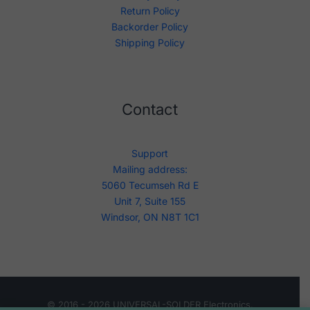
Return Policy
Backorder Policy
Shipping Policy
Contact
Support
Mailing address:
5060 Tecumseh Rd E
Unit 7, Suite 155
Windsor, ON N8T 1C1
© 2016 - 2026 UNIVERSAL-SOLDER Electronics.