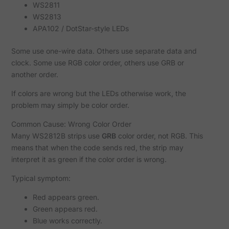
WS2811
WS2813
APA102 / DotStar-style LEDs
Some use one-wire data. Others use separate data and
clock. Some use RGB color order, others use GRB or
another order.
If colors are wrong but the LEDs otherwise work, the
problem may simply be color order.
Common Cause: Wrong Color Order
Many WS2812B strips use
GRB
color order, not RGB. This
means that when the code sends red, the strip may
interpret it as green if the color order is wrong.
Typical symptom:
Red appears green.
Green appears red.
Blue works correctly.