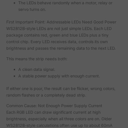
The LEDs behave randomly when a motor, relay or
servo turns on.
First Important Point: Addressable LEDs Need Good Power
WS2812B-style LEDs are not just simple LEDs. Each LED
package contains red, green and blue LEDs plus a tiny
control chip. Every LED receives data, controls its own
brightness and passes the remaining data to the next LED.
This means the strip needs both:
A clean data signal.
A stable power supply with enough current.
If either one is poor, the result can be flicker, wrong colors,
random flashes or a completely dead strip.
Common Cause: Not Enough Power Supply Current
Each RGB LED can draw significant current at high
brightness, especially when all three colors are on. Older
WS2812B-style calculations often use up to about 60mA