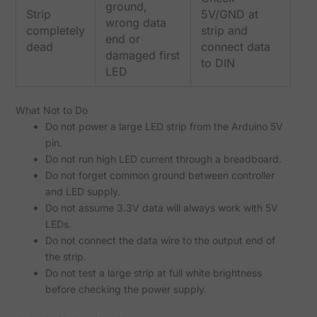
ground,
Strip
5V/GND at
wrong data
completely
strip and
end or
dead
connect data
damaged first
to DIN
LED
What Not to Do
Do not power a large LED strip from the Arduino 5V
pin.
Do not run high LED current through a breadboard.
Do not forget common ground between controller
and LED supply.
Do not assume 3.3V data will always work with 5V
LEDs.
Do not connect the data wire to the output end of
the strip.
Do not test a large strip at full white brightness
before checking the power supply.