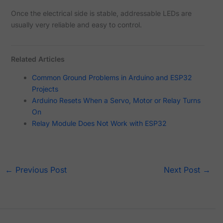
Once the electrical side is stable, addressable LEDs are
usually very reliable and easy to control.
Related Articles
Common Ground Problems in Arduino and ESP32
Projects
Arduino Resets When a Servo, Motor or Relay Turns
On
Relay Module Does Not Work with ESP32
←
Previous Post
Next Post
→