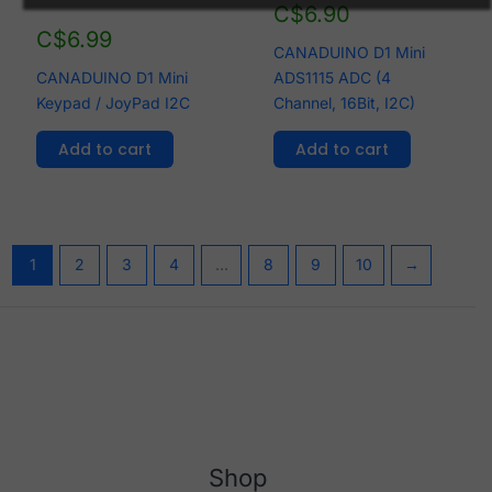
C$
6.90
C$
6.99
CANADUINO D1 Mini
CANADUINO D1 Mini
ADS1115 ADC (4
Keypad / JoyPad I2C
Channel, 16Bit, I2C)
Add to cart
Add to cart
1
2
3
4
…
8
9
10
→
Shop