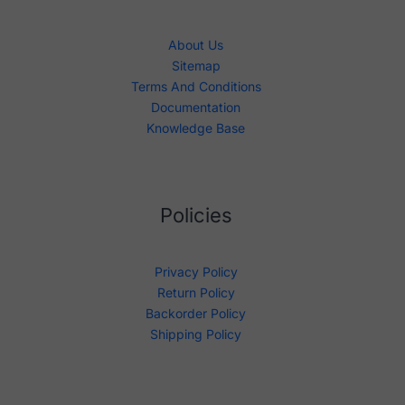
About Us
Sitemap
Terms And Conditions
Documentation
Knowledge Base
Policies
Privacy Policy
Return Policy
Backorder Policy
Shipping Policy