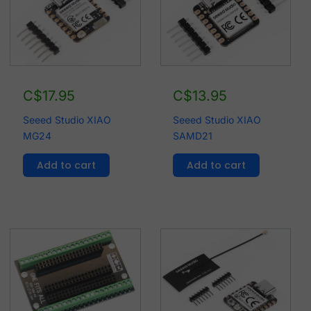
C$
17.95
C$
13.95
Seeed Studio XIAO
Seeed Studio XIAO
MG24
SAMD21
Add to cart
Add to cart