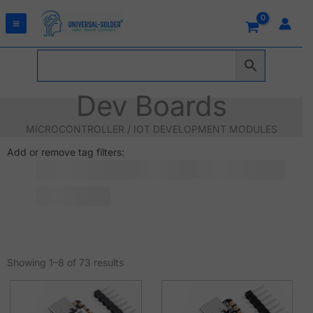
Skip
to
content
Dev Boards
MICROCONTROLLER / IOT DEVELOPMENT MODULES
Add or remove tag filters:
Sorted
by
Showing 1–8 of 73 results
latest