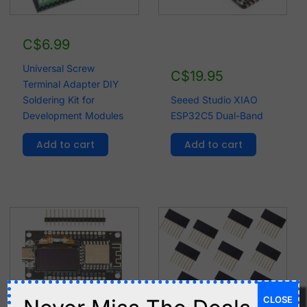
C$
6.99
Universal Screw
C$
19.95
Terminal Adapter DIY
Soldering Kit for
Seeed Studio XIAO
Development Modules
ESP32C5 Dual-Band
Add to cart
Add to cart
CLOSE