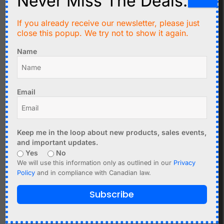
Never Miss The Deals.
C$
2.30
If you already receive our newsletter, please just
C$
9.99
close this popup. We try not to show it again.
10 pcs Stackable
NodeMCU V3
Long-Lead Female
Name
ESP8266 with OLED
Headers (8-pin) for D1
display USB-C
Mini Shields
Email
Add to cart
Add to cart
Keep me in the loop about new products, sales events,
and important updates.
Yes
No
We will use this information only as outlined in our
Privacy
Policy
and in compliance with Canadian law.
Subscribe