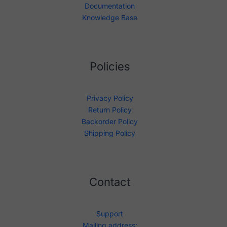
Documentation
Knowledge Base
Policies
Privacy Policy
Return Policy
Backorder Policy
Shipping Policy
Contact
Support
Mailing address: