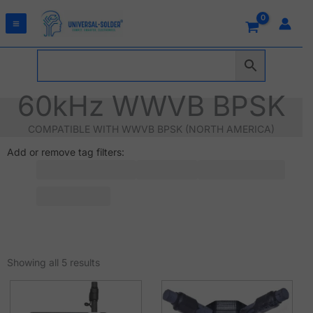
Skip
to
content
60kHz WWVB BPSK
COMPATIBLE WITH WWVB BPSK (NORTH AMERICA)
Add or remove tag filters:
Sorted
by
Showing all 5 results
latest