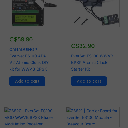
C$
59.90
C$
32.90
CANADUINO®
EverSet ES100 ADK
EverSet ES100 WWVB
V2 Atomic Clock DIY
BPSK Atomic Clock
kit for WWVB-BPSK
Starter Kit
Add to cart
Add to cart