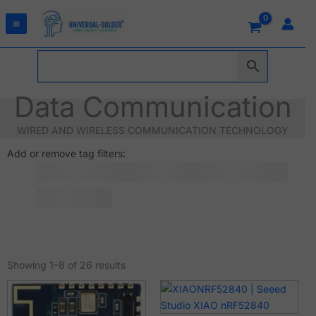
Skip
to
content
Data Communication
WIRED AND WIRELESS COMMUNICATION TECHNOLOGY
Add or remove tag filters:
Sorted
by
Showing 1–8 of 26 results
latest