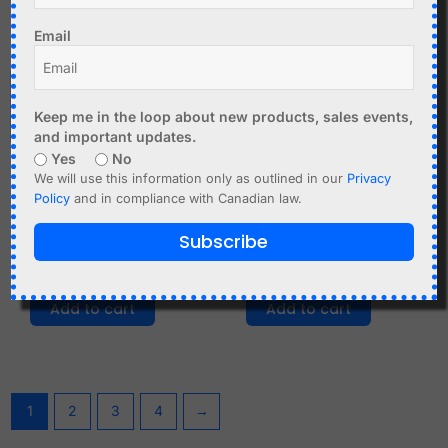
Email
Keep me in the loop about new products, sales events,
and important updates.
Yes
No
We will use this information only as outlined in our
Privacy
C$
4.99
C$
11.95
Policy
and in compliance with Canadian law.
Nordic nRF51822
ATGM336H GPS
Subscribe
Bluetooth BLE
Module for Arduino
Microcontroller Module
Raspberry Pi etc.
Add to cart
Add to cart
1
2
3
4
→