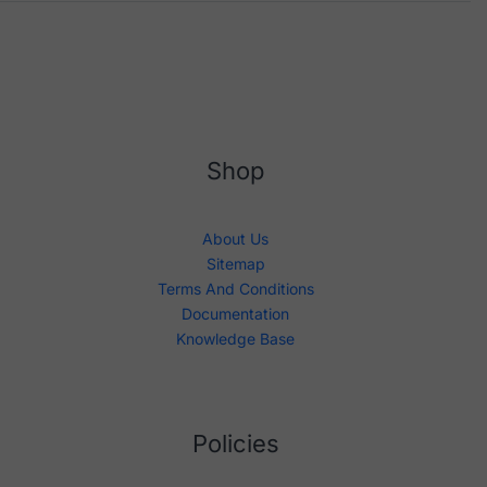
Shop
About Us
Sitemap
Terms And Conditions
Documentation
Knowledge Base
Policies