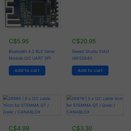
C$
5.95
C$
20.95
Bluetooth 4.2 BLE Serial
Seeed Studio XIAO
Module I2C UART SPI
nRF52840
Add to cart
Add to cart
C$
4.99
C$
3.30