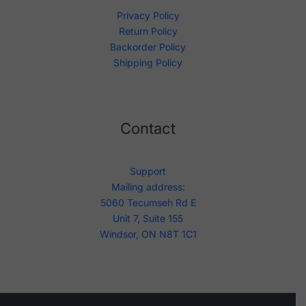
Privacy Policy
Return Policy
Backorder Policy
Shipping Policy
Contact
Support
Mailing address:
5060 Tecumseh Rd E
Unit 7, Suite 155
Windsor, ON N8T 1C1