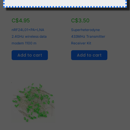
C$
4.95
C$
3.50
nRF24L01+PA+LNA
Superheterodyne
2.4GHz wireless data
433MHz Transmitter
modem 1100 m
Receiver Kit
Add to cart
Add to cart