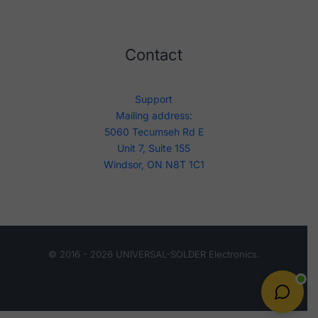
Contact
Support
Mailing address:
5060 Tecumseh Rd E
Unit 7, Suite 155
Windsor, ON N8T 1C1
© 2016 - 2026 UNIVERSAL-SOLDER Electronics.