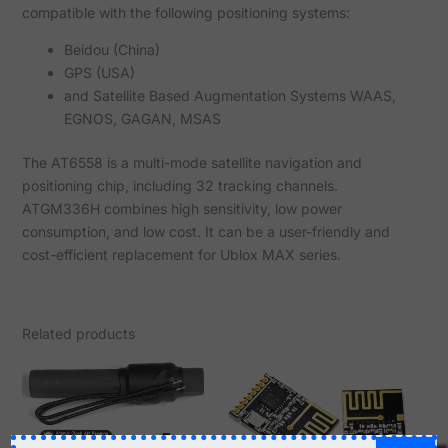
compatible with the following positioning systems:
Beidou (China)
GPS (USA)
and Satellite Based Augmentation Systems WAAS,
EGNOS, GAGAN, MSAS
The AT6558 is a multi-mode satellite navigation and
positioning chip, including 32 tracking channels.
ATGM336H combines high sensitivity, low power
consumption, and low cost. It can be a user-friendly and
cost-efficient replacement for Ublox MAX series.
Related products