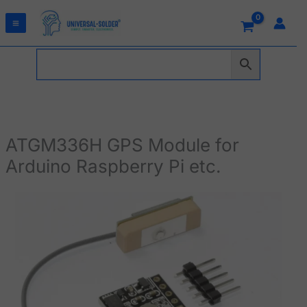
Skip
to
content
ATGM336H GPS Module for
Arduino Raspberry Pi etc.
ATGM336H
GPS
Module
for
Arduino
Raspberry
Pi