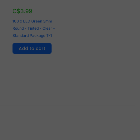
C$
3.99
100 x LED Green 3mm
Round - Tinted - Clear -
Standard Package T-1
Add to cart