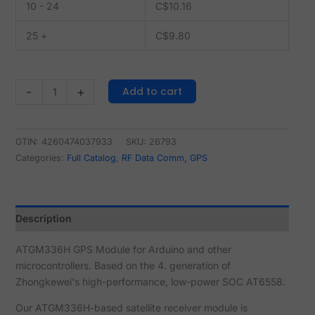
10 - 24
C$
10.16
25 +
C$
9.80
Add to cart
-
+
GTIN: 4260474037933
SKU:
26793
Categories:
Full Catalog
,
RF Data Comm, GPS
Description
ATGM336H GPS Module for Arduino and other
microcontrollers. Based on the 4. generation of
Zhongkewei's high-performance, low-power SOC AT6558.
Our ATGM336H-based satellite receiver module is