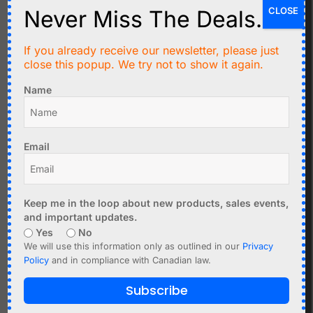
CLOSE
Never Miss The Deals.
If you already receive our newsletter, please just
close this popup. We try not to show it again.
C$
17.95
C$
3.99
Name
DCF77 Atomic Clock
2 x nRF24L01 Mini
Receiver V4 77.5kHz for
Module 2.4GHz - 1.9-3.6V
Europe
Add to cart
Email
Add to cart
Keep me in the loop about new products, sales events,
and important updates.
Yes
No
We will use this information only as outlined in our
Privacy
Policy
and in compliance with Canadian law.
Subscribe