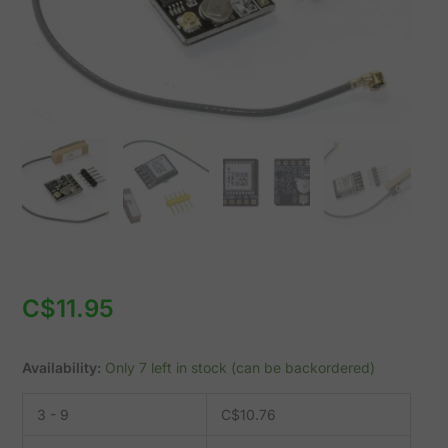
etc.
quantity
C$
11.95
Availability:
Only 7 left in stock (can be backordered)
3 - 9
C$
10.76