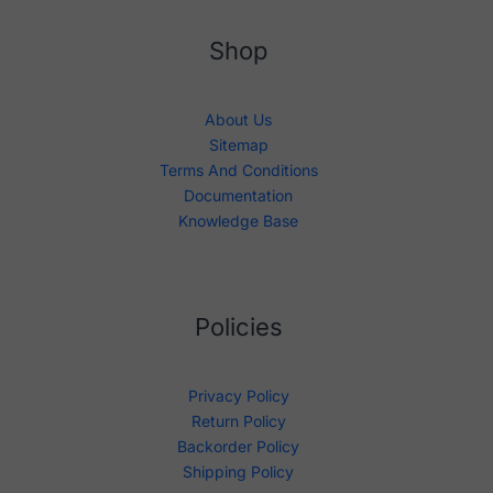
Shop
About Us
Sitemap
Terms And Conditions
Documentation
Knowledge Base
Policies
Privacy Policy
Return Policy
Backorder Policy
Shipping Policy