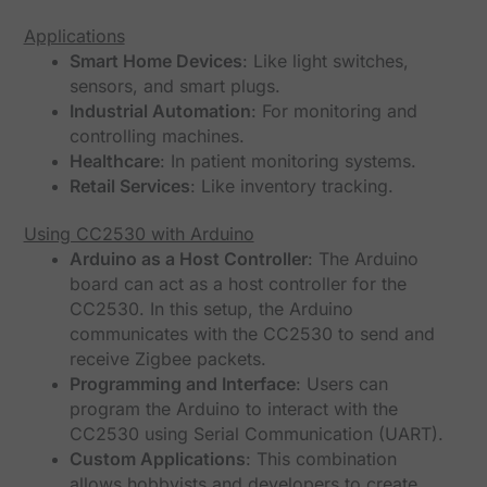
Applications
Smart Home Devices
: Like light switches,
sensors, and smart plugs.
Industrial Automation
: For monitoring and
controlling machines.
Healthcare
: In patient monitoring systems.
Retail Services
: Like inventory tracking.
Using CC2530 with Arduino
Arduino as a Host Controller
: The Arduino
board can act as a host controller for the
CC2530. In this setup, the Arduino
communicates with the CC2530 to send and
receive Zigbee packets.
Programming and Interface
: Users can
program the Arduino to interact with the
CC2530 using Serial Communication (UART).
Custom Applications
: This combination
allows hobbyists and developers to create