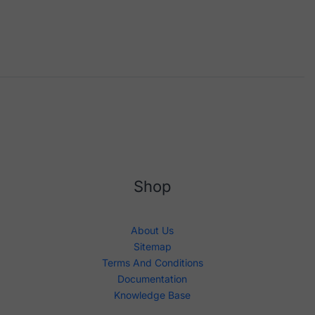
Shop
About Us
Sitemap
Terms And Conditions
Documentation
Knowledge Base