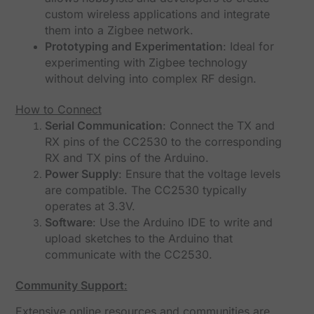
custom wireless applications and integrate
them into a Zigbee network.
Prototyping and Experimentation
: Ideal for
experimenting with Zigbee technology
without delving into complex RF design.
How to Connect
Serial Communication
: Connect the TX and
RX pins of the CC2530 to the corresponding
RX and TX pins of the Arduino.
Power Supply
: Ensure that the voltage levels
are compatible. The CC2530 typically
operates at 3.3V.
Software
: Use the Arduino IDE to write and
upload sketches to the Arduino that
communicate with the CC2530.
Community Support
:
Extensive online resources and communities are