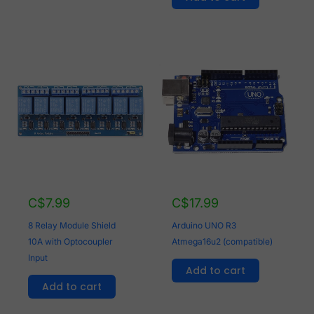
C$
7.99
C$
17.99
8 Relay Module Shield
Arduino UNO R3
10A with Optocoupler
Atmega16u2 (compatible)
Input
Add to cart
Add to cart