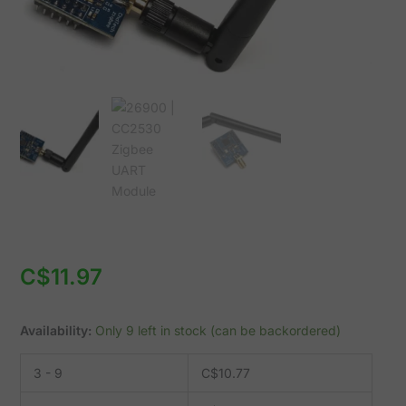
C$
11.97
Availability:
Only 9 left in stock (can be backordered)
3 - 9
C$
10.77