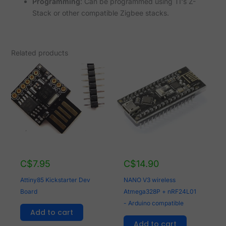
Programming
: Can be programmed using TI's Z-
Stack or other compatible Zigbee stacks.
Related products
C$
7.95
C$
14.90
Attiny85 Kickstarter Dev
NANO V3 wireless
Board
Atmega328P + nRF24L01
- Arduino compatible
Add to cart
Add to cart