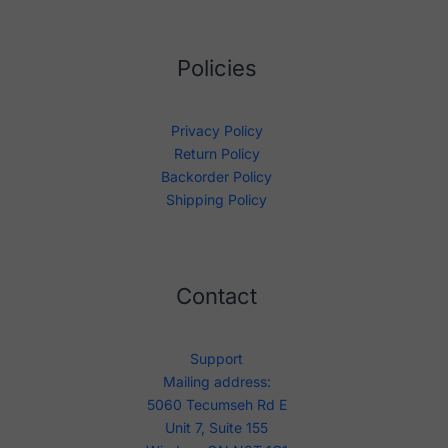
Policies
Privacy Policy
Return Policy
Backorder Policy
Shipping Policy
Contact
Support
Mailing address:
5060 Tecumseh Rd E
Unit 7, Suite 155