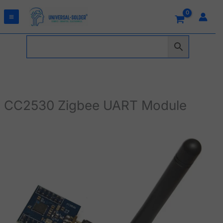
Skip
to
content
CC2530 Zigbee UART Module
CC2530
Zigbee
UART
Module
quantity