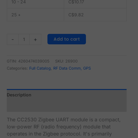
10 - 24
C$
10.17
25 +
C$
9.82
Add to cart
-
+
GTIN: 4260474039005
SKU:
26900
Categories:
Full Catalog
,
RF Data Comm, GPS
Description
Reviews (0)
The CC2530 Zigbee UART module is a compact,
low-power RF (radio frequency) module that
operates in the Zigbee protocol. It's primarily