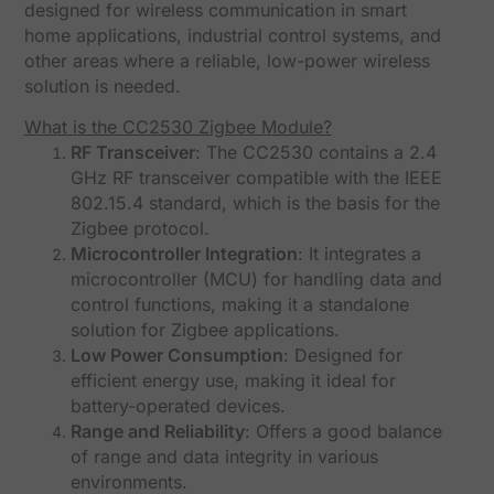
designed for wireless communication in smart
home applications, industrial control systems, and
other areas where a reliable, low-power wireless
solution is needed.
What is the CC2530 Zigbee Module?
RF Transceiver
: The CC2530 contains a 2.4
GHz RF transceiver compatible with the IEEE
802.15.4 standard, which is the basis for the
Zigbee protocol.
Microcontroller Integration
: It integrates a
microcontroller (MCU) for handling data and
control functions, making it a standalone
solution for Zigbee applications.
Low Power Consumption
: Designed for
efficient energy use, making it ideal for
battery-operated devices.
Range and Reliability
: Offers a good balance
of range and data integrity in various
environments.