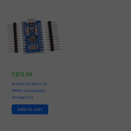
C$
13.99
Arduino Pro Micro 5V
16MHz (compatible).
Atmega32u4
Add to cart