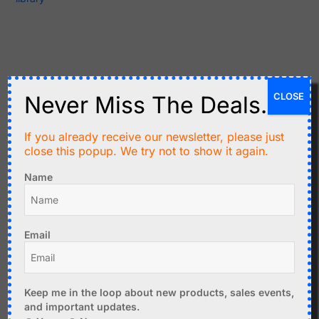
Related products
CLOSE
Never Miss The Deals.
If you already receive our newsletter, please just
close this popup. We try not to show it again.
Name
Email
C$
11.97
C$
3.50
CC2530 Zigbee UART
Superheterodyne
Module
433MHz Transmitter
Keep me in the loop about new products, sales events,
Receiver Kit
Add to cart
and important updates.