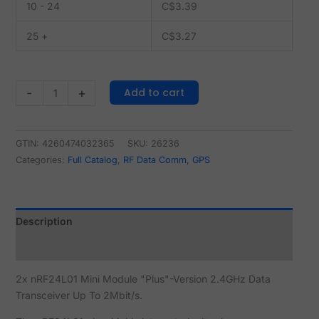
10 - 24
C$
3.39
25 +
C$
3.27
Add to cart
-
+
GTIN: 4260474032365
SKU:
26236
Categories:
Full Catalog
,
RF Data Comm, GPS
Description
Reviews (0)
2x nRF24L01 Mini Module "Plus"-Version 2.4GHz Data
Transceiver Up To 2Mbit/s.