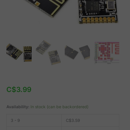
1.9-
3.6V
quantity
C$
3.99
Availability:
In stock (can be backordered)
3 - 9
C$
3.59