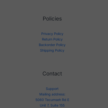
Policies
Privacy Policy
Return Policy
Backorder Policy
Shipping Policy
Contact
Support
Mailing address:
5060 Tecumseh Rd E
Unit 7, Suite 155