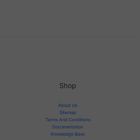
Shop
About Us
Sitemap
Terms And Conditions
Documentation
Knowledge Base