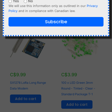
Yes
No
Add to cart
We will use this information only as outlined in our
Privacy
Policy
and in compliance with Canadian law.
Subscribe
C$
9.99
C$
3.99
SX1278 LoRa Long Range
100 x LED Green 3mm
Data Modem
Round - Tinted - Clear -
Standard Package T-1
Add to cart
Add to cart