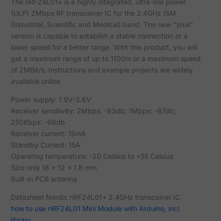
The nRF24L01+ is a highly integrated, ultra-low power
(ULP) 2Mbps RF transceiver IC for the 2.4GHz ISM
(Industrial, Scientific and Medical) band. The new "plus"
version is capable to establish a stable connection at a
lower speed for a better range. With this product, you will
get a maximum range of up to 1100m or a maximum speed
of 2MBit/s. Instructions and example projects are widely
available online.
Power supply: 1.9V-3.6V
Receiver sensitivity: 2Mbps: -83db; 1Mbps: -87db;
250Kbps: -96db
Receiver current: 15mA
Standby Current: 15A
Operating temperature: -20 Celsius to +55 Celsius
Size only 18 x 12 x 1.8 mm
Built-in PCB antenna
Datasheet Nordic nRF24L01+ 2.4GHz transceiver IC
how to use nRF24L01 Mini Module with Arduino, incl.
library