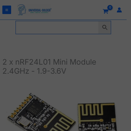
Skip
to
content
2 x nRF24L01 Mini Module
2.4GHz - 1.9-3.6V
2
x
nRF24L01
Mini
Module
2.4GHz
-