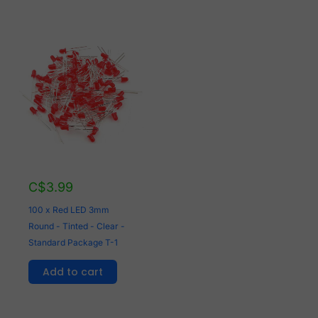
C$
3.99
100 x Red LED 3mm
Round - Tinted - Clear -
Standard Package T-1
Add to cart