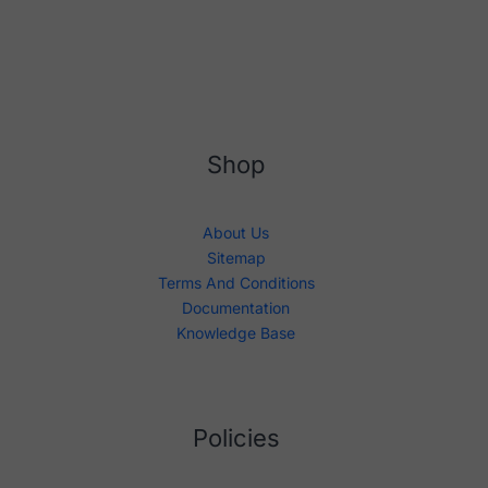
Shop
About Us
Sitemap
Terms And Conditions
Documentation
Knowledge Base
Policies