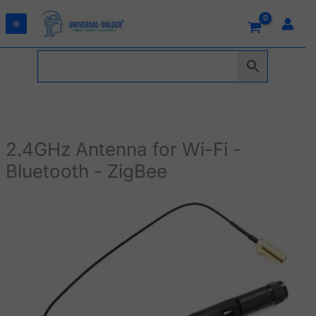
Skip
to
content
2.4GHz Antenna for Wi-Fi -
Bluetooth - ZigBee
2.4GHz
Antenna
for
Wi-
Fi
-
Bluetooth