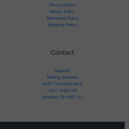
Privacy Policy
Return Policy
Backorder Policy
Shipping Policy
Contact
Support
Mailing address:
5060 Tecumseh Rd E
Unit 7, Suite 155
Windsor, ON N8T 1C1