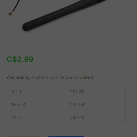
-
ZigBee
quantity
C$
2.99
Availability:
In stock (can be backordered)
3 - 9
C$
2.69
10 - 24
C$
2.54
25 +
C$
2.45