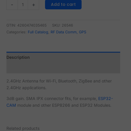
Add to cart
-
+
GTIN: 4260474035465
SKU:
26546
Categories:
Full Catalog
,
RF Data Comm, GPS
Description
Reviews (0)
2.4GHz Antenna for Wi-Fi, Bluetooth, ZigBee and other
2.4GHz applications.
3dB gain. SMA IPX connector fits, for example,
ESP32-
CAM
module and other ESP8266 and ESP32 Modules.
Related products