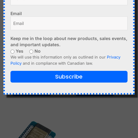
price
price
-40%
-40%
was:
is:
Email
C$12.90.
C$7.74.
Keep me in the loop about new products, sales events,
and important updates.
Yes
No
C$
11.95
C$
12.90
C$
7.74
We will use this information only as outlined in our
Privacy
Policy
and in compliance with Canadian law.
ATGM336H GPS Module
160 degrees OV2640
for Arduino Raspberry Pi
Fisheye Camera Module
Subscribe
etc.
V1 (H) for ESP32
Add to cart
Add to cart