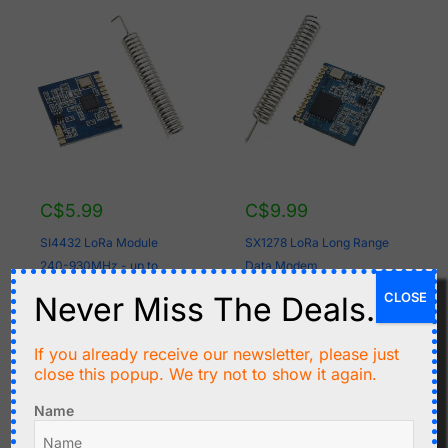
C$
5.99
C$
9.99
SI4432 LoRa Module
SX1278 LoRa Long Range
240-930MHz - up to
Data Modem
15km range
CLOSE
Never Miss The Deals.
Add to cart
Add to cart
If you already receive our newsletter, please just
close this popup. We try not to show it again.
Name
Original
Current