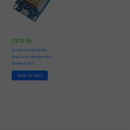
C$
10.95
D1 Mini ESP32 Minikit
Dual Core 240MHz WiFi
Bluetooth BLE
Add to cart