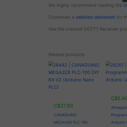
We highly recommend reading the
o
Download a
detailed datasheet
for t
See the craziest DCF77 Receiver pro
Related products
C$
5.9
C$
27.90
Atmega3
CANADUINO
Programm
MEGA328 PLC-100
Arduino 