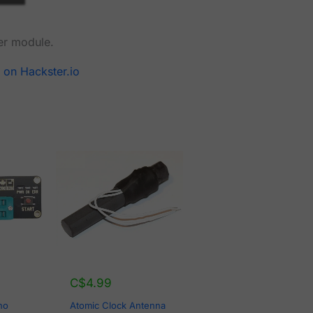
er module.
 on Hackster.io
C$
4.99
no
Atomic Clock Antenna