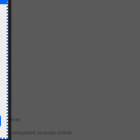
Receiver.
her development sources online.