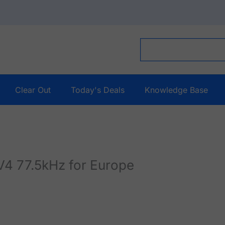
Clear Out
Today's Deals
Knowledge Base
V4 77.5kHz for Europe