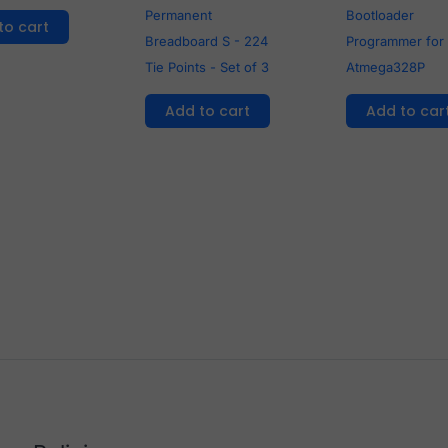
Permanent
Bootloader
to cart
Breadboard S - 224
Programmer for
Tie Points - Set of 3
Atmega328P
Add to cart
Add to car