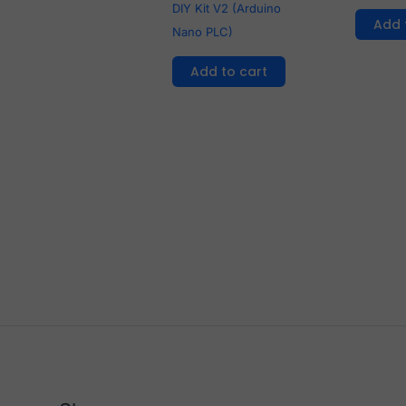
DIY Kit V2 (Arduino
Add 
Nano PLC)
Add to cart