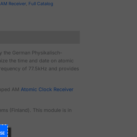
 AM Receiver
,
Full Catalog
by the German Physikalisch-
ize the time and date on atomic
frequency of 77.5kHz and provides
uipped AM
Atomic Clock Receiver
s (Finland). This module is in
SE