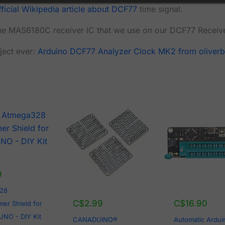
fficial Wikipedia article about DCF77
time signal.
he MAS6180C receiver IC that we use on our DCF77 Receiv
ject ever:
Arduino DCF77 Analyzer Clock MK2 from oliverb
9
28
C$
2.99
C$
16.90
er Shield for
UNO - DIY Kit
CANADUINO®
Automatic Ardui