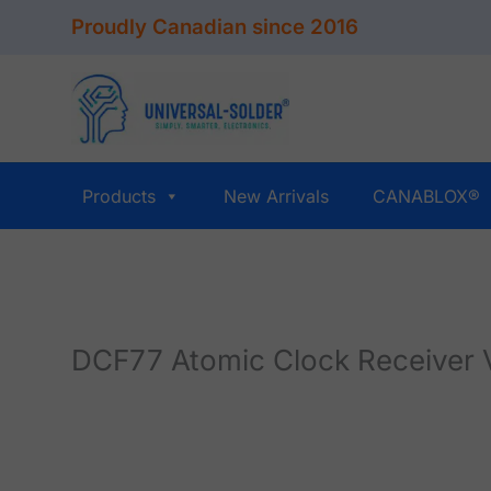
Skip
Proudly Canadian since 2016
to
content
Products
New Arrivals
CANABLOX®
DCF77 Atomic Clock Receiver 