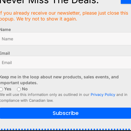
If you already receive our newsletter, please just close this
V
popup. We try not to show it again.
tenna
 off)
Name
)
Email
er than V2)
Keep me in the loop about new products, sales events, and
enna
, and pin header are not factory assembled.
important updates.
Yes
No
We will use this information only as outlined in our
Privacy Policy
and in
lock AM Receiver V4 datasheet (PDF)
compliance with Canadian law.
wn project, you can find many projects online, using DCF77 
Subscribe
be clocks. There are also libraries for Arduino IDE and ot