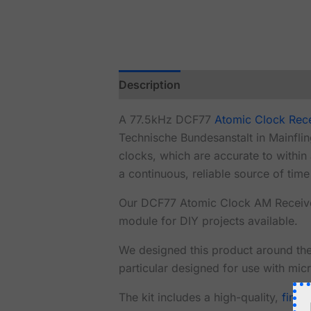
Description
Reviews (0)
A 77.5kHz DCF77
Atomic Clock Rec
Technische Bundesanstalt in Mainfli
clocks, which are accurate to withi
a continuous, reliable source of tim
Our DCF77 Atomic Clock AM Receive
module for DIY projects available.
We designed this product around th
particular designed for use with micr
The kit includes a high-quality,
fine-