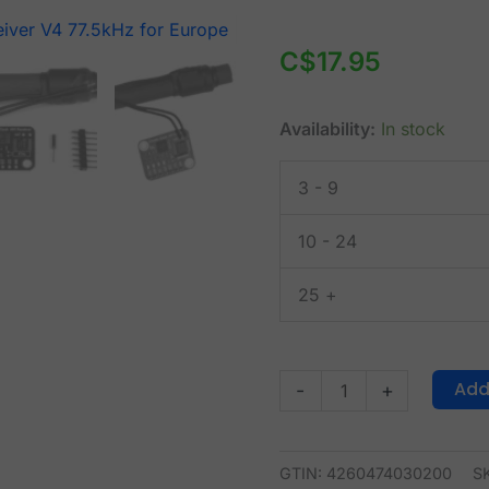
DCF77
Atomic
C$
17.95
Clock
Receiver
Availability:
In stock
V4
77.5kHz
3 - 9
for
Europe
10 - 24
quantity
25 +
Add
-
+
GTIN: 4260474030200
S