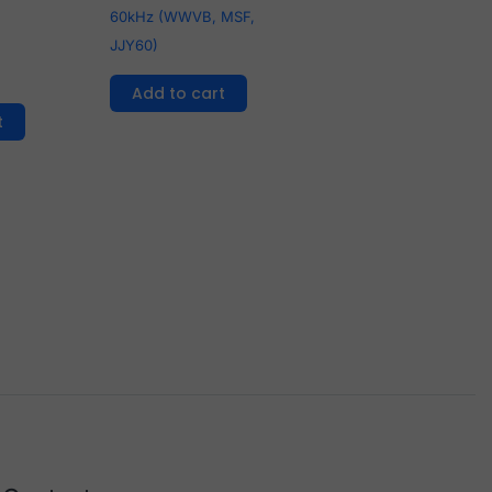
60kHz (WWVB, MSF,
JJY60)
Add to cart
t