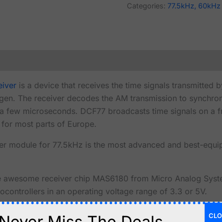
Categories:
77.5kHz, 60kHz
eiver
is a device that receives the time signals transmitted 
ngen. The receiver decodes the AM transmission to synchron
n a few microseconds. DCF77 broadcasts time signals on a 
e for most parts of Europe.
r module for 77.5kHz is the most advanced and best-eq
e awesome receiver chip MAS6180 from Micro Analog System
ocontrollers in an operating voltage range of 3.3 or 5V.
tuned 77.5kHz antenna
with a Q-factor of over 100.
CLO
Never Miss The Deals.