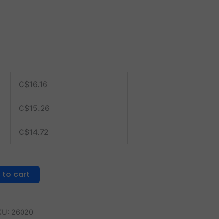
C$
16.16
C$
15.26
C$
14.72
 to cart
KU:
26020