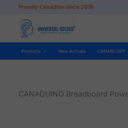
Skip
Proudly Canadian since 2016
to
content
Products
New Arrivals
CANABLOX®
CANADUINO Breadboard Power 