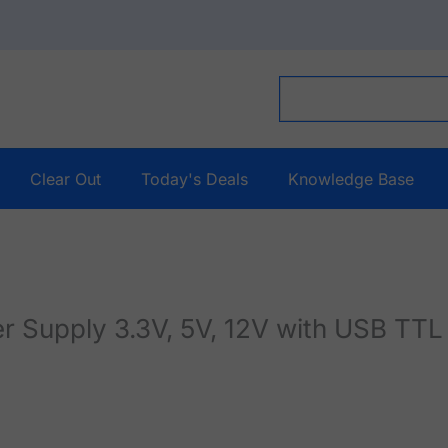
Clear Out
Today's Deals
Knowledge Base
Supply 3.3V, 5V, 12V with USB TT