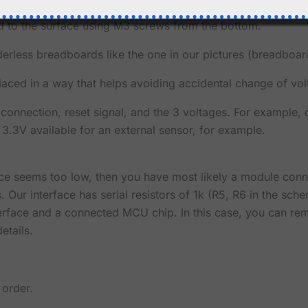
ply Module ships with the 2 spacers as shown in the pictu
ed to the surface using M3 screws from the bottom.
erless breadboards like the one in our pictures (breadboar
laced in a way that helps avoiding accidental change of vol
 connection, reset signal, and the 3 voltages. For example,
 3.3V available for an external sensor, for example.
erface seems too low, then you have most likely a module con
 Our interface has serial resistors of 1k (R5, R6 in the schem
nterface and a connected MCU chip. In this case, you can r
etails.
 order.