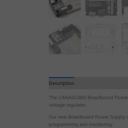
Description
Reviews (1)
The CANADUINO Breadboard Power Sup
voltage regulator.
Our new Breadboard Power Supply mo
programming and monitoring: