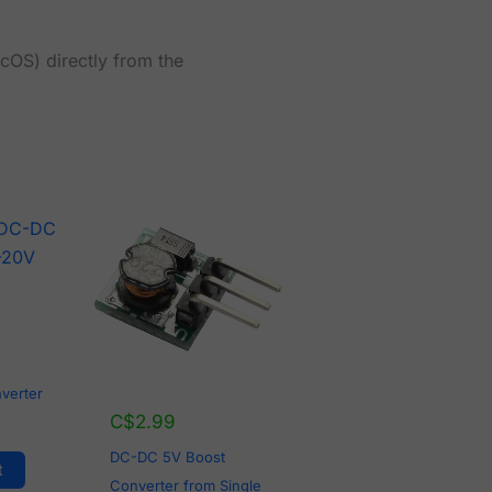
cOS) directly from the
verter
C$
2.99
DC-DC 5V Boost
t
Converter from Single