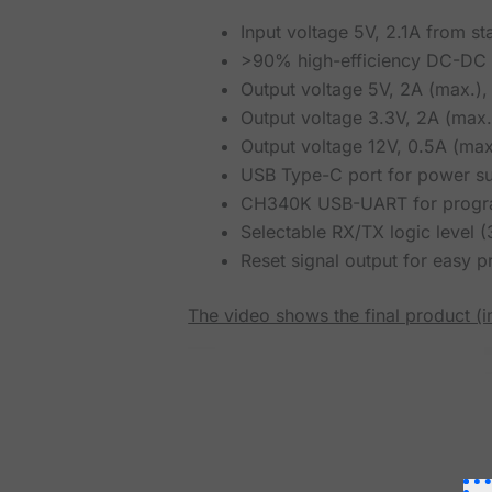
Input voltage 5V, 2.1A from s
>90% high-efficiency DC-DC s
Output voltage 5V, 2A (max.), 
Output voltage 3.3V, 2A (max.)
Output voltage 12V, 0.5A (max.
USB Type-C port for power su
CH340K USB-UART for progra
Selectable RX/TX logic level 
Reset signal output for easy 
The video shows the final product (