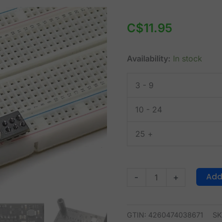
CANADUINO
Breadboard
C$
11.95
Power
Supply
Availability:
In stock
3.3V,
5V,
3 - 9
12V
with
10 - 24
USB
TTL
25 +
UART
quantity
Add
-
+
GTIN: 4260474038671
SK