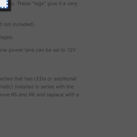
res. These "legs" give it a very
d not included).
tages.
 one power lane can be set to 12V
nected that has LEDs or additional
atic) installed in series with the
emove R5 and R6 and replace with a