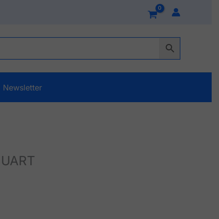
Newsletter
L UART