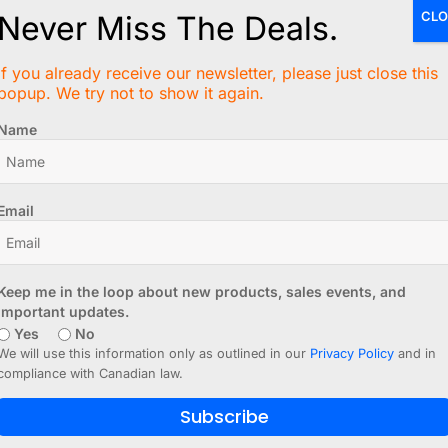
CLO
Never Miss The Deals.
If you already receive our newsletter, please just close this
popup. We try not to show it again.
Name
Email
Keep me in the loop about new products, sales events, and
important updates.
Yes
No
We will use this information only as outlined in our
Privacy Policy
and in
compliance with Canadian law.
Subscribe