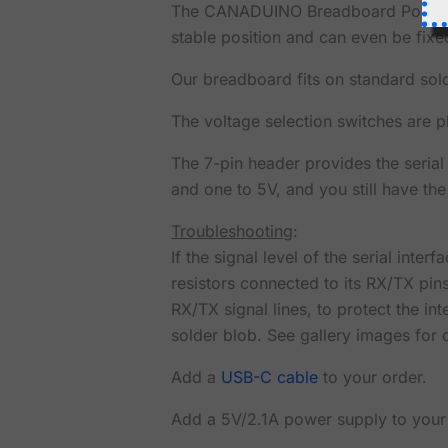
The CANADUINO Breadboard Power Sup
stable position and can even be fix
Our breadboard fits on standard sold
The voltage selection switches are p
The 7-pin header provides the serial
and one to 5V, and you still have the
Troubleshooting
:
If the signal level of the serial int
resistors connected to its RX/TX pins.
RX/TX signal lines, to protect the i
solder blob. See gallery images for d
Add a
USB-C cable
to your order.
Add a 5V/2.1A power supply to your