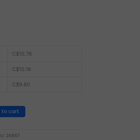
C$
10.76
C$
10.16
C$
9.80
 to cart
U:
26867