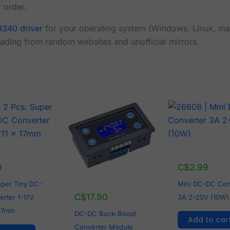
 order.
340 driver
for your operating system (Windows, Linux, ma
ading from random websites and unofficial mirrors.
9
C$
2.99
uper Tiny DC-
Mini DC-DC Con
C$
17.90
rter 1-17V
3A 2-20V (10W)
 17mm
DC-DC Buck-Boost
Add to car
Converter Module