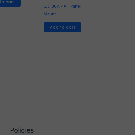
to cart
0.5-30V, 4A - Panel
Mount
Add to cart
Policies