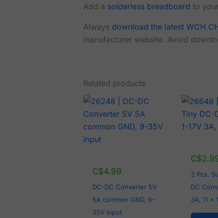
Add a
solderless breadboard
to your
Always
download the latest WCH CH
manufacturer website. Avoid downlo
Related products
C$
2.9
C$
4.99
2 Pcs. S
DC-DC Converter 5V
DC Conve
5A common GND, 9-
3A, 11 x
35V input