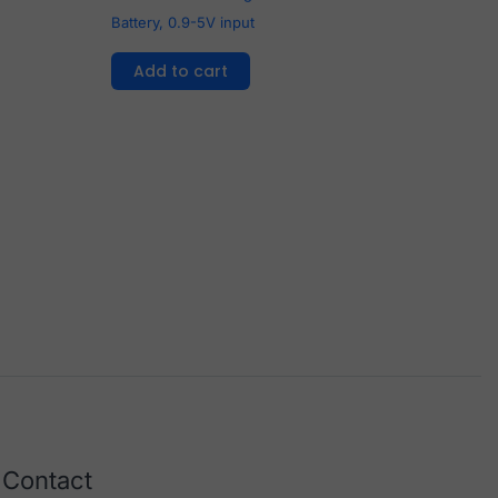
Battery, 0.9-5V input
Add to cart
Contact