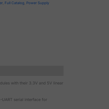
er
,
Full Catalog
,
Power Supply
es with their 3.3V and 5V linear
ART serial interface for