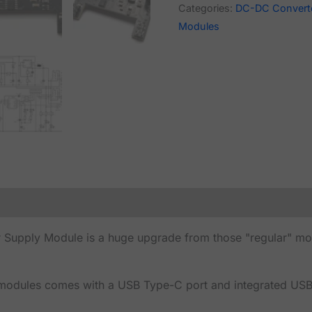
Categories:
DC-DC Convert
Modules
ply Module is a huge upgrade from those "regular" modul
dules comes with a USB Type-C port and integrated USB-U