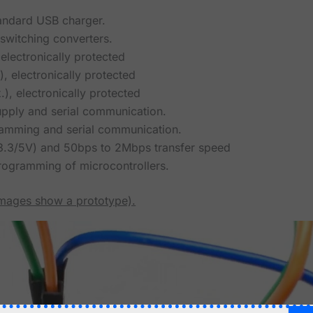
tandard USB charger.
witching converters.
electronically protected
, electronically protected
), electronically protected
pply and serial communication.
mming and serial communication.
(3.3/5V) and 50bps to 2Mbps transfer speed
programming of microcontrollers.
images show a prototype).