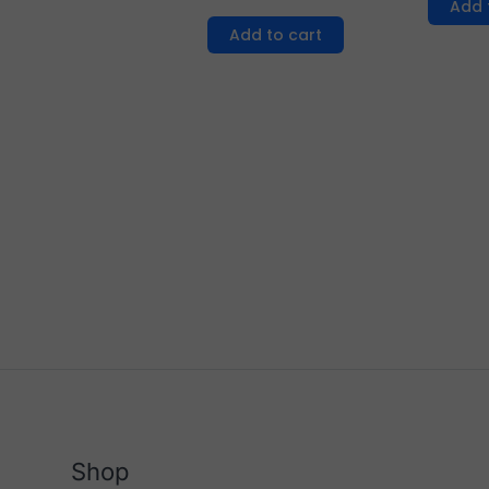
Add 
Add to cart
Shop