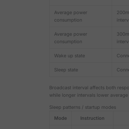
Average power
200m
consumption
interv
Average power
300m
consumption
interv
Wake up state
Conn
Sleep state
Conn
Broadcast interval affects both resp
while longer intervals lower average
Sleep patterns / startup modes
Mode
Instruction