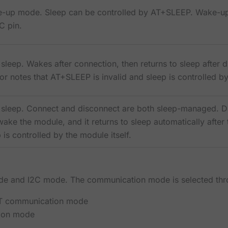
-up mode. Sleep can be controlled by AT+SLEEP. Wake-up 
 pin.
sleep. Wakes after connection, then returns to sleep after d
r notes that AT+SLEEP is invalid and sleep is controlled by
 sleep. Connect and disconnect are both sleep-managed. Dat
ake the module, and it returns to sleep automatically after
 is controlled by the module itself.
e and I2C mode. The communication mode is selected th
RT communication mode
ion mode