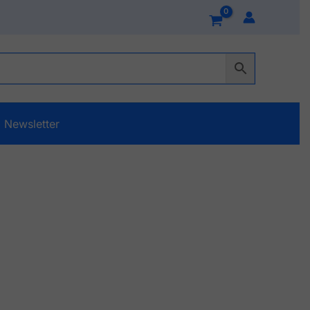
Newsletter