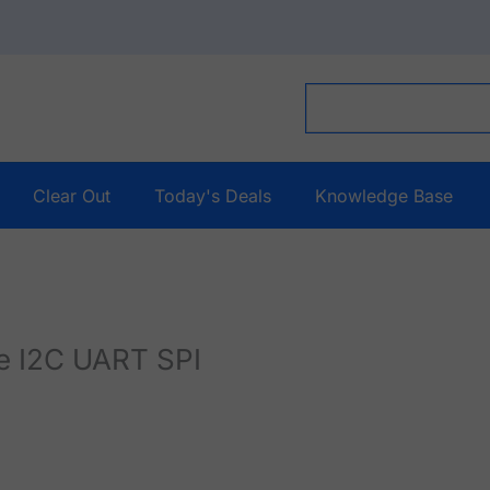
Clear Out
Today's Deals
Knowledge Base
le I2C UART SPI