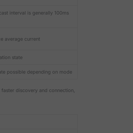
t interval is generally 100ms
ce average current
tion state
tate possible depending on mode
e faster discovery and connection,