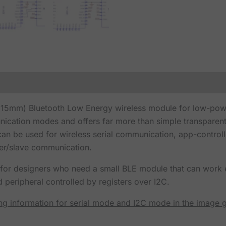
x 15mm) Bluetooth Low Energy wireless module for low-po
cation modes and offers far more than simple transparent
can be used for wireless serial communication, app-control
ter/slave communication.
g for designers who need a small BLE module that can work ei
d peripheral controlled by registers over I2C.
ing information for serial mode and I2C mode in the image g