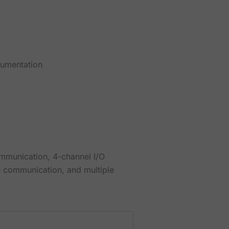
cumentation
ommunication, 4-channel I/O
e communication, and multiple