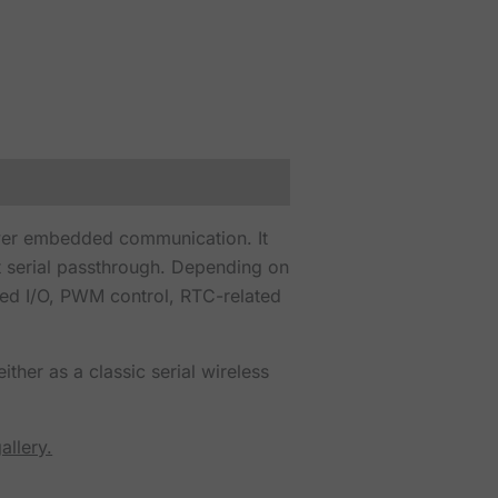
wer embedded communication. It
 serial passthrough. Depending on
led I/O, PWM control, RTC-related
ther as a classic serial wireless
allery.