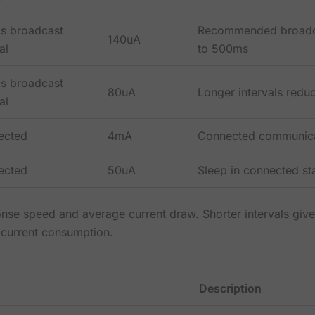
s broadcast
Recommended broadcas
140uA
al
to 500ms
s broadcast
80uA
Longer intervals redu
al
ected
4mA
Connected communica
ected
50uA
Sleep in connected s
onse speed and average current draw. Shorter intervals giv
 current consumption.
Description