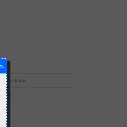
SE
ocumentation
itions