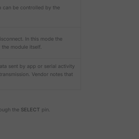
can be controlled by the
isconnect. In this mode the
 the module itself.
a sent by app or serial activity
 transmission. Vendor notes that
rough the
SELECT
pin.