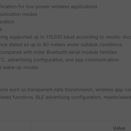
cation for low-power wireless applications
unication modes
eration
e
ving supported up to 115200 baud according to vendor do
nce stated as up to 80 meters under suitable conditions
ompared with older Bluetooth serial module families
TC, advertising configuration, and app communication
nd wake-up modes
ons such as transparent data transmission, wireless app c
lated functions, BLE advertising configuration, master/slav
Value