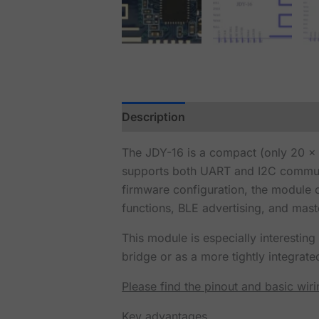
Description
Reviews (0)
The JDY-16 is a compact (only 20 
supports both UART and I2C communi
firmware configuration, the module 
functions, BLE advertising, and mas
This module is especially interestin
bridge or as a more tightly integrate
Please find the pinout and basic wir
Key advantages