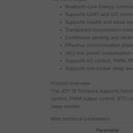
Bluetooth Low Energy communi
Supports UART and I2C comm
Supports master and slave op
Transparent transmission mod
Continuous sending and recei
Effective communication dista
Very low power consumption c
Supports I/O control, PWM, R
Supports low-power sleep a
Product overview
The JDY-16 firmware supports functi
control, PWM output control, RTC-re
sleep modes.
Main technical parameters
Parameter