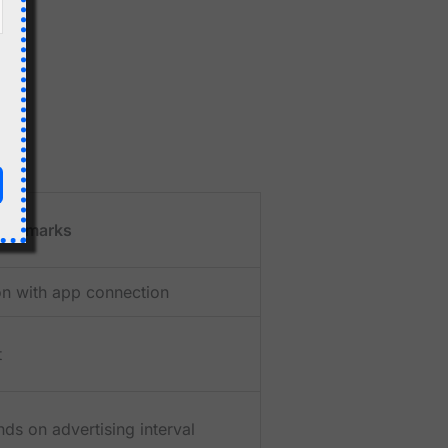
Remarks
n with app connection
t
ds on advertising interval