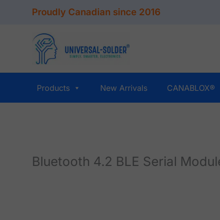
Skip
Proudly Canadian since 2016
to
content
Products
New Arrivals
CANABLOX®
Bluetooth 4.2 BLE Serial Modu