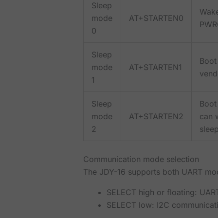
Sleep
Wake
mode
AT+STARTEN0
PWRC
0
Sleep
Boot 
mode
AT+STARTEN1
vendo
1
Sleep
Boot
mode
AT+STARTEN2
can w
2
sleep
Communication mode selection
The JDY-16 supports both UART mod
SELECT high or floating: UA
SELECT low: I2C communicat