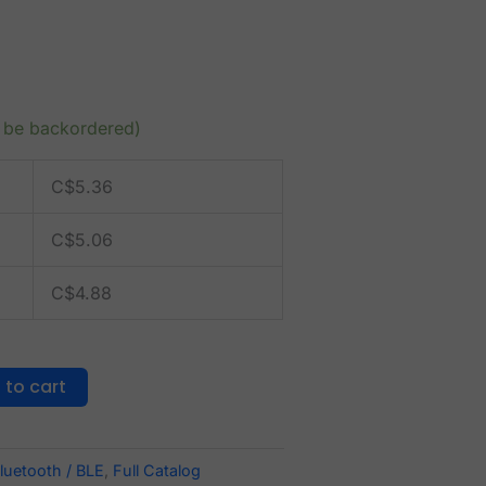
n be backordered)
C$
5.36
C$
5.06
C$
4.88
 to cart
luetooth / BLE
,
Full Catalog