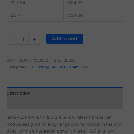
10 - 24
C$
4.21
25 +
C$
4.06
Add to cart
-
+
GTIN: 4260474030262
SKU:
26026
Categories:
Full Catalog
,
RF Data Comm, GPS
Description
Reviews (2)
nRF24L01+PA+LNA is a 2.4 GHz wireless transceiver
module designed for long-range communication in the ISM
band. With an integrated power amplifier (PA) and low-