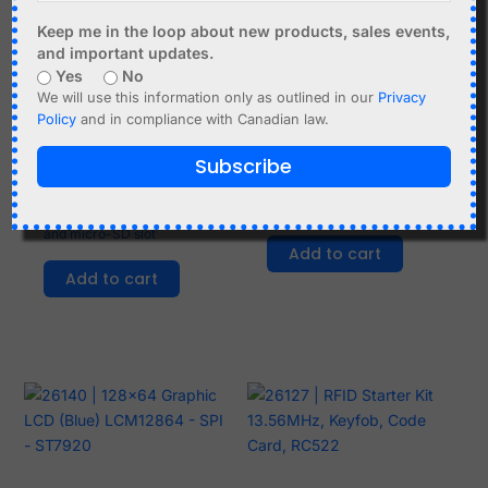
Keep me in the loop about new products, sales events,
and important updates.
Yes
No
We will use this information only as outlined in our
Privacy
Policy
and in compliance with Canadian law.
C$
5.99
C$
3.99
Subscribe
D1 Mini Data Logger
2 x nRF24L01 Mini
Shield with DS1307 RTC
Module 2.4GHz - 1.9-3.6V
and micro-SD slot
Add to cart
Add to cart