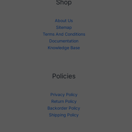
Shop
About Us
Sitemap
Terms And Conditions
Documentation
Knowledge Base
Policies
Privacy Policy
Return Policy
Backorder Policy
Shipping Policy