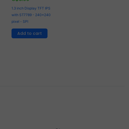
1.3 inch Display TFT IPS
with ST7789 - 240x240
pixel - SPI
Add to cart