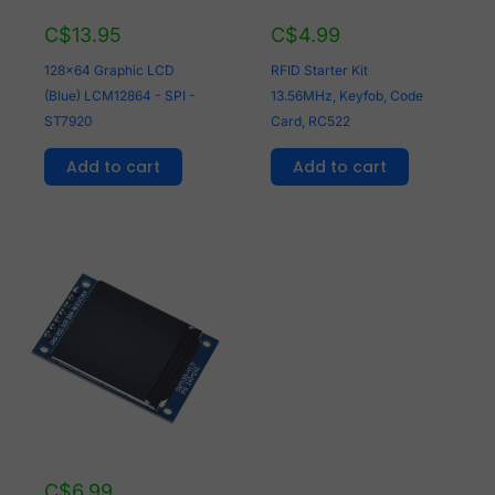
C$
13.95
C$
4.99
128x64 Graphic LCD
RFID Starter Kit
(Blue) LCM12864 - SPI -
13.56MHz, Keyfob, Code
ST7920
Card, RC522
Add to cart
Add to cart
C$
6.99