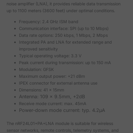
noise amplifier (LNA), it provides reliable data transmission
up to 1100 meters (3600 feet) under optimal conditions.
Frequency: 2.4 GHz ISM band
Communication interface: SPI (up to 10 Mbps)
Data rate options: 250 kbps, 1 Mbps, 2 Mbps
Integrated PA and LNA for extended range and
improved sensitivity
Typical operating voltage: 3.3 V
Peak current during transmission: up to 150 mA
Modulation: GFSK
Maximum output power: +21 dBm
IPEX connector for external antenna use
Dimensions: 41 x 15mm
Antenna: 109 x 9.5mm, +2dB
Receive mode current: max. 45mA
Power-down mode current: typ. 4.2µA
The nRF24L01+PA+LNA module is suitable for wireless
sensor networks, remote controls, telemetry systems, and