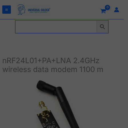
Skip
to
content
nRF24L01+PA+LNA 2.4GHz
wireless data modem 1100 m
nRF24L01+PA+LNA
2.4GHz
wireless
data
modem
1100
m