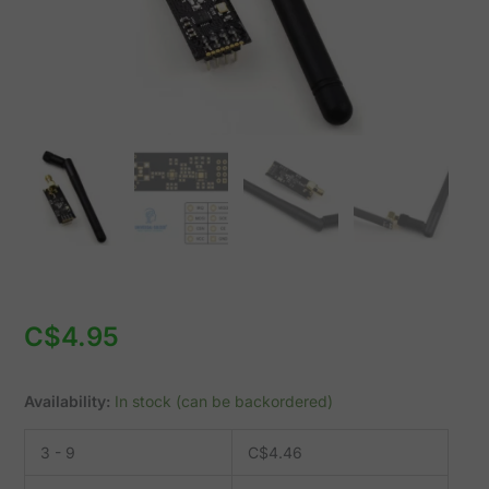
quantity
C$
4.95
Availability:
In stock (can be backordered)
3 - 9
C$
4.46