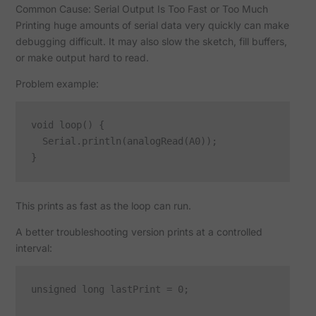
Common Cause: Serial Output Is Too Fast or Too Much
Printing huge amounts of serial data very quickly can make
debugging difficult. It may also slow the sketch, fill buffers,
or make output hard to read.
Problem example:
void loop() {

  Serial.println(analogRead(A0));

This prints as fast as the loop can run.
A better troubleshooting version prints at a controlled
interval:
unsigned long lastPrint = 0;
