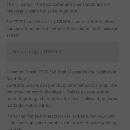
This is normal. The bootloader and your sketch are not
necessarily using the same baud rate.
For ESP32 projects, using
115200
in your sketch is often
convenient because it matches the common boot message
speed:
Common Cause: ESP8266 Boot Messages Use a Different
Baud Rate
ESP8266 boards can print boot information at a baud rate
that may not match the sketch. This can cause a short
burst of garbage characters after reset, followed by normal
readable sketch output.
If only the first few characters are garbage, but your own
serial messages are readable, the project may be working
normally.