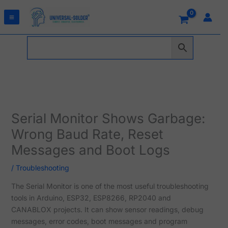
Skip
to
content
Serial Monitor Shows Garbage:
Wrong Baud Rate, Reset
Messages and Boot Logs
/
Troubleshooting
The Serial Monitor is one of the most useful troubleshooting
tools in Arduino, ESP32, ESP8266, RP2040 and
CANABLOX projects. It can show sensor readings, debug
messages, error codes, boot messages and program