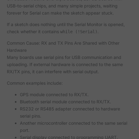
USB-to-serial chips, and many simple projects, waiting
forever for Serial can make the sketch appear stuck.
If a sketch does nothing until the Serial Monitor is opened,
check whether it contains
.
while (!Serial)
Common Cause: RX and TX Pins Are Shared with Other
Hardware
Many boards use serial pins for USB communication and
uploading. If external hardware is connected to the same
RX/TX pins, it can interfere with serial output.
Common examples include:
GPS module connected to RX/TX.
Bluetooth serial module connected to RX/TX.
RS232 or RS485 adapter connected to hardware
serial pins.
Another microcontroller connected to the same serial
port.
Serial display connected to programming UART.