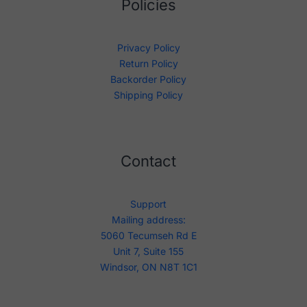
Policies
Privacy Policy
Return Policy
Backorder Policy
Shipping Policy
Contact
Support
Mailing address:
5060 Tecumseh Rd E
Unit 7, Suite 155
Windsor, ON N8T 1C1