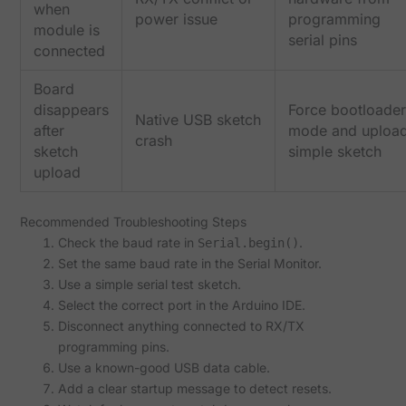
when
power issue
programming
module is
serial pins
connected
Board
disappears
Force bootloader
Native USB sketch
after
mode and uploa
crash
sketch
simple sketch
upload
Recommended Troubleshooting Steps
Check the baud rate in
.
Serial.begin()
Set the same baud rate in the Serial Monitor.
Use a simple serial test sketch.
Select the correct port in the Arduino IDE.
Disconnect anything connected to RX/TX
programming pins.
Use a known-good USB data cable.
Add a clear startup message to detect resets.