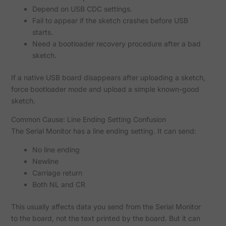
Depend on USB CDC settings.
Fail to appear if the sketch crashes before USB
starts.
Need a bootloader recovery procedure after a bad
sketch.
If a native USB board disappears after uploading a sketch,
force bootloader mode and upload a simple known-good
sketch.
Common Cause: Line Ending Setting Confusion
The Serial Monitor has a line ending setting. It can send:
No line ending
Newline
Carriage return
Both NL and CR
This usually affects data you send from the Serial Monitor
to the board, not the text printed by the board. But it can