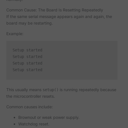
Common Cause: The Board Is Resetting Repeatedly
If the same serial message appears again and again, the
board may be restarting.
Example:
Setup started

Setup started

Setup started

This usually means
is running repeatedly because
setup()
the microcontroller resets.
Common causes include:
Brownout or weak power supply.
Watchdog reset.