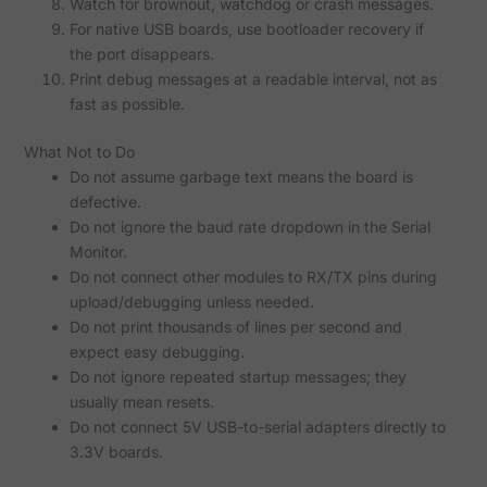
Watch for brownout, watchdog or crash messages.
For native USB boards, use bootloader recovery if
the port disappears.
Print debug messages at a readable interval, not as
fast as possible.
What Not to Do
Do not assume garbage text means the board is
defective.
Do not ignore the baud rate dropdown in the Serial
Monitor.
Do not connect other modules to RX/TX pins during
upload/debugging unless needed.
Do not print thousands of lines per second and
expect easy debugging.
Do not ignore repeated startup messages; they
usually mean resets.
Do not connect 5V USB-to-serial adapters directly to
3.3V boards.