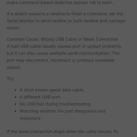
make command-based sketches appear not to work.
If a sketch expects a newline to finish a command, set the
Serial Monitor to send newline or both newline and carriage
return.
Common Cause: Wrong USB Cable or Weak Connection
A bad USB cable usually causes port or upload problems,
but it can also cause unstable serial communication. The
port may disconnect, reconnect or produce unreliable
output.
Try:
A short known-good data cable.
A different USB port.
No USB hub during troubleshooting.
Watching whether the port disappears and
reappears.
If the serial connection drops when the cable moves, fix