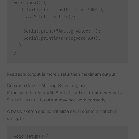
void loop() {

  if (millis() - lastPrint >= 500) {

    lastPrint = millis();

    Serial.print("Analog value: ");

    Serial.println(analogRead(A0));

  }

Readable output is more useful than maximum output.
Common Cause: Missing Serial.begin()
If the sketch prints with
but never calls
Serial.print()
, output may not work correctly.
Serial.begin()
A basic sketch should initialize serial communication in
:
setup()
void setup() {
