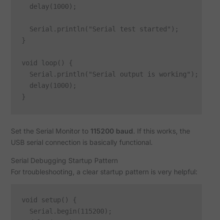
  delay(1000);

  Serial.println("Serial test started");

}

void loop() {

  Serial.println("Serial output is working");

  delay(1000);

Set the Serial Monitor to
115200 baud
. If this works, the
USB serial connection is basically functional.
Serial Debugging Startup Pattern
For troubleshooting, a clear startup pattern is very helpful:
void setup() {

  Serial.begin(115200);
