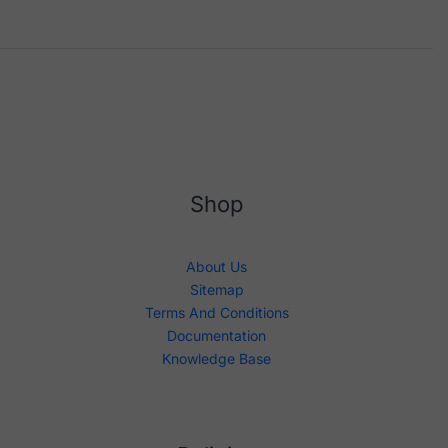
Shop
About Us
Sitemap
Terms And Conditions
Documentation
Knowledge Base