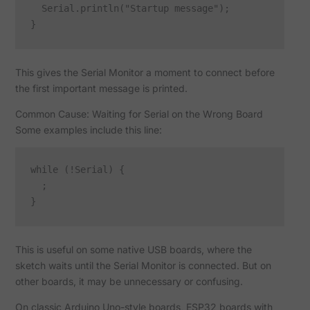
  Serial.println("Startup message");

This gives the Serial Monitor a moment to connect before
the first important message is printed.
Common Cause: Waiting for Serial on the Wrong Board
Some examples include this line:
while (!Serial) {

  ;

This is useful on some native USB boards, where the
sketch waits until the Serial Monitor is connected. But on
other boards, it may be unnecessary or confusing.
On classic Arduino Uno-style boards, ESP32 boards with