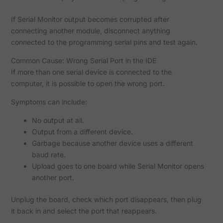
If Serial Monitor output becomes corrupted after
connecting another module, disconnect anything
connected to the programming serial pins and test again.
Common Cause: Wrong Serial Port in the IDE
If more than one serial device is connected to the
computer, it is possible to open the wrong port.
Symptoms can include:
No output at all.
Output from a different device.
Garbage because another device uses a different
baud rate.
Upload goes to one board while Serial Monitor opens
another port.
Unplug the board, check which port disappears, then plug
it back in and select the port that reappears.