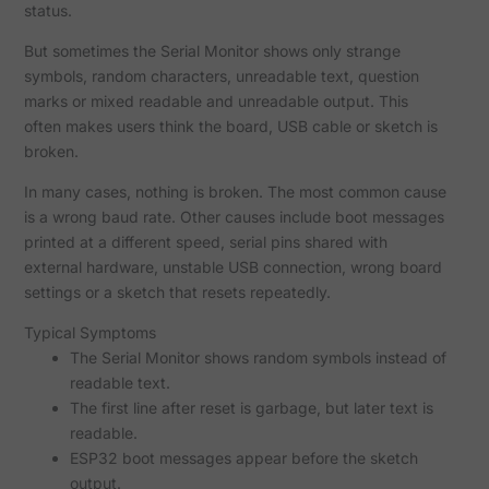
status.
But sometimes the Serial Monitor shows only strange
symbols, random characters, unreadable text, question
marks or mixed readable and unreadable output. This
often makes users think the board, USB cable or sketch is
broken.
In many cases, nothing is broken. The most common cause
is a wrong baud rate. Other causes include boot messages
printed at a different speed, serial pins shared with
external hardware, unstable USB connection, wrong board
settings or a sketch that resets repeatedly.
Typical Symptoms
The Serial Monitor shows random symbols instead of
readable text.
The first line after reset is garbage, but later text is
readable.
ESP32 boot messages appear before the sketch
output.