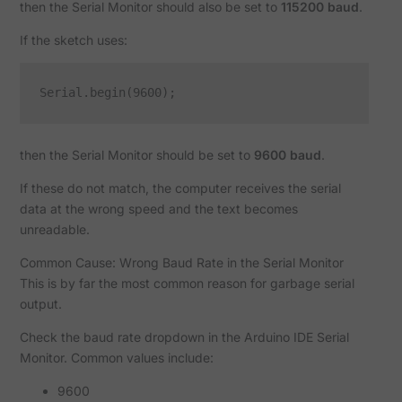
then the Serial Monitor should also be set to
115200 baud
.
If the sketch uses:
then the Serial Monitor should be set to
9600 baud
.
If these do not match, the computer receives the serial
data at the wrong speed and the text becomes
unreadable.
Common Cause: Wrong Baud Rate in the Serial Monitor
This is by far the most common reason for garbage serial
output.
Check the baud rate dropdown in the Arduino IDE Serial
Monitor. Common values include:
9600