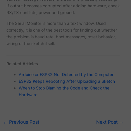
If output becomes corrupted after adding hardware, check
RX/TX conflicts, power and ground.
The Serial Monitor is more than a text window. Used
correctly, it is one of the best tools for finding out whether
the problem is baud rate, boot messages, reset behavior,
wiring or the sketch itself.
Related Articles
Arduino or ESP32 Not Detected by the Computer
ESP32 Keeps Rebooting After Uploading a Sketch
When to Stop Blaming the Code and Check the
Hardware
←
Previous Post
Next Post
→