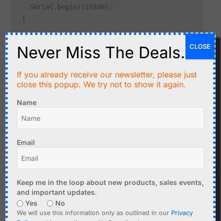
  Serial.begin(115200);

CLOSE
Never Miss The Deals.
For most troubleshooting work, add a clear startup
message:
If you already receive our newsletter, please just
close this popup. We try not to show it again.
void setup() {

Name
  Serial.begin(115200);

  delay(1000);

  Serial.println("Sketch started");

Email
Common Cause: Using Serial1 or Serial2 by Mistake
Keep me in the loop about new products, sales events,
Some boards have multiple hardware serial ports. For
and important updates.
example, ESP32 boards often support
,
Serial
Serial1
Yes
No
and
.
Serial2
We will use this information only as outlined in our
Privacy