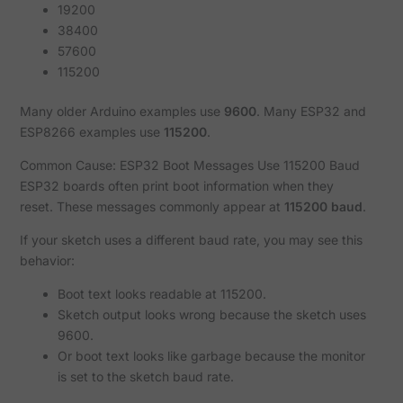
19200
38400
57600
115200
Many older Arduino examples use
9600
. Many ESP32 and
ESP8266 examples use
115200
.
Common Cause: ESP32 Boot Messages Use 115200 Baud
ESP32 boards often print boot information when they
reset. These messages commonly appear at
115200 baud
.
If your sketch uses a different baud rate, you may see this
behavior:
Boot text looks readable at 115200.
Sketch output looks wrong because the sketch uses
9600.
Or boot text looks like garbage because the monitor
is set to the sketch baud rate.