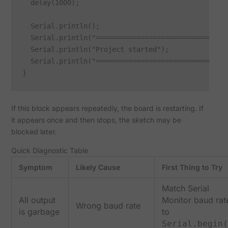
  delay(1000);

  Serial.println();

  Serial.println("================================"
  Serial.println("Project started");

  Serial.println("================================"
If this block appears repeatedly, the board is restarting. If
it appears once and then stops, the sketch may be
blocked later.
Quick Diagnostic Table
Symptom
Likely Cause
First Thing to Try
Match Serial
All output
Monitor baud rat
Wrong baud rate
is garbage
to
Serial.begin(