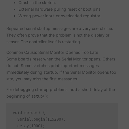
Crash in the sketch.
External hardware pulling reset or boot pins.
Wrong power input or overloaded regulator.
Repeated serial startup messages are a very useful clue.
They often prove that the problem is not the display or
sensor. The controller itself is restarting.
Common Cause: Serial Monitor Opened Too Late
Some boards reset when the Serial Monitor opens. Others
do not. Some sketches print important messages
immediately during startup. If the Serial Monitor opens too
late, you may miss the first messages.
For debugging startup problems, add a short delay at the
beginning of
:
setup()
void setup() {

  Serial.begin(115200);

  delay(1000);
