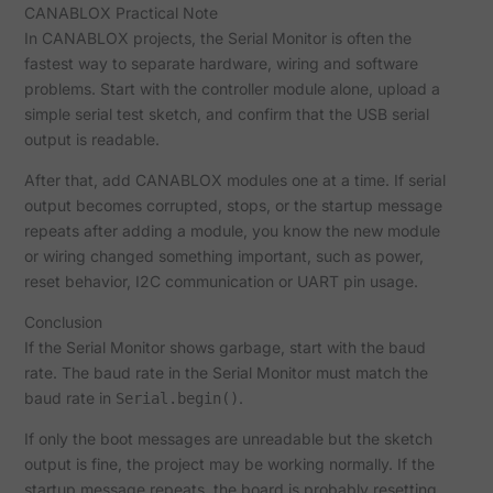
CANABLOX Practical Note
In CANABLOX projects, the Serial Monitor is often the
fastest way to separate hardware, wiring and software
problems. Start with the controller module alone, upload a
simple serial test sketch, and confirm that the USB serial
output is readable.
After that, add CANABLOX modules one at a time. If serial
output becomes corrupted, stops, or the startup message
repeats after adding a module, you know the new module
or wiring changed something important, such as power,
reset behavior, I2C communication or UART pin usage.
Conclusion
If the Serial Monitor shows garbage, start with the baud
rate. The baud rate in the Serial Monitor must match the
baud rate in
.
Serial.begin()
If only the boot messages are unreadable but the sketch
output is fine, the project may be working normally. If the
startup message repeats, the board is probably resetting.