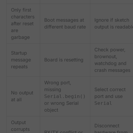
Only first
characters
Boot messages at
Ignore if sketch
after reset
different baud rate
output is readabl
are
garbage
Check power,
Startup
brownout,
message
Board is resetting
watchdog and
repeats
crash messages
Wrong port,
missing
Select correct
No output
port and use
Serial.begin()
at all
or wrong Serial
Serial
object
Output
Disconnect
corrupts
RX/TX conflict or
hardware from