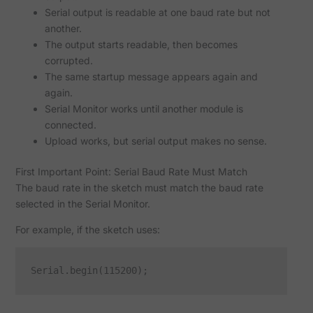
Serial output is readable at one baud rate but not
another.
The output starts readable, then becomes
corrupted.
The same startup message appears again and
again.
Serial Monitor works until another module is
connected.
Upload works, but serial output makes no sense.
First Important Point: Serial Baud Rate Must Match
The baud rate in the sketch must match the baud rate
selected in the Serial Monitor.
For example, if the sketch uses: