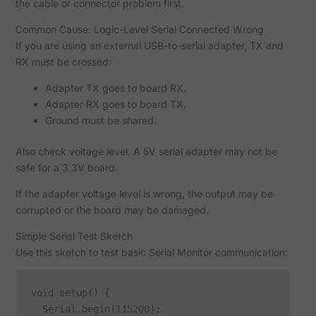
the cable or connector problem first.
Common Cause: Logic-Level Serial Connected Wrong
If you are using an external USB-to-serial adapter, TX and
RX must be crossed:
Adapter TX goes to board RX.
Adapter RX goes to board TX.
Ground must be shared.
Also check voltage level. A 5V serial adapter may not be
safe for a 3.3V board.
If the adapter voltage level is wrong, the output may be
corrupted or the board may be damaged.
Simple Serial Test Sketch
Use this sketch to test basic Serial Monitor communication:
void setup() {

  Serial.begin(115200);
