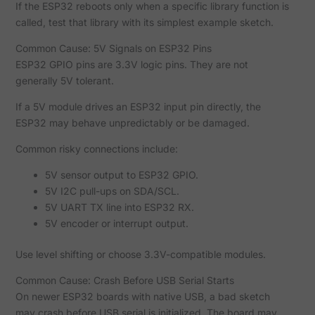
If the ESP32 reboots only when a specific library function is
called, test that library with its simplest example sketch.
Common Cause: 5V Signals on ESP32 Pins
ESP32 GPIO pins are 3.3V logic pins. They are not
generally 5V tolerant.
If a 5V module drives an ESP32 input pin directly, the
ESP32 may behave unpredictably or be damaged.
Common risky connections include:
5V sensor output to ESP32 GPIO.
5V I2C pull-ups on SDA/SCL.
5V UART TX line into ESP32 RX.
5V encoder or interrupt output.
Use level shifting or choose 3.3V-compatible modules.
Common Cause: Crash Before USB Serial Starts
On newer ESP32 boards with native USB, a bad sketch
may crash before USB serial is initialized. The board may