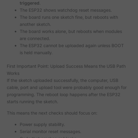
triggered
.
The ESP32 shows watchdog reset messages.
The board runs one sketch fine, but reboots with
another sketch.
The board works alone, but reboots when modules
are connected.
The ESP32 cannot be uploaded again unless BOOT
is held manually.
First Important Point: Upload Success Means the USB Path
Works
If the sketch uploaded successfully, the computer, USB
cable, port and upload tool were probably good enough for
programming. The reboot loop happens after the ESP32
starts running the sketch.
This means the next checks should focus on:
Power supply stability.
Serial monitor reset messages.