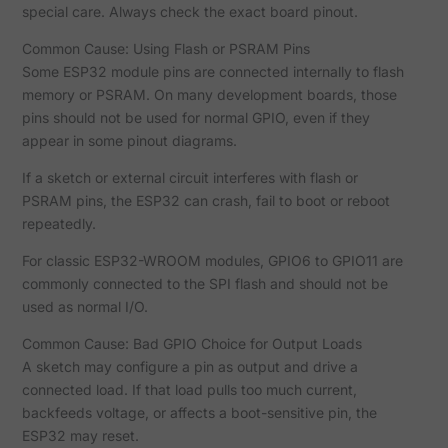
special care. Always check the exact board pinout.
Common Cause: Using Flash or PSRAM Pins
Some ESP32 module pins are connected internally to flash
memory or PSRAM. On many development boards, those
pins should not be used for normal GPIO, even if they
appear in some pinout diagrams.
If a sketch or external circuit interferes with flash or
PSRAM pins, the ESP32 can crash, fail to boot or reboot
repeatedly.
For classic ESP32-WROOM modules, GPIO6 to GPIO11 are
commonly connected to the SPI flash and should not be
used as normal I/O.
Common Cause: Bad GPIO Choice for Output Loads
A sketch may configure a pin as output and drive a
connected load. If that load pulls too much current,
backfeeds voltage, or affects a boot-sensitive pin, the
ESP32 may reset.