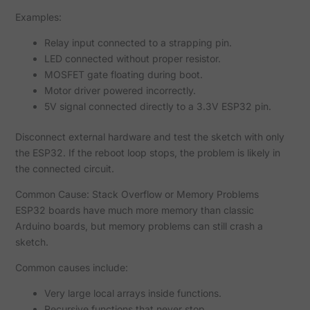
Examples:
Relay input connected to a strapping pin.
LED connected without proper resistor.
MOSFET gate floating during boot.
Motor driver powered incorrectly.
5V signal connected directly to a 3.3V ESP32 pin.
Disconnect external hardware and test the sketch with only
the ESP32. If the reboot loop stops, the problem is likely in
the connected circuit.
Common Cause: Stack Overflow or Memory Problems
ESP32 boards have much more memory than classic
Arduino boards, but memory problems can still crash a
sketch.
Common causes include:
Very large local arrays inside functions.
Recursive functions that never stop.