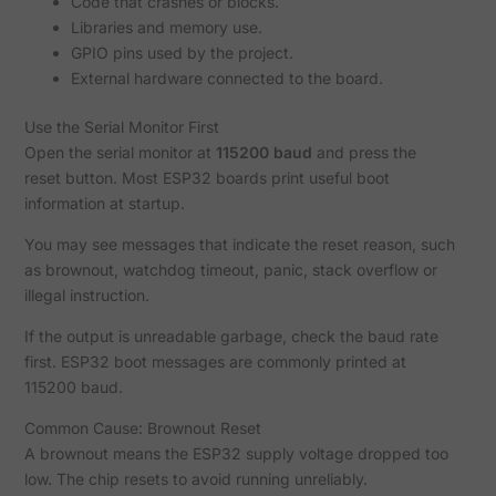
Code that crashes or blocks.
Libraries and memory use.
GPIO pins used by the project.
External hardware connected to the board.
Use the Serial Monitor First
Open the serial monitor at
115200 baud
and press the
reset button. Most ESP32 boards print useful boot
information at startup.
You may see messages that indicate the reset reason, such
as brownout, watchdog timeout, panic, stack overflow or
illegal instruction.
If the output is unreadable garbage, check the baud rate
first. ESP32 boot messages are commonly printed at
115200 baud.
Common Cause: Brownout Reset
A brownout means the ESP32 supply voltage dropped too
low. The chip resets to avoid running unreliably.