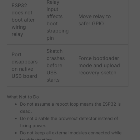
Relay
ESP32
input
does not
affects
Move relay to
boot after
boot
safer GPIO
wiring
strapping
relay
pin
Sketch
Port
crashes
Force bootloader
disappears
before
mode and upload
on native
USB
recovery sketch
USB board
starts
What Not to Do
Do not assume a reboot loop means the ESP32 is
dead.
Do not disable the brownout detector instead of
fixing power.
Do not keep all external modules connected while
troubleshooting.