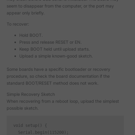
seem to disappear from the computer, or the port may
appear only briefly.
To recover:
Hold BOOT.
Press and release RESET or EN.
Keep BOOT held until upload starts.
Upload a simple known-good sketch.
Some boards have a specific bootloader or recovery
procedure, so check the board documentation if the
standard BOOT/RESET method does not work.
Simple Recovery Sketch
When recovering from a reboot loop, upload the simplest
possible sketch.
void setup() {

  Serial.begin(115200);
