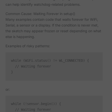
can help identify watchdog-related problems.
Common Cause: Waiting Forever in setup()
Many examples contain code that waits forever for WiFi,
Serial, a sensor or a display. If the condition is never met,
the sketch may appear frozen or reset depending on what
else is happening.
Examples of risky patterns:
while (WiFi.status() != WL_CONNECTED) {

  // Waiting forever

or:
while (!sensor.begin()) {

  // Waiting forever
