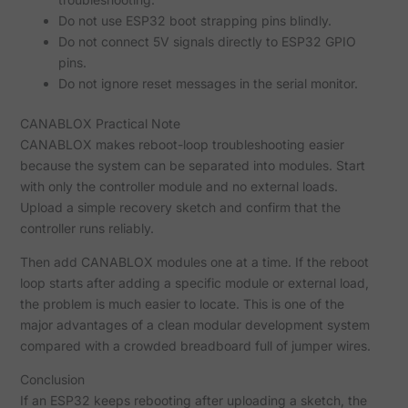
Do not use ESP32 boot strapping pins blindly.
Do not connect 5V signals directly to ESP32 GPIO
pins.
Do not ignore reset messages in the serial monitor.
CANABLOX Practical Note
CANABLOX makes reboot-loop troubleshooting easier
because the system can be separated into modules. Start
with only the controller module and no external loads.
Upload a simple recovery sketch and confirm that the
controller runs reliably.
Then add CANABLOX modules one at a time. If the reboot
loop starts after adding a specific module or external load,
the problem is much easier to locate. This is one of the
major advantages of a clean modular development system
compared with a crowded breadboard full of jumper wires.
Conclusion
If an ESP32 keeps rebooting after uploading a sketch, the