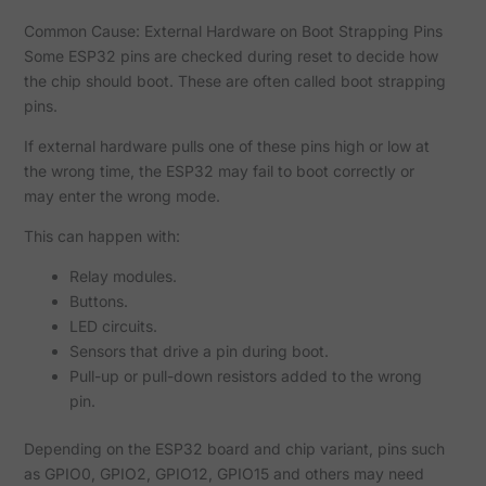
Common Cause: External Hardware on Boot Strapping Pins
Some ESP32 pins are checked during reset to decide how
the chip should boot. These are often called boot strapping
pins.
If external hardware pulls one of these pins high or low at
the wrong time, the ESP32 may fail to boot correctly or
may enter the wrong mode.
This can happen with:
Relay modules.
Buttons.
LED circuits.
Sensors that drive a pin during boot.
Pull-up or pull-down resistors added to the wrong
pin.
Depending on the ESP32 board and chip variant, pins such
as GPIO0, GPIO2, GPIO12, GPIO15 and others may need