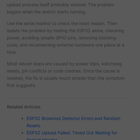
upload process itself probably worked. The problem
begins when the sketch starts running.
Use the serial monitor to check the reset reason. Then
isolate the problem by testing the ESP32 alone, checking
power, avoiding unsafe GPIO pins, removing blocking
code, and reconnecting external hardware one piece at a
time.
Most reboot loops are caused by power dips, watchdog
resets, pin conflicts or code crashes. Once the cause is
isolated, the fix is usually much simpler than the symptom
first suggests.
Related Articles
ESP32 Brownout Detector Errors and Random
Resets
ESP32 Upload Failed: Timed Out Waiting for
Packet Header