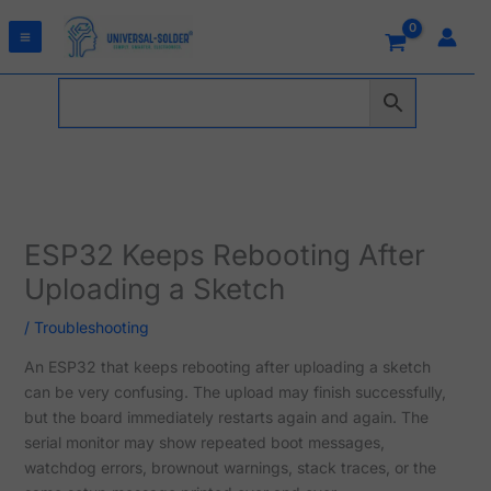
Skip
to
content
ESP32 Keeps Rebooting After
Uploading a Sketch
/
Troubleshooting
An ESP32 that keeps rebooting after uploading a sketch
can be very confusing. The upload may finish successfully,
but the board immediately restarts again and again. The
serial monitor may show repeated boot messages,
watchdog errors, brownout warnings, stack traces, or the