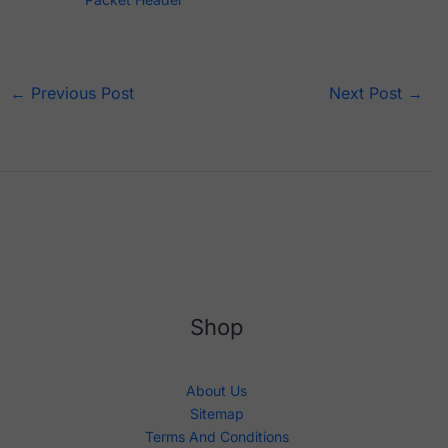
←
Previous Post
Next Post
→
Shop
About Us
Sitemap
Terms And Conditions