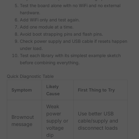
Test the board alone with no WiFi and no external
hardware.
Add WiFi only and test again.
Add one module at a time.
Avoid boot strapping pins and flash pins.
Check power supply and USB cable if resets happen
under load.
Test each library with its simplest example sketch
before combining everything.
Quick Diagnostic Table
Likely
Symptom
First Thing to Try
Cause
Weak
power
Use better USB
Brownout
supply or
cable/supply and
message
voltage
disconnect loads
dip