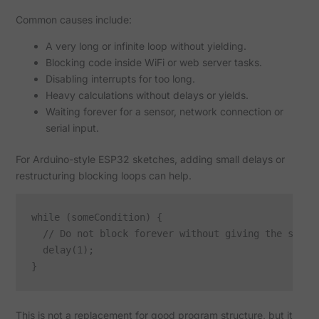
Common causes include:
A very long or infinite loop without yielding.
Blocking code inside WiFi or web server tasks.
Disabling interrupts for too long.
Heavy calculations without delays or yields.
Waiting forever for a sensor, network connection or
serial input.
For Arduino-style ESP32 sketches, adding small delays or
restructuring blocking loops can help.
while (someCondition) {

  // Do not block forever without giving the system
  delay(1);

This is not a replacement for good program structure, but it