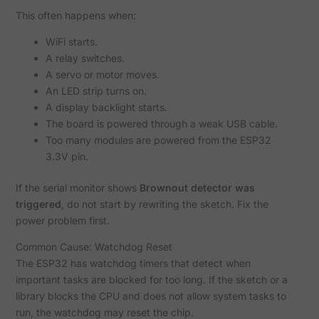
This often happens when:
WiFi starts.
A relay switches.
A servo or motor moves.
An LED strip turns on.
A display backlight starts.
The board is powered through a weak USB cable.
Too many modules are powered from the ESP32
3.3V pin.
If the serial monitor shows
Brownout detector was
triggered
, do not start by rewriting the sketch. Fix the
power problem first.
Common Cause: Watchdog Reset
The ESP32 has watchdog timers that detect when
important tasks are blocked for too long. If the sketch or a
library blocks the CPU and does not allow system tasks to
run, the watchdog may reset the chip.