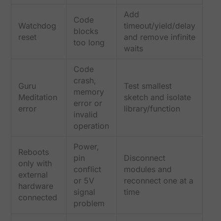
Add
Code
Watchdog
timeout/yield/delay
blocks
reset
and remove infinite
too long
waits
Code
crash,
Guru
Test smallest
memory
Meditation
sketch and isolate
error or
error
library/function
invalid
operation
Power,
Reboots
pin
Disconnect
only with
conflict
modules and
external
or 5V
reconnect one at a
hardware
signal
time
connected
problem