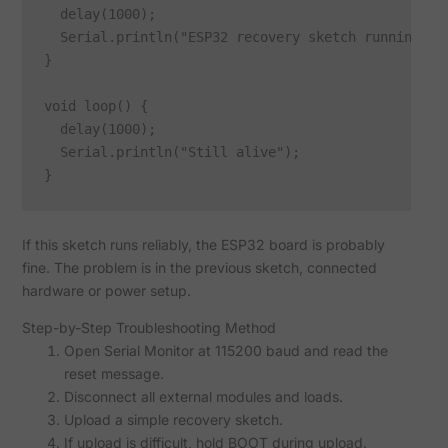
  delay(1000);

  Serial.println("ESP32 recovery sketch running");

}

void loop() {

  delay(1000);

  Serial.println("Still alive");

If this sketch runs reliably, the ESP32 board is probably
fine. The problem is in the previous sketch, connected
hardware or power setup.
Step-by-Step Troubleshooting Method
Open Serial Monitor at 115200 baud and read the
reset message.
Disconnect all external modules and loads.
Upload a simple recovery sketch.
If upload is difficult, hold BOOT during upload.