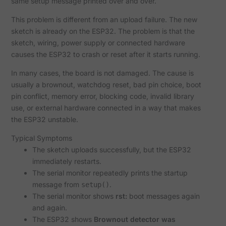
same setup message printed over and over.
This problem is different from an upload failure. The new
sketch is already on the ESP32. The problem is that the
sketch, wiring, power supply or connected hardware
causes the ESP32 to crash or reset after it starts running.
In many cases, the board is not damaged. The cause is
usually a brownout, watchdog reset, bad pin choice, boot
pin conflict, memory error, blocking code, invalid library
use, or external hardware connected in a way that makes
the ESP32 unstable.
Typical Symptoms
The sketch uploads successfully, but the ESP32
immediately restarts.
The serial monitor repeatedly prints the startup
message from
.
setup()
The serial monitor shows
rst:
boot messages again
and again.
The ESP32 shows
Brownout detector was