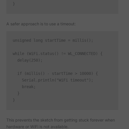
A safer approach is to use a timeout:
unsigned long startTime = millis();

while (WiFi.status() != WL_CONNECTED) {

  delay(250);

  if (millis() - startTime > 10000) {

    Serial.println("WiFi timeout");

    break;

  }

This prevents the sketch from getting stuck forever when
hardware or WiFi is not available.