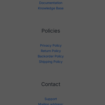
Documentation
Knowledge Base
Policies
Privacy Policy
Return Policy
Backorder Policy
Shipping Policy
Contact
Support
Mailing address: