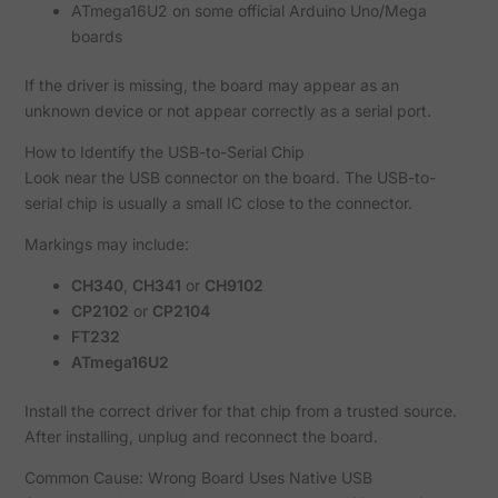
ATmega16U2 on some official Arduino Uno/Mega
boards
If the driver is missing, the board may appear as an
unknown device or not appear correctly as a serial port.
How to Identify the USB-to-Serial Chip
Look near the USB connector on the board. The USB-to-
serial chip is usually a small IC close to the connector.
Markings may include:
CH340
,
CH341
or
CH9102
CP2102
or
CP2104
FT232
ATmega16U2
Install the correct driver for that chip from a trusted source.
After installing, unplug and reconnect the board.
Common Cause: Wrong Board Uses Native USB