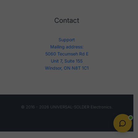
Contact
Support
Mailing address:
5060 Tecumseh Rd E
Unit 7, Suite 155
Windsor, ON N8T 1C1
© 2016 - 2026 UNIVERSAL-SOLDER Electronics.