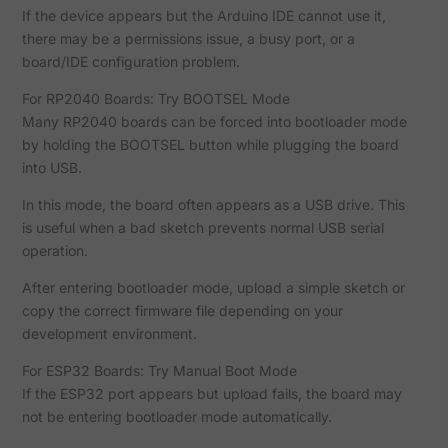
If the device appears but the Arduino IDE cannot use it,
there may be a permissions issue, a busy port, or a
board/IDE configuration problem.
For RP2040 Boards: Try BOOTSEL Mode
Many RP2040 boards can be forced into bootloader mode
by holding the BOOTSEL button while plugging the board
into USB.
In this mode, the board often appears as a USB drive. This
is useful when a bad sketch prevents normal USB serial
operation.
After entering bootloader mode, upload a simple sketch or
copy the correct firmware file depending on your
development environment.
For ESP32 Boards: Try Manual Boot Mode
If the ESP32 port appears but upload fails, the board may
not be entering bootloader mode automatically.