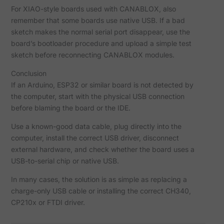
For XIAO-style boards used with CANABLOX, also
remember that some boards use native USB. If a bad
sketch makes the normal serial port disappear, use the
board’s bootloader procedure and upload a simple test
sketch before reconnecting CANABLOX modules.
Conclusion
If an Arduino, ESP32 or similar board is not detected by
the computer, start with the physical USB connection
before blaming the board or the IDE.
Use a known-good data cable, plug directly into the
computer, install the correct USB driver, disconnect
external hardware, and check whether the board uses a
USB-to-serial chip or native USB.
In many cases, the solution is as simple as replacing a
charge-only USB cable or installing the correct CH340,
CP210x or FTDI driver.