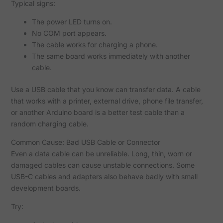
Typical signs:
The power LED turns on.
No COM port appears.
The cable works for charging a phone.
The same board works immediately with another
cable.
Use a USB cable that you know can transfer data. A cable
that works with a printer, external drive, phone file transfer,
or another Arduino board is a better test cable than a
random charging cable.
Common Cause: Bad USB Cable or Connector
Even a data cable can be unreliable. Long, thin, worn or
damaged cables can cause unstable connections. Some
USB-C cables and adapters also behave badly with small
development boards.
Try: