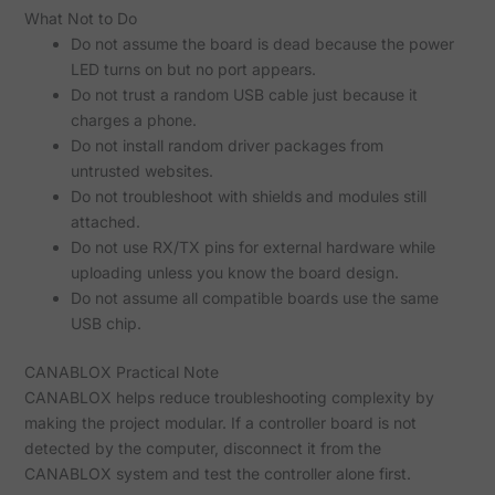
What Not to Do
Do not assume the board is dead because the power
LED turns on but no port appears.
Do not trust a random USB cable just because it
charges a phone.
Do not install random driver packages from
untrusted websites.
Do not troubleshoot with shields and modules still
attached.
Do not use RX/TX pins for external hardware while
uploading unless you know the board design.
Do not assume all compatible boards use the same
USB chip.
CANABLOX Practical Note
CANABLOX helps reduce troubleshooting complexity by
making the project modular. If a controller board is not
detected by the computer, disconnect it from the
CANABLOX system and test the controller alone first.