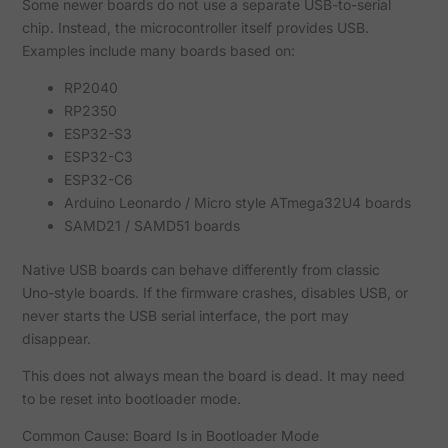
Some newer boards do not use a separate USB-to-serial
chip. Instead, the microcontroller itself provides USB.
Examples include many boards based on:
RP2040
RP2350
ESP32-S3
ESP32-C3
ESP32-C6
Arduino Leonardo / Micro style ATmega32U4 boards
SAMD21 / SAMD51 boards
Native USB boards can behave differently from classic
Uno-style boards. If the firmware crashes, disables USB, or
never starts the USB serial interface, the port may
disappear.
This does not always mean the board is dead. It may need
to be reset into bootloader mode.
Common Cause: Board Is in Bootloader Mode