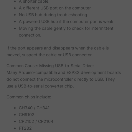
A shorter cable.
A different USB port on the computer.
No USB hub during troubleshooting.
A powered USB hub if the computer port is weak.
Moving the cable gently to check for intermittent
connection.
If the port appears and disappears when the cable is
moved, suspect the cable or USB connector.
Common Cause: Missing USB-to-Serial Driver
Many Arduino-compatible and ESP32 development boards
do not connect the microcontroller directly to USB. They
use a USB-to-serial converter chip.
Common chips include:
CH340 / CH341
CH9102
CP2102 / CP2104
FT232