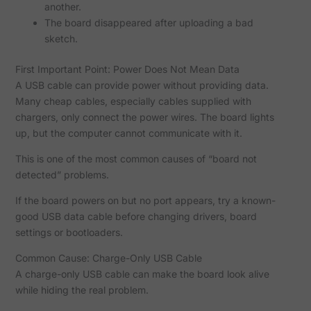
another.
The board disappeared after uploading a bad
sketch.
First Important Point: Power Does Not Mean Data
A USB cable can provide power without providing data.
Many cheap cables, especially cables supplied with
chargers, only connect the power wires. The board lights
up, but the computer cannot communicate with it.
This is one of the most common causes of “board not
detected” problems.
If the board powers on but no port appears, try a known-
good USB data cable before changing drivers, board
settings or bootloaders.
Common Cause: Charge-Only USB Cable
A charge-only USB cable can make the board look alive
while hiding the real problem.