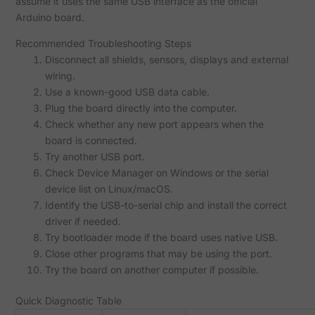
assume it uses the same USB interface as the official
Arduino board.
Recommended Troubleshooting Steps
Disconnect all shields, sensors, displays and external
wiring.
Use a known-good USB data cable.
Plug the board directly into the computer.
Check whether any new port appears when the
board is connected.
Try another USB port.
Check Device Manager on Windows or the serial
device list on Linux/macOS.
Identify the USB-to-serial chip and install the correct
driver if needed.
Try bootloader mode if the board uses native USB.
Close other programs that may be using the port.
Try the board on another computer if possible.
Quick Diagnostic Table