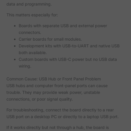
data and programming.
This matters especially for:
Boards with separate USB and external power
connectors.
Carrier boards for small modules.
Development kits with USB-to-UART and native USB
both available.
Custom boards with USB-C power but no USB data
wiring.
Common Cause: USB Hub or Front Panel Problem
USB hubs and computer front-panel ports can cause
trouble. They may provide weak power, unstable
connections, or poor signal quality.
For troubleshooting, connect the board directly to a rear
USB port on a desktop PC or directly to a laptop USB port.
If it works directly but not through a hub, the board is