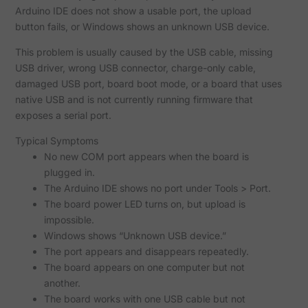
Arduino IDE does not show a usable port, the upload
button fails, or Windows shows an unknown USB device.
This problem is usually caused by the USB cable, missing
USB driver, wrong USB connector, charge-only cable,
damaged USB port, board boot mode, or a board that uses
native USB and is not currently running firmware that
exposes a serial port.
Typical Symptoms
No new COM port appears when the board is
plugged in.
The Arduino IDE shows no port under Tools > Port.
The board power LED turns on, but upload is
impossible.
Windows shows “Unknown USB device.”
The port appears and disappears repeatedly.
The board appears on one computer but not
another.
The board works with one USB cable but not