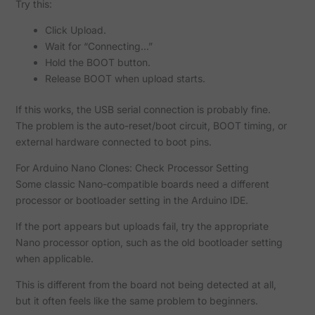
Try this:
Click Upload.
Wait for “Connecting...”
Hold the BOOT button.
Release BOOT when upload starts.
If this works, the USB serial connection is probably fine.
The problem is the auto-reset/boot circuit, BOOT timing, or
external hardware connected to boot pins.
For Arduino Nano Clones: Check Processor Setting
Some classic Nano-compatible boards need a different
processor or bootloader setting in the Arduino IDE.
If the port appears but uploads fail, try the appropriate
Nano processor option, such as the old bootloader setting
when applicable.
This is different from the board not being detected at all,
but it often feels like the same problem to beginners.