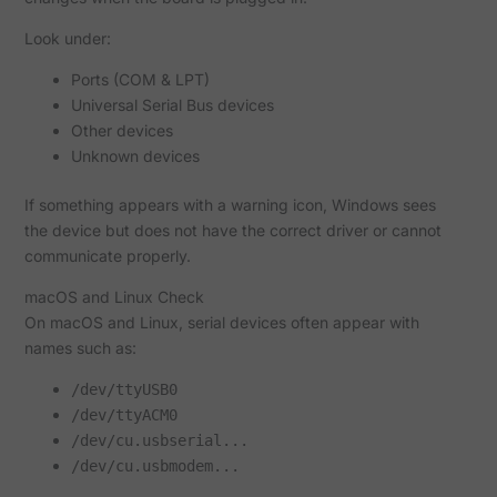
Look under:
Ports (COM & LPT)
Universal Serial Bus devices
Other devices
Unknown devices
If something appears with a warning icon, Windows sees
the device but does not have the correct driver or cannot
communicate properly.
macOS and Linux Check
On macOS and Linux, serial devices often appear with
names such as:
/dev/ttyUSB0
/dev/ttyACM0
/dev/cu.usbserial...
/dev/cu.usbmodem...