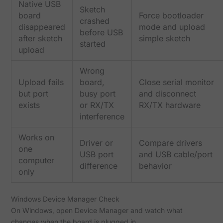
Native USB
Sketch
board
Force bootloader
crashed
disappeared
mode and upload
before USB
after sketch
simple sketch
started
upload
Wrong
Upload fails
board,
Close serial monitor
but port
busy port
and disconnect
exists
or RX/TX
RX/TX hardware
interference
Works on
Driver or
Compare drivers
one
USB port
and USB cable/port
computer
difference
behavior
only
Windows Device Manager Check
On Windows, open Device Manager and watch what
changes when the board is plugged in.