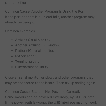
probably fine.
Common Cause: Another Program Is Using the Port
If the port appears but upload fails, another program may
already be using it.
Common examples:
Arduino Serial Monitor.
Another Arduino IDE window.
PlatformIO serial monitor.
Python script.
Terminal program.
Bluetooth/serial utility.
Close all serial monitor windows and other programs that
may be connected to the board. Then try uploading again.
Common Cause: Board Is Not Powered Correctly
Some boards can be powered externally, by USB, or both.
If the power path is wrong, the USB interface may not work