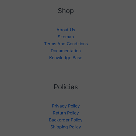
Shop
About Us
Sitemap
Terms And Conditions
Documentation
Knowledge Base
Policies
Privacy Policy
Return Policy
Backorder Policy
Shipping Policy