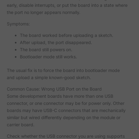
early, disable interrupts, or put the board into a state where
the port no longer appears normally.
Symptoms:
The board worked before uploading a sketch.
After upload, the port disappeared.
The board still powers on.
Bootloader mode still works.
The usual fix is to force the board into bootloader mode
and upload a simple known-good sketch.
Common Cause: Wrong USB Port on the Board
Some development boards have more than one USB
connector, or one connector may be for power only. Other
boards may have USB-C connectors that are mechanically
similar but wired differently depending on the module or
carrier board.
Check whether the USB connector you are using supports