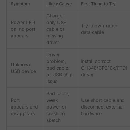
Symptom
Likely Cause
First Thing to Try
Charge-
Power LED
only USB
Try known-good
on, no port
cable or
data cable
appears
missing
driver
Driver
problem,
Install correct
Unknown
bad cable
CH340/CP210x/FTDI
USB device
or USB chip
driver
issue
Bad cable,
Port
weak
Use short cable and
appears and
power or
disconnect external
disappears
crashing
hardware
sketch