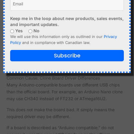
Examples:
GPS module connected to hardware serial pins.
Keep me in the loop about new products, sales events,
Bluetooth serial module connected to RX/TX.
and important updates.
Another microcontroller driving the TX pin.
Yes
No
Level shifter or sensor connected to programming
We will use this information only as outlined in our
Privacy
UART.
Policy
and in compliance with Canadian law.
If the port appears but upload fails, disconnect anything
Subscribe
connected to RX0/TX0 or the board’s programming serial
pins.
Common Cause: Clone Board Driver Differences
Many Arduino-compatible boards use different USB chips
than the official board. For example, an Arduino Nano clone
may use CH340 instead of FT232 or ATmega16U2.
This does not make the board bad. It simply means the
required driver may be different.
If a board is described as “Arduino compatible,” do not