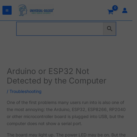
Skip
to
content
Arduino or ESP32 Not
Detected by the Computer
/
Troubleshooting
One of the first problems many users run into is also one of
the most annoying: the Arduino, ESP32, ESP8266, RP2040
or other microcontroller board is plugged into USB, but the
computer does not show a serial port.
The board may light up. The power LED may be on. But the