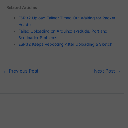
Related Articles
ESP32 Upload Failed: Timed Out Waiting for Packet
Header
Failed Uploading on Arduino: avrdude, Port and
Bootloader Problems
ESP32 Keeps Rebooting After Uploading a Sketch
←
Previous Post
Next Post
→