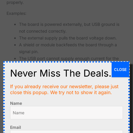
properly.
Examples:
The board is powered externally, but USB ground is
not connected correctly.
The external supply pulls the board voltage down.
A shield or module backfeeds the board through a
signal pin.
The USB port cannot supply enough current for the
board and connected modules.
CLOSE
Never Miss The Deals.
For the first test, disconnect all external modules and
power the board only from USB.
If you already receive our newsletter, please just
close this popup. We try not to show it again.
Common Cause: External Hardware Connected to RX/TX
Classic Arduino and many ESP32 boards use RX and TX
Name
pins for programming. If external hardware is connected to
those pins, it may interfere with upload or serial
communication.
Email