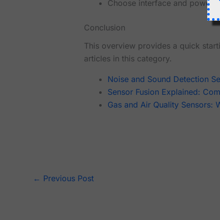
Choose interface and power r
Conclusion
This overview provides a quick starti
articles in this category.
Noise and Sound Detection S
Sensor Fusion Explained: Comb
Gas and Air Quality Sensors:
←
Previous Post