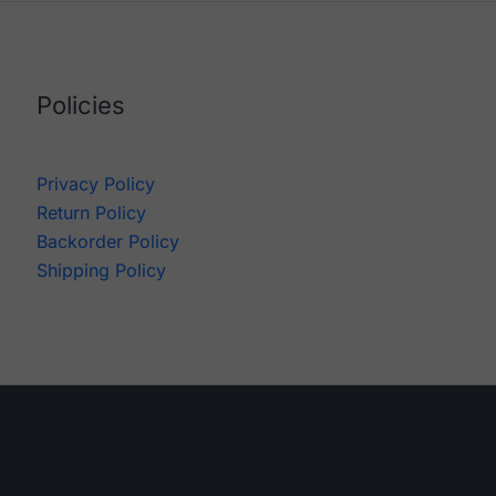
Policies
Privacy Policy
Return Policy
Backorder Policy
Shipping Policy