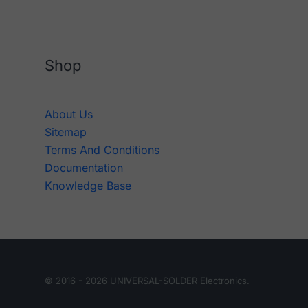
Shop
About Us
Sitemap
Terms And Conditions
Documentation
Knowledge Base
© 2016 - 2026 UNIVERSAL-SOLDER Electronics.