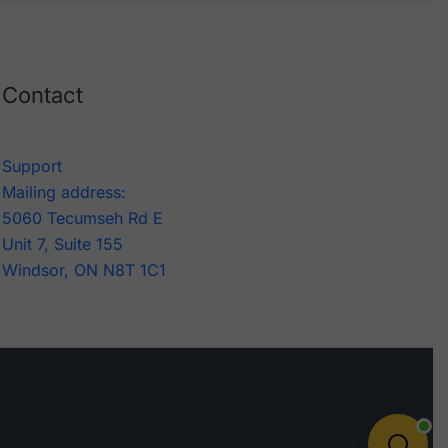
Contact
Support
Mailing address:
5060 Tecumseh Rd E
Unit 7, Suite 155
Windsor, ON N8T 1C1