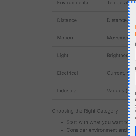
Environmental
Temperature,
Distance
Distance, p
Motion
Movement, o
Light
Brightness, 
Electrical
Current, vol
Industrial
Various (rob
Choosing the Right Category
Start with what you want to m
Consider environment and dis