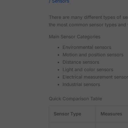
/
Sensors
There are many different types of se
the most common sensor types and 
Main Sensor Categories
Environmental sensors
Motion and position sensors
Distance sensors
Light and color sensors
Electrical measurement senso
Industrial sensors
Quick Comparison Table
Sensor Type
Measures