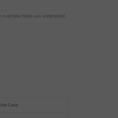
ick overview helps you understand
Use Case