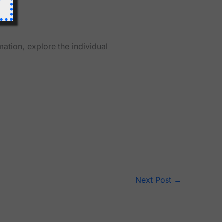
mation, explore the individual
Next Post
→