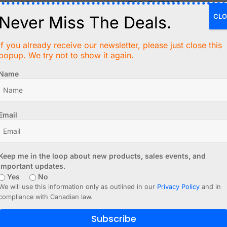
 humidity, pressure
AHT20
,
BME280
CLO
Never Miss The Deals.
resence
HC-SR04
,
VL53L0X
If you already receive our newsletter, please just close this
popup. We try not to show it again.
rientation
MPU6050
,
PIR
Name
color
VEML3328
Email
tage
INA219
,
INA226
ust signals)
4-20mA,
Modbus
Keep me in the loop about new products, sales events, and
important updates.
Yes
No
We will use this information only as outlined in our
Privacy Policy
and in
compliance with Canadian law.
easure
tance
Subscribe