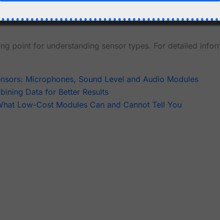
equirements
ng point for understanding sensor types. For detailed infor
ensors: Microphones, Sound Level and Audio Modules
ining Data for Better Results
 What Low-Cost Modules Can and Cannot Tell You