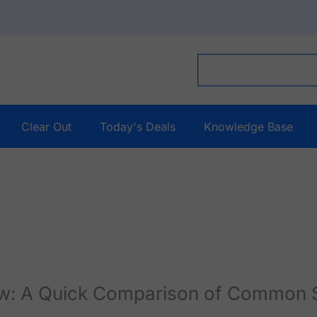
Clear Out
Today's Deals
Knowledge Base
ew: A Quick Comparison of Common 