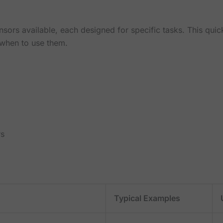
nsors available, each designed for specific tasks. This qu
when to use them.
rs
Typical Examples