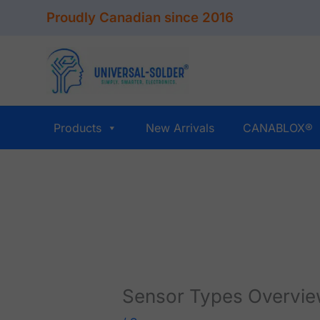
Skip
Proudly Canadian since 2016
to
content
Products
New Arrivals
CANABLOX®
Sensor Types Overvi