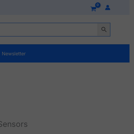
Newsletter
Sensors