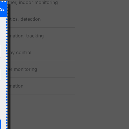
Weather, indoor monitoring
SE
Robotics, detection
Automation, tracking
Display control
Power monitoring
Automation