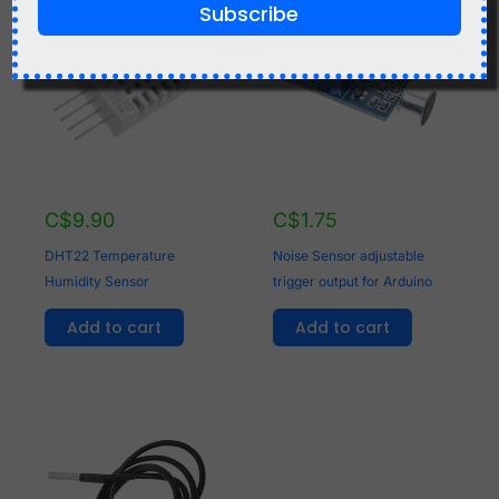
Subscribe
C$
9.90
C$
1.75
DHT22 Temperature
Noise Sensor adjustable
Humidity Sensor
trigger output for Arduino
Add to cart
Add to cart