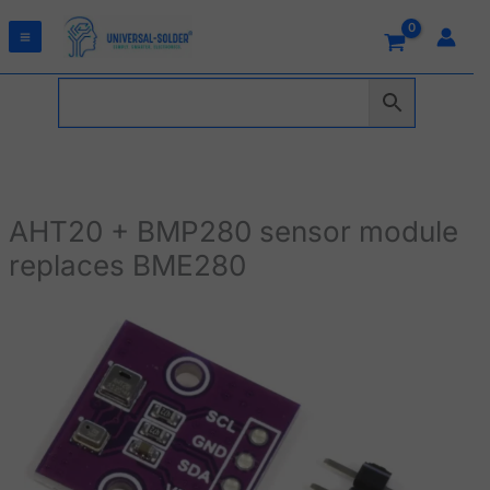
Skip
to
content
AHT20 + BMP280 sensor module
replaces BME280
AHT20
+
BMP280
sensor
module
replaces
BME280