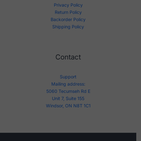
Privacy Policy
Return Policy
Backorder Policy
Shipping Policy
Contact
Support
Mailing address:
5060 Tecumseh Rd E
Unit 7, Suite 155
Windsor, ON N8T 1C1