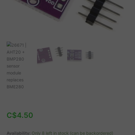
quantity
C$
4.50
Availability:
Only 8 left in stock (can be backordered)