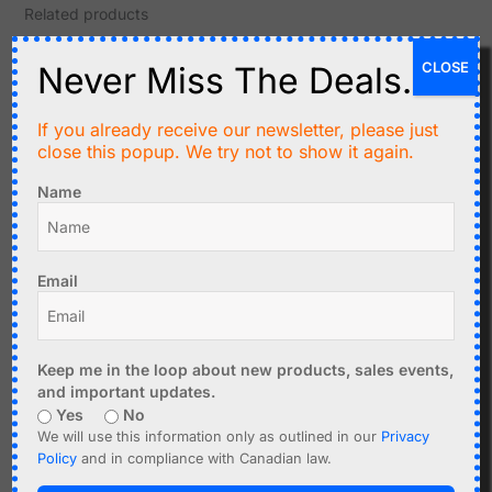
Related products
CLOSE
Never Miss The Deals.
If you already receive our newsletter, please just
close this popup. We try not to show it again.
Name
C$
2.99
C$
2.99
Email
BMP280 Digital Pressure
AOSONG AHT21 Precision
Sensor 1.8-3.6V,
Temperature and
Barometer, Altimeter
Humidity Sensor I2C
Keep me in the loop about new products, sales events,
Add to cart
Add to cart
and important updates.
Yes
No
We will use this information only as outlined in our
Privacy
Policy
and in compliance with Canadian law.