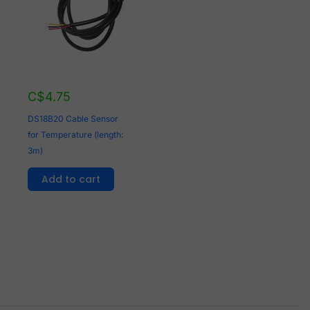
C$
4.75
DS18B20 Cable Sensor
for Temperature (length:
3m)
Add to cart