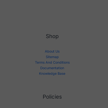
Shop
About Us
Sitemap
Terms And Conditions
Documentation
Knowledge Base
Policies