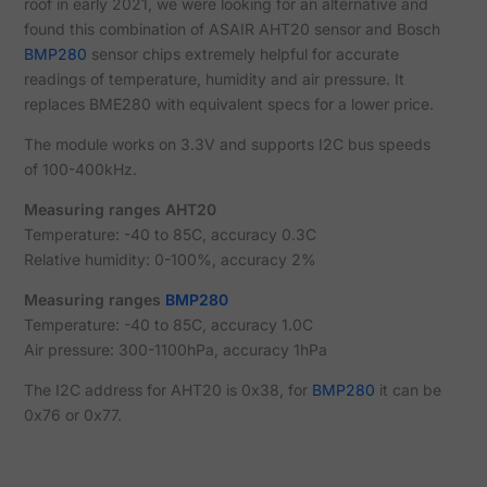
roof in early 2021, we were looking for an alternative and
found this combination of ASAIR AHT20 sensor and Bosch
BMP280
sensor chips extremely helpful for accurate
readings of temperature, humidity and air pressure. It
replaces BME280 with equivalent specs for a lower price.
The module works on 3.3V and supports I2C bus speeds
of 100-400kHz.
Measuring ranges AHT20
Temperature: -40 to 85C, accuracy 0.3C
Relative humidity: 0-100%, accuracy 2%
Measuring ranges
BMP280
Temperature: -40 to 85C, accuracy 1.0C
Air pressure: 300-1100hPa, accuracy 1hPa
The I2C address for AHT20 is 0x38, for
BMP280
it can be
0x76 or 0x77.