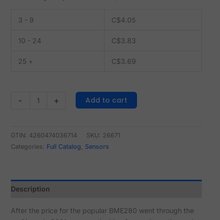
3 - 9
C$
4.05
10 - 24
C$
3.83
25 +
C$
3.69
Add to cart
-
+
GTIN: 4260474036714
SKU:
26671
Categories:
Full Catalog
,
Sensors
Description
After the price for the popular BME280 went through the