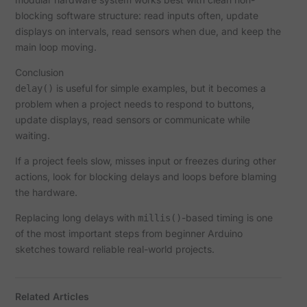
blocking software structure: read inputs often, update
displays on intervals, read sensors when due, and keep the
main loop moving.
Conclusion
is useful for simple examples, but it becomes a
delay()
problem when a project needs to respond to buttons,
update displays, read sensors or communicate while
waiting.
If a project feels slow, misses input or freezes during other
actions, look for blocking delays and loops before blaming
the hardware.
Replacing long delays with
-based timing is one
millis()
of the most important steps from beginner Arduino
sketches toward reliable real-world projects.
Related Articles