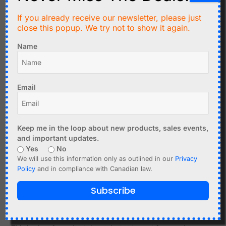
A better structure is to check the button state and then
If you already receive our newsletter, please just
continue:
close this popup. We try not to show it again.
Name
if (digitalRead(BUTTON_PIN) == LOW) {

  Serial.println("Button pressed");

Email
The main loop should keep moving.
Keep me in the loop about new products, sales events,
Common Cause: Waiting Forever for WiFi
and important updates.
Many WiFi examples wait until the connection succeeds:
Yes
No
We will use this information only as outlined in our
Privacy
Policy
and in compliance with Canadian law.
while (WiFi.status() != WL_CONNECTED) {

  delay(500);

Subscribe