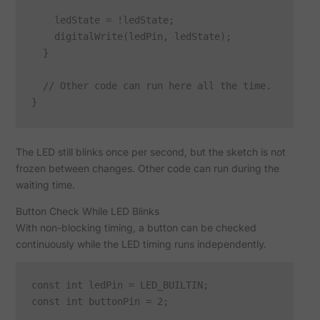
    ledState = !ledState;

    digitalWrite(ledPin, ledState);

  }

  // Other code can run here all the time.

The LED still blinks once per second, but the sketch is not
frozen between changes. Other code can run during the
waiting time.
Button Check While LED Blinks
With non-blocking timing, a button can be checked
continuously while the LED timing runs independently.
const int ledPin = LED_BUILTIN;

const int buttonPin = 2;
