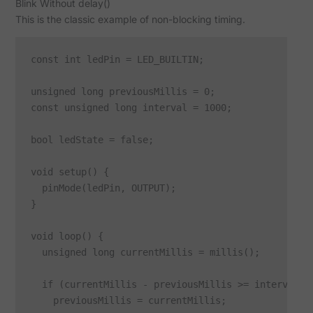
Blink Without delay()
This is the classic example of non-blocking timing.
const int ledPin = LED_BUILTIN;

unsigned long previousMillis = 0;

const unsigned long interval = 1000;

bool ledState = false;

void setup() {

  pinMode(ledPin, OUTPUT);

}

void loop() {

  unsigned long currentMillis = millis();

  if (currentMillis - previousMillis >= interval) {
    previousMillis = currentMillis;
