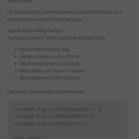
checks them.
For real projects, animations should update one step at a
time and then return to the main loop.
Simple Task Timing Pattern
A practical project often has several timed tasks:
Read buttons every loop.
Update display every 200 ms.
Read sensor every 2 seconds.
Blink status LED every 1 second.
Send data every 60 seconds.
Each task can have its own timestamp.
unsigned long lastDisplayUpdate = 0;

unsigned long lastSensorRead = 0;

unsigned long lastDataSend = 0;

void loop() {
