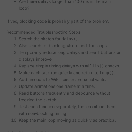
Are there delays longer than 100 ms in the main
loop?
If yes, blocking code is probably part of the problem.
Recommended Troubleshooting Steps
Search the sketch for
.
delay()
Also search for blocking
and
loops.
while
for
Temporarily reduce long delays and see if buttons or
displays improve.
Replace simple timing delays with
checks.
millis()
Make each task run quickly and return to
.
loop()
Add timeouts to WiFi, sensor and serial waits.
Update animations one frame at a time.
Read buttons frequently and debounce without
freezing the sketch.
Test each function separately, then combine them
with non-blocking timing.
Keep the main loop moving as quickly as practical.