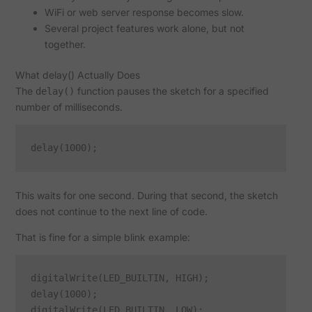
WiFi or web server response becomes slow.
Several project features work alone, but not
together.
What delay() Actually Does
The
function pauses the sketch for a specified
delay()
number of milliseconds.
This waits for one second. During that second, the sketch
does not continue to the next line of code.
That is fine for a simple blink example:
digitalWrite(LED_BUILTIN, HIGH);

delay(1000);

digitalWrite(LED_BUILTIN, LOW);
