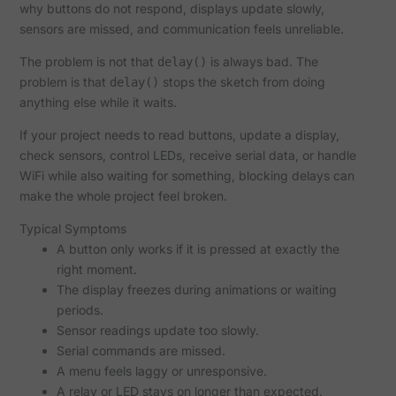
why buttons do not respond, displays update slowly,
sensors are missed, and communication feels unreliable.
The problem is not that
is always bad. The
delay()
problem is that
stops the sketch from doing
delay()
anything else while it waits.
If your project needs to read buttons, update a display,
check sensors, control LEDs, receive serial data, or handle
WiFi while also waiting for something, blocking delays can
make the whole project feel broken.
Typical Symptoms
A button only works if it is pressed at exactly the
right moment.
The display freezes during animations or waiting
periods.
Sensor readings update too slowly.
Serial commands are missed.
A menu feels laggy or unresponsive.
A relay or LED stays on longer than expected.