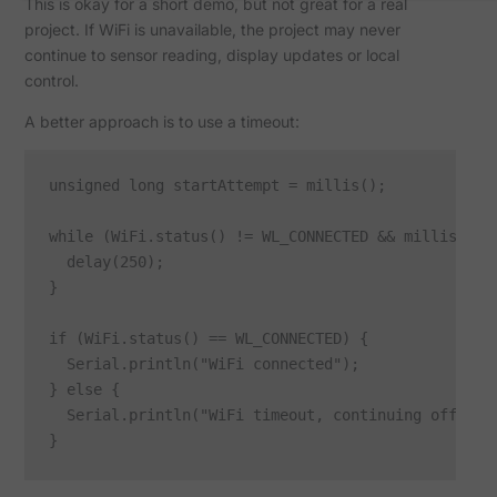
This is okay for a short demo, but not great for a real
project. If WiFi is unavailable, the project may never
continue to sensor reading, display updates or local
control.
A better approach is to use a timeout:
unsigned long startAttempt = millis();

while (WiFi.status() != WL_CONNECTED && millis() - 
  delay(250);

}

if (WiFi.status() == WL_CONNECTED) {

  Serial.println("WiFi connected");

} else {

  Serial.println("WiFi timeout, continuing offline"