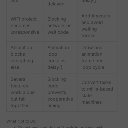
late
delay()
delayed
Add timeouts
WiFi project
Blocking
and avoid
becomes
network or
waiting
unresponsive
wait code
forever
Animation
Animation
Draw one
blocks
loop
animation
everything
contains
frame per
else
delay()
loop cycle
Several
Blocking
Convert tasks
features
code
to millis-based
work alone
prevents
state
but fail
cooperative
machines
together
timing
What Not to Do
Do not use long
calls in projects with
delay()