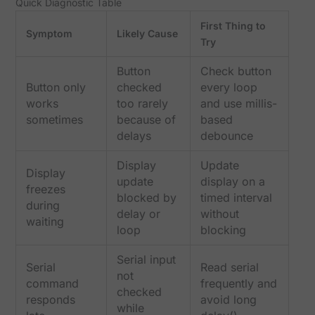
Quick Diagnostic Table
First Thing to
Symptom
Likely Cause
Try
Button
Check button
Button only
checked
every loop
works
too rarely
and use millis-
sometimes
because of
based
delays
debounce
Display
Update
Display
update
display on a
freezes
blocked by
timed interval
during
delay or
without
waiting
loop
blocking
Serial input
Serial
Read serial
not
command
frequently and
checked
responds
avoid long
while