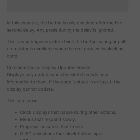
In this example, the button is only checked after the five-
second delay. Any press during the delay is ignored.
This is why beginners often think the button, wiring or pull-
up resistor is unreliable when the real problem is blocking
code.
Common Cause: Display Updates Freeze
Displays only update when the sketch sends new
information to them. If the code is stuck in
, the
delay()
display cannot update.
This can cause:
Clock displays that pause during other actions.
Menus that respond slowly.
Progress indicators that freeze.
OLED animations that block button input.