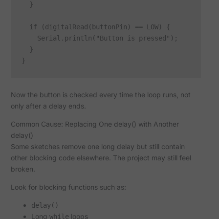
  }

  if (digitalRead(buttonPin) == LOW) {

    Serial.println("Button is pressed");

  }

Now the button is checked every time the loop runs, not
only after a delay ends.
Common Cause: Replacing One delay() with Another
delay()
Some sketches remove one long delay but still contain
other blocking code elsewhere. The project may still feel
broken.
Look for blocking functions such as:
delay()
Long
loops
while