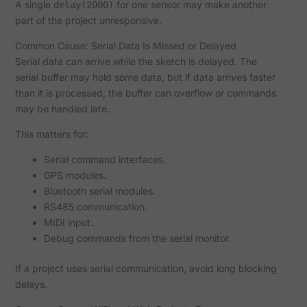
A single
for one sensor may make another
delay(2000)
part of the project unresponsive.
Common Cause: Serial Data Is Missed or Delayed
Serial data can arrive while the sketch is delayed. The
serial buffer may hold some data, but if data arrives faster
than it is processed, the buffer can overflow or commands
may be handled late.
This matters for:
Serial command interfaces.
GPS modules.
Bluetooth serial modules.
RS485 communication.
MIDI input.
Debug commands from the serial monitor.
If a project uses serial communication, avoid long blocking
delays.