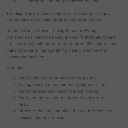
LCD messages that stay on screen too long.
The display is not necessarily slow. The sketch is simply
not reaching the display update code often enough.
Common Cause: Sensor Timing Becomes Wrong
Some sensors need to be read at specific intervals. Others
are slow and should not be read too often. Blocking delays
make it harder to manage timing cleanly when several
sensors are involved.
Examples:
DHT22 should not be read too frequently.
Analog sensors may need averaging over time.
Motion sensors may need frequent checks.
Rotary encoders may be missed if checked too
rarely.
Ultrasonic sensors can block if no echo is received
unless timeouts are used.