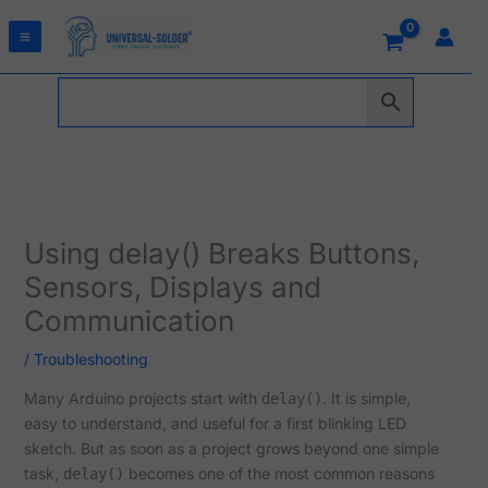
Skip
to
content
Using delay() Breaks Buttons,
Sensors, Displays and
Communication
/
Troubleshooting
Many Arduino projects start with
. It is simple,
delay()
easy to understand, and useful for a first blinking LED
sketch. But as soon as a project grows beyond one simple
task,
becomes one of the most common reasons
delay()