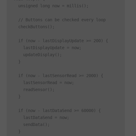
  unsigned long now = millis();

  // Buttons can be checked every loop

  checkButtons();

  if (now - lastDisplayUpdate >= 200) {

    lastDisplayUpdate = now;

    updateDisplay();

  }

  if (now - lastSensorRead >= 2000) {

    lastSensorRead = now;

    readSensor();

  }

  if (now - lastDataSend >= 60000) {

    lastDataSend = now;

    sendData();

  }
