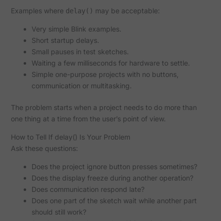
Examples where
may be acceptable:
delay()
Very simple Blink examples.
Short startup delays.
Small pauses in test sketches.
Waiting a few milliseconds for hardware to settle.
Simple one-purpose projects with no buttons,
communication or multitasking.
The problem starts when a project needs to do more than
one thing at a time from the user’s point of view.
How to Tell If delay() Is Your Problem
Ask these questions:
Does the project ignore button presses sometimes?
Does the display freeze during another operation?
Does communication respond late?
Does one part of the sketch wait while another part
should still work?