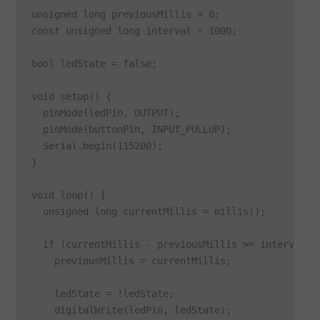
unsigned long previousMillis = 0;

const unsigned long interval = 1000;

bool ledState = false;

void setup() {

  pinMode(ledPin, OUTPUT);

  pinMode(buttonPin, INPUT_PULLUP);

  Serial.begin(115200);

}

void loop() {

  unsigned long currentMillis = millis();

  if (currentMillis - previousMillis >= interval) {
    previousMillis = currentMillis;

    ledState = !ledState;

    digitalWrite(ledPin, ledState);
