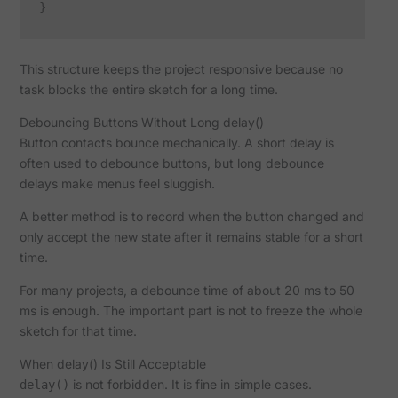
This structure keeps the project responsive because no
task blocks the entire sketch for a long time.
Debouncing Buttons Without Long delay()
Button contacts bounce mechanically. A short delay is
often used to debounce buttons, but long debounce
delays make menus feel sluggish.
A better method is to record when the button changed and
only accept the new state after it remains stable for a short
time.
For many projects, a debounce time of about 20 ms to 50
ms is enough. The important part is not to freeze the whole
sketch for that time.
When delay() Is Still Acceptable
is not forbidden. It is fine in simple cases.
delay()