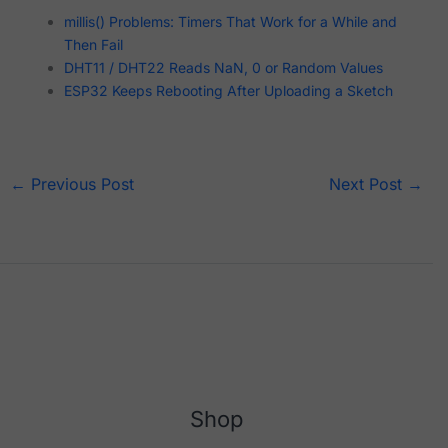
millis() Problems: Timers That Work for a While and
Then Fail
DHT11 / DHT22 Reads NaN, 0 or Random Values
ESP32 Keeps Rebooting After Uploading a Sketch
←
Previous Post
Next Post
→
Shop