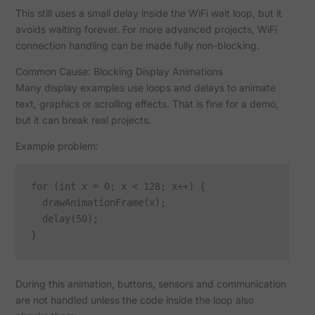
This still uses a small delay inside the WiFi wait loop, but it
avoids waiting forever. For more advanced projects, WiFi
connection handling can be made fully non-blocking.
Common Cause: Blocking Display Animations
Many display examples use loops and delays to animate
text, graphics or scrolling effects. That is fine for a demo,
but it can break real projects.
Example problem:
for (int x = 0; x < 128; x++) {

  drawAnimationFrame(x);

  delay(50);

During this animation, buttons, sensors and communication
are not handled unless the code inside the loop also