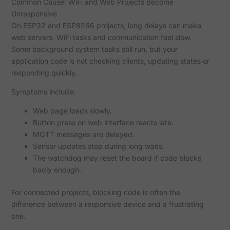
Common Cause: WiFi and Web Projects Become
Unresponsive
On ESP32 and ESP8266 projects, long delays can make
web servers, WiFi tasks and communication feel slow.
Some background system tasks still run, but your
application code is not checking clients, updating states or
responding quickly.
Symptoms include:
Web page loads slowly.
Button press on web interface reacts late.
MQTT messages are delayed.
Sensor updates stop during long waits.
The watchdog may reset the board if code blocks
badly enough.
For connected projects, blocking code is often the
difference between a responsive device and a frustrating
one.