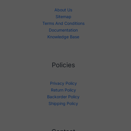
About Us
Sitemap
Terms And Conditions
Documentation
Knowledge Base
Policies
Privacy Policy
Return Policy
Backorder Policy
Shipping Policy