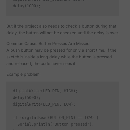
But if the project also needs to check a button during that
delay, the button will not be checked until the delay is over.
Common Cause: Button Presses Are Missed
A push button may be pressed for only a short time. If the
sketch is inside a long delay while the button is pressed
and released, the code never sees it.
Example problem:
digitalWrite(LED_PIN, HIGH);

delay(5000);

digitalWrite(LED_PIN, LOW);

if (digitalRead(BUTTON_PIN) == LOW) {

  Serial.println("Button pressed");
