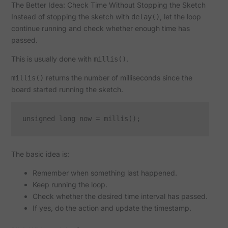
The Better Idea: Check Time Without Stopping the Sketch
Instead of stopping the sketch with
, let the loop
delay()
continue running and check whether enough time has
passed.
This is usually done with
.
millis()
returns the number of milliseconds since the
millis()
board started running the sketch.
The basic idea is:
Remember when something last happened.
Keep running the loop.
Check whether the desired time interval has passed.
If yes, do the action and update the timestamp.