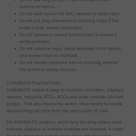
buttons or menus.
Do not wait forever for WiFi, sensors or serial input.
Do not put long animations in blocking loops if the
project must remain responsive.
Do not assume a missed button press is always a
wiring problem.
Do not combine many demo sketches full of delays
and expect them to multitask.
Do not rewrite hardware before checking whether
the sketch is simply blocked.
CANABLOX Practical Note
CANABLOX makes it easy to combine controllers, displays,
sensors, keypads, RTCs, ADCs and other modules into one
project. That also means the sketch often needs to handle
several things at once from the user’s point of view.
For CANABLOX projects, avoid long blocking delays once
buttons, displays or multiple modules are involved. A clean
modular hardware system works best with clean non-