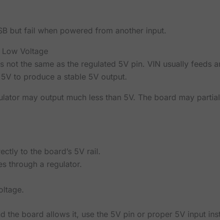
SB but fail when powered from another input.
 Low Voltage
s not the same as the regulated 5V pin. VIN usually feeds a
 5V to produce a stable 5V output.
gulator may output much less than 5V. The board may partial
ctly to the board’s 5V rail.
s through a regulator.
oltage.
d the board allows it, use the 5V pin or proper 5V input in