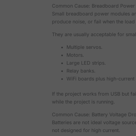
Common Cause: Breadboard Power
Small breadboard power modules are 
produce noise, or fail when the load
They are usually acceptable for small
Multiple servos.
Motors.
Large LED strips.
Relay banks.
WiFi boards plus high-current 
If the project works from USB but fa
while the project is running.
Common Cause: Battery Voltage Dr
Batteries are not ideal voltage sourc
not designed for high current.