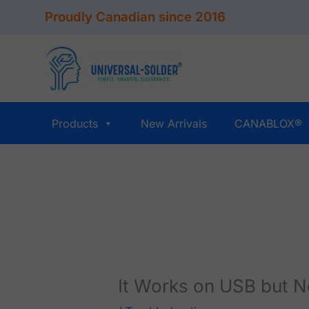
Skip
Proudly Canadian since 2016
to
content
Products
New Arrivals
CANABLOX®
It Works on USB but N