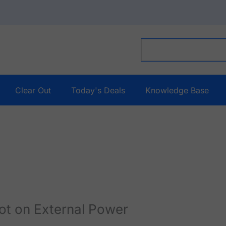
Clear Out
Today's Deals
Knowledge Base
ot on External Power