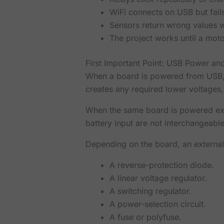
WiFi connects on USB but fail
Sensors return wrong values 
The project works until a moto
First Important Point: USB Power an
When a board is powered from USB, 
creates any required lower voltage
When the same board is powered exte
battery input are not interchangeable
Depending on the board, an externa
A reverse-protection diode.
A linear voltage regulator.
A switching regulator.
A power-selection circuit.
A fuse or polyfuse.