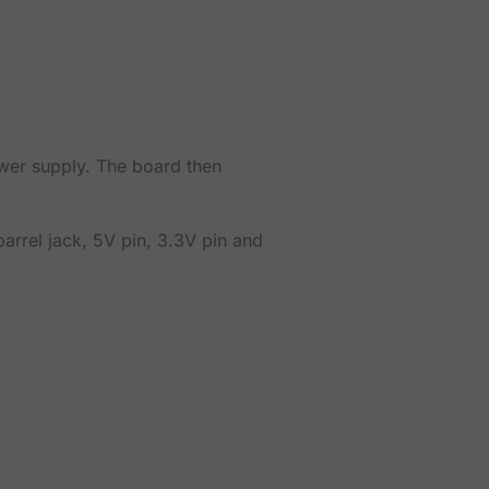
wer supply. The board then
arrel jack, 5V pin, 3.3V pin and