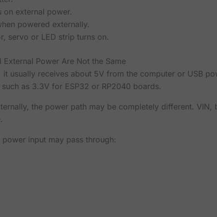
s on external power.
when powered externally.
r, servo or LED strip turns on.
d External Power Are Not the Same
it usually receives about 5V from the computer or USB po
s, such as 3.3V for ESP32 or RP2040 boards.
rnally, the power path may be completely different. VIN, b
.
l power input may pass through: