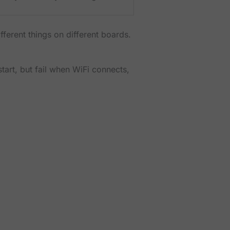
ferent things on different boards.
tart, but fail when WiFi connects,