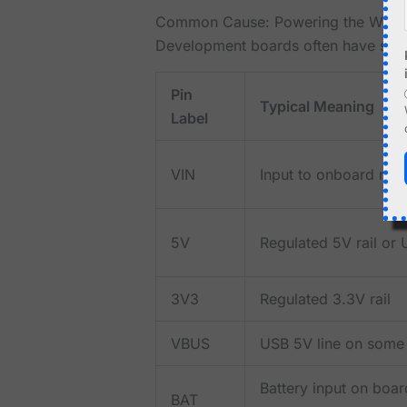
Common Cause: Powering the Wron
Development boards often have sever
Pin
Typical Meaning
Label
VIN
Input to onboard reg
5V
Regulated 5V rail or 
3V3
Regulated 3.3V rail
VBUS
USB 5V line on some
Battery input on boa
BAT