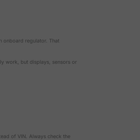
n onboard regulator. That
ly work, but displays, sensors or
stead of VIN. Always check the