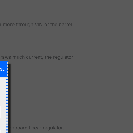
 more through VIN or the barrel
draws much current, the regulator
SE
tiny onboard linear regulator.