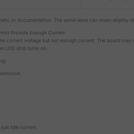
tic or documentation. The same label can mean slightly dif
not Provide Enough Current
he correct voltage but not enough current. The board may s
an LED strip turns on.
ng:
nsmission.
just idle current.