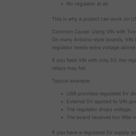
No regulator at all.
This is why a project can work on U
Common Cause: Using VIN with Too
On many Arduino-style boards, VIN i
regulator needs extra voltage above
If you feed VIN with only 5V, the re
relays may fail.
Typical example:
USB provides regulated 5V dire
External 5V applied to VIN goe
The regulator drops voltage.
The board receives too little v
If you have a regulated 5V supply an