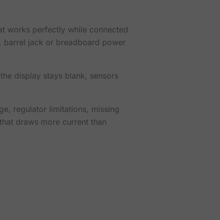
t works perfectly while connected
in, barrel jack or breadboard power
he display stays blank, sensors
ge, regulator limitations, missing
that draws more current than