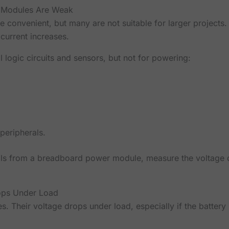
 Modules Are Weak
convenient, but many are not suitable for larger projects
 current increases.
 logic circuits and sensors, but not for powering:
peripherals.
ils from a breadboard power module, measure the voltage di
ops Under Load
es. Their voltage drops under load, especially if the battery 