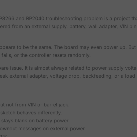
266 and RP2040 troubleshooting problem is a project tha
owered from an external supply, battery, wall adapter, VIN p
appears to be the same. The board may even power up. But t
fails, or the controller resets randomly.
ware issue. It is almost always related to power supply volta
k external adapter, voltage drop, backfeeding, or a load 
t not from VIN or barrel jack.
sketch behaves differently.
stays blank on battery power.
rownout messages on external power.
ter.