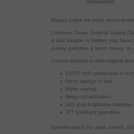
management
Always check the exact board schema
Common Cause: External Supply Can
A wall adapter or battery may have t
a relay switches, a servo moves, or 
Current demand is often highest duri
ESP32 WiFi connection or tra
Servo startup or stall.
Motor startup.
Relay coil activation.
LED strip brightness changes.
TFT backlight operation.
Size the supply for peak current, not 