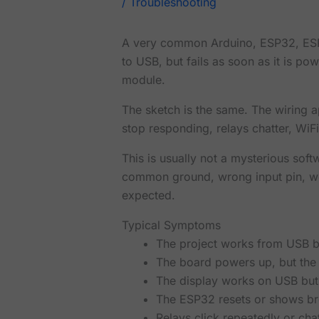
/
Troubleshooting
A very common Arduino, ESP32, ESP8
to USB, but fails as soon as it is p
module.
The sketch is the same. The wiring 
stop responding, relays chatter, WiFi 
This is usually not a mysterious soft
common ground, wrong input pin, wea
expected.
Typical Symptoms
The project works from USB bu
The board powers up, but the 
The display works on USB but 
The ESP32 resets or shows b
Relays click repeatedly or chat