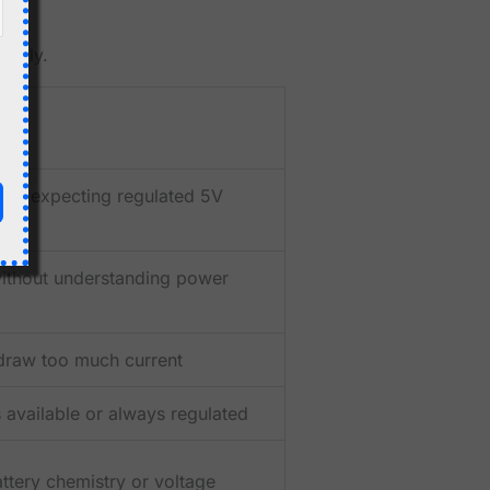
ently.
and expecting regulated 5V
ithout understanding power
draw too much current
 available or always regulated
tery chemistry or voltage