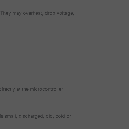
. They may overheat, drop voltage,
rectly at the microcontroller
is small, discharged, old, cold or