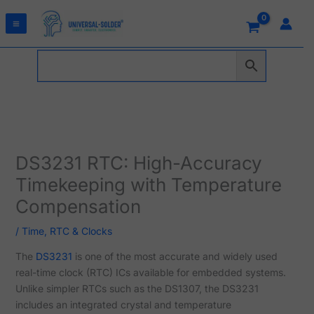
Skip
to
content
DS3231 RTC: High-Accuracy
Timekeeping with Temperature
Compensation
/
Time, RTC & Clocks
The
DS3231
is one of the most accurate and widely used
real-time clock (RTC) ICs available for embedded systems.
Unlike simpler RTCs such as the DS1307, the DS3231
includes an integrated crystal and temperature