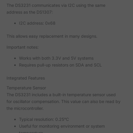
The DS3231 communicates via I2C using the same
address as the DS1307:
I2C address: 0x68
This allows easy replacement in many designs.
Important notes:
Works with both 3.3V and 5V systems
Requires pull-up resistors on SDA and SCL
Integrated Features
Temperature Sensor
The DS3231 includes a built-in temperature sensor used
for oscillator compensation. This value can also be read by
the microcontroller.
Typical resolution: 0.25°C
Useful for monitoring environment or system
temperature