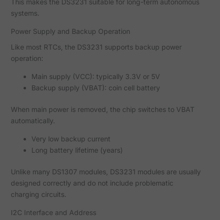
This makes the DS3231 suitable for long-term autonomous
systems.
Power Supply and Backup Operation
Like most RTCs, the DS3231 supports backup power
operation:
Main supply (VCC): typically 3.3V or 5V
Backup supply (VBAT): coin cell battery
When main power is removed, the chip switches to VBAT
automatically.
Very low backup current
Long battery lifetime (years)
Unlike many DS1307 modules, DS3231 modules are usually
designed correctly and do not include problematic
charging circuits.
I2C Interface and Address