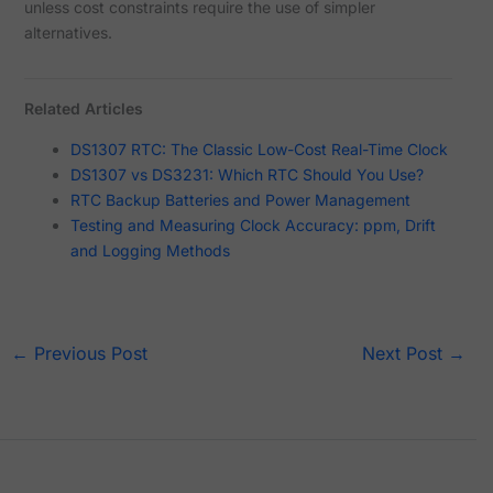
unless cost constraints require the use of simpler
alternatives.
Related Articles
DS1307 RTC: The Classic Low-Cost Real-Time Clock
DS1307 vs DS3231: Which RTC Should You Use?
RTC Backup Batteries and Power Management
Testing and Measuring Clock Accuracy: ppm, Drift
and Logging Methods
←
Previous Post
Next Post
→