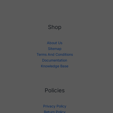
Shop
About Us
Sitemap
Terms And Conditions
Documentation
Knowledge Base
Policies
Privacy Policy
Return Policy