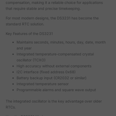
compensation, making it a reliable choice for applications
that require stable and precise timekeeping.
For most modern designs, the DS3231 has become the
standard RTC solution.
Key Features of the DS3231
Maintains seconds, minutes, hours, day, date, month
and year
Integrated temperature-compensated crystal
oscillator (TCXO)
High accuracy without external components
I2C interface (fixed address 0x68)
Battery backup input (CR2032 or similar)
Integrated temperature sensor
Programmable alarms and square wave output
The integrated oscillator is the key advantage over older
RTCs.