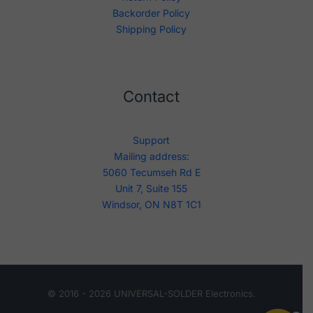
Backorder Policy
Shipping Policy
Contact
Support
Mailing address:
5060 Tecumseh Rd E
Unit 7, Suite 155
Windsor, ON N8T 1C1
© 2016 - 2026 UNIVERSAL-SOLDER Electronics.