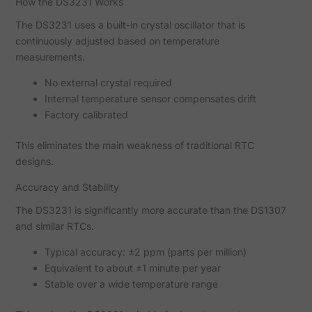
How the DS3231 Works
The DS3231 uses a built-in crystal oscillator that is
continuously adjusted based on temperature
measurements.
No external crystal required
Internal temperature sensor compensates drift
Factory calibrated
This eliminates the main weakness of traditional RTC
designs.
Accuracy and Stability
The DS3231 is significantly more accurate than the DS1307
and similar RTCs.
Typical accuracy: ±2 ppm (parts per million)
Equivalent to about ±1 minute per year
Stable over a wide temperature range