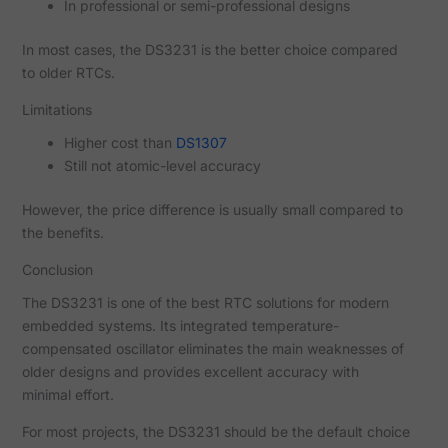
In professional or semi-professional designs
In most cases, the DS3231 is the better choice compared
to older RTCs.
Limitations
Higher cost than
DS1307
Still not atomic-level accuracy
However, the price difference is usually small compared to
the benefits.
Conclusion
The DS3231 is one of the best RTC solutions for modern
embedded systems. Its integrated temperature-
compensated oscillator eliminates the main weaknesses of
older designs and provides excellent accuracy with
minimal effort.
For most projects, the DS3231 should be the default choice