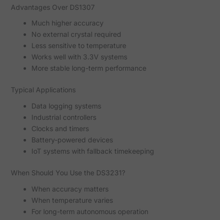
Advantages Over DS1307
Much higher accuracy
No external crystal required
Less sensitive to temperature
Works well with 3.3V systems
More stable long-term performance
Typical Applications
Data logging systems
Industrial controllers
Clocks and timers
Battery-powered devices
IoT systems with fallback timekeeping
When Should You Use the DS3231?
When accuracy matters
When temperature varies
For long-term autonomous operation