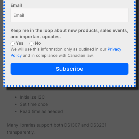
I2C pull-up resistors
Email
Optional EEPROM (on some boards)
Compared to DS1307 modules, DS3231 modules are
Keep me in the loop about new products, sales events,
generally more reliable and consistent.
and important updates.
Using DS3231 with Arduino
Yes
No
We will use this information only as outlined in our
Privacy
The DS3231 is widely supported by Arduino libraries.
Policy
and in compliance with Canadian law.
Wire library for I2C
Subscribe
RTClib and similar libraries
Basic workflow:
Initialize I2C
Set time once
Read time as needed
Many libraries support both DS1307 and DS3231
transparently.