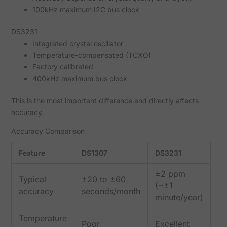
100kHz maximum I2C bus clock
DS3231
Integrated crystal oscillator
Temperature-compensated (TCXO)
Factory calibrated
400kHz maximum bus clock
This is the most important difference and directly affects
accuracy.
Accuracy Comparison
Feature
DS1307
DS3231
±2 ppm
Typical
±20 to ±60
(~±1
accuracy
seconds/month
minute/year)
Temperature
Poor
Excellent