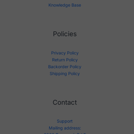
Knowledge Base
Policies
Privacy Policy
Return Policy
Backorder Policy
Shipping Policy
Contact
Support
Mailing address: