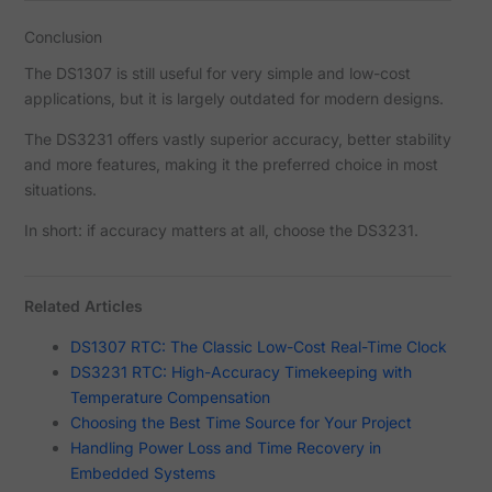
Conclusion
The DS1307 is still useful for very simple and low-cost
applications, but it is largely outdated for modern designs.
The DS3231 offers vastly superior accuracy, better stability
and more features, making it the preferred choice in most
situations.
In short: if accuracy matters at all, choose the DS3231.
Related Articles
DS1307 RTC: The Classic Low-Cost Real-Time Clock
DS3231 RTC: High-Accuracy Timekeeping with
Temperature Compensation
Choosing the Best Time Source for Your Project
Handling Power Loss and Time Recovery in
Embedded Systems