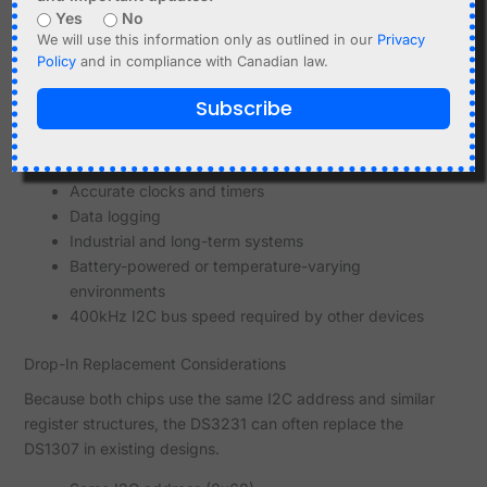
When to Use DS1307
Yes
No
We will use this information only as outlined in our
Privacy
Very cost-sensitive designs
Policy
and in compliance with Canadian law.
Educational projects
Applications where drift is acceptable
Subscribe
No fast I2C devices on the same bus
When to Use DS3231
Accurate clocks and timers
Data logging
Industrial and long-term systems
Battery-powered or temperature-varying
environments
400kHz I2C bus speed required by other devices
Drop-In Replacement Considerations
Because both chips use the same I2C address and similar
register structures, the DS3231 can often replace the
DS1307 in existing designs.