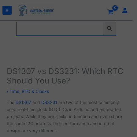
Skip
to
content
DS1307 vs DS3231: Which RTC
Should You Use?
/
Time, RTC & Clocks
The
DS1307
and
DS3231
are two of the most commonly
used real-time clock (RTC) ICs in Arduino and embedded
projects. While they are similar in function and even share
the same I2C address, their performance and internal
design are very different.