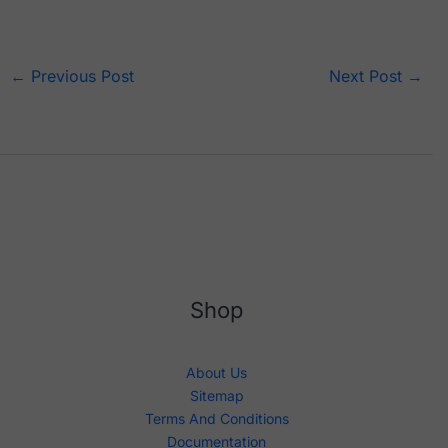
←
Previous Post
Next Post
→
Shop
About Us
Sitemap
Terms And Conditions
Documentation