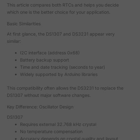
This article compares both RTCs and helps you decide
which one is the better choice for your application.
Basic Similarities
At first glance, the DS1307 and DS3231 appear very
similar:
I2C interface (address 0x68)
Battery backup support
Time and date tracking (seconds to year)
Widely supported by Arduino libraries
This compatibility often allows the DS3231 to replace the
DS1307 without major software changes.
Key Difference: Oscillator Design
DS1307
Requires external 32.768 kHz crystal
No temperature compensation
Accuracy depends on crystal quality and layout