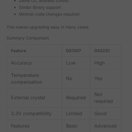
Same I2C address (0x68)
Similar library support
Minimal code changes required
This makes upgrading easy in many cases.
Summary Comparison
Feature
DS1307
DS3231
Accuracy
Low
High
Temperature
No
Yes
compensation
Not
External crystal
Required
required
3.3V compatibility
Limited
Good
Features
Basic
Advanced