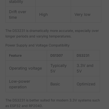
stability
Drift over
High
Very low
time
The DS3231 is dramatically more accurate, especially over
longer periods and varying temperatures.
Power Supply and Voltage Compatibility
Feature
DS1307
DS3231
Typically
3.3V and
Operating voltage
5V
5V
Low-power
Basic
Optimized
operation
The DS3231 is better suited for modern 3.3V systems such
as ESP32 and RP2040.