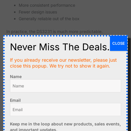
More consistent performance
Fewer design issues
Generally reliable out of the box
In practice, the DS3231 is much more predictable.
Cost Comparison
CLOSE
Never Miss The Deals.
Feature
DS1307
DS3231
If you already receive our newsletter, please just
close this popup. We try not to show it again.
Typical
Very low
Higher
price
Name
Good for
Excellent for
Value
basic use
accuracy
Email
The DS1307 is cheaper, but the DS3231 usually provides
better value.
Keep me in the loop about new products, sales events,
Typical Use Cases
and important updates.