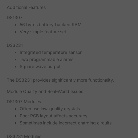
Additional Features
DS1307
56 bytes battery-backed RAM
Very simple feature set
DS3231
Integrated temperature sensor
Two programmable alarms
Square wave output
The DS3231 provides significantly more functionality.
Module Quality and Real-World Issues
DS1307 Modules
Often use low-quality crystals
Poor PCB layout affects accuracy
Sometimes include incorrect charging circuits
DS3231 Modules