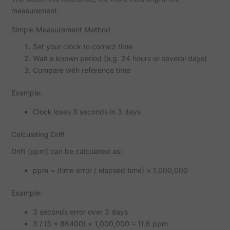
measurement.
Simple Measurement Method
Set your clock to correct time
Wait a known period (e.g. 24 hours or several days)
Compare with reference time
Example:
Clock loses 3 seconds in 3 days
Calculating Drift
Drift (ppm) can be calculated as:
ppm = (time error / elapsed time) × 1,000,000
Example:
3 seconds error over 3 days
3 / (3 × 86400) × 1,000,000 ≈ 11.6 ppm