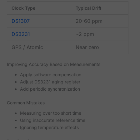
Clock Type
Typical Drift
DS1307
20-60 ppm
DS3231
~2 ppm
GPS / Atomic
Near zero
Improving Accuracy Based on Measurements
Apply software compensation
Adjust DS3231 aging register
Add periodic synchronization
Common Mistakes
Measuring over too short time
Using inaccurate reference time
Ignoring temperature effects