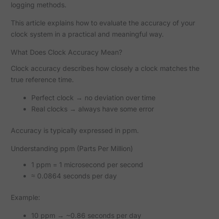
logging methods.
This article explains how to evaluate the accuracy of your
clock system in a practical and meaningful way.
What Does Clock Accuracy Mean?
Clock accuracy describes how closely a clock matches the
true reference time.
Perfect clock → no deviation over time
Real clocks → always have some error
Accuracy is typically expressed in ppm.
Understanding ppm (Parts Per Million)
1 ppm = 1 microsecond per second
≈ 0.0864 seconds per day
Example:
10 ppm → ~0.86 seconds per day