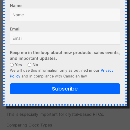
Store timestamp every hour
Name
Compare with NTP or GPS
This allows detailed analysis.
Email
Graphing Drift
Plotting drift over time reveals patterns:
Keep me in the loop about new products, sales events,
Linear drift → stable oscillator error
and important updates.
Non-linear drift → temperature effects
Yes
No
We will use this information only as outlined in our
Privacy
This helps identify underlying issues.
Policy
and in compliance with Canadian law.
Temperature Testing
Subscribe
Test at different temperatures
Observe drift changes
This is especially important for crystal-based RTCs.
Comparing Clock Types