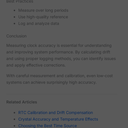
Best Practices
Measure over long periods
Use high-quality reference
Log and analyze data
Conclusion
Measuring clock accuracy is essential for understanding
and improving system performance. By calculating drift
and using proper logging methods, you can identify issues
and apply effective corrections.
With careful measurement and calibration, even low-cost
systems can achieve surprisingly high accuracy.
Related Articles
RTC Calibration and Drift Compensation
Crystal Accuracy and Temperature Effects
Choosing the Best Time Source