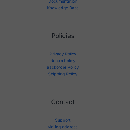
Documentation
Knowledge Base
Policies
Privacy Policy
Return Policy
Backorder Policy
Shipping Policy
Contact
Support
Mailing address: