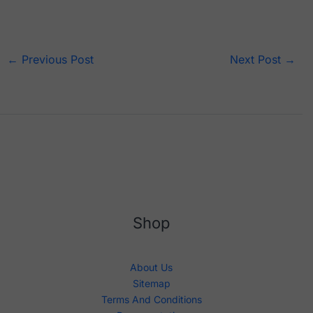
←
Previous Post
Next Post
→
Shop
About Us
Sitemap
Terms And Conditions