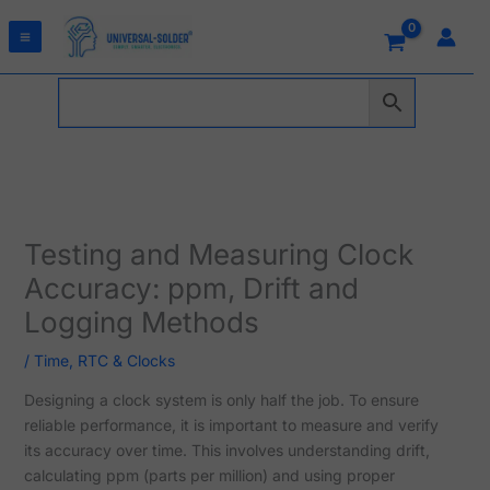
Skip
to
content
Testing and Measuring Clock
Accuracy: ppm, Drift and
Logging Methods
/
Time, RTC & Clocks
Designing a clock system is only half the job. To ensure
reliable performance, it is important to measure and verify
its accuracy over time. This involves understanding drift,
calculating ppm (parts per million) and using proper