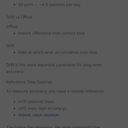
50 ppm → ~4.3 seconds per day
Drift vs Offset
Offset
Instant difference from correct time
Drift
Rate at which error accumulates over time
Drift is the more important parameter for long-term
accuracy.
Reference Time Sources
To measure accuracy, you need a reliable reference:
NTP (internet time)
GPS (very high accuracy)
Atomic clock receiver
The better the reference, the more meaningful the