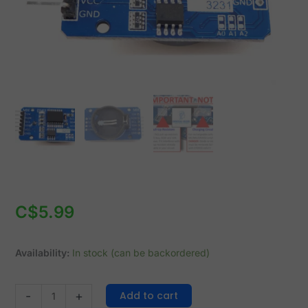
Battery
Backup
quantity
C$
5.99
Availability:
In stock (can be backordered)
Add to cart
-
+