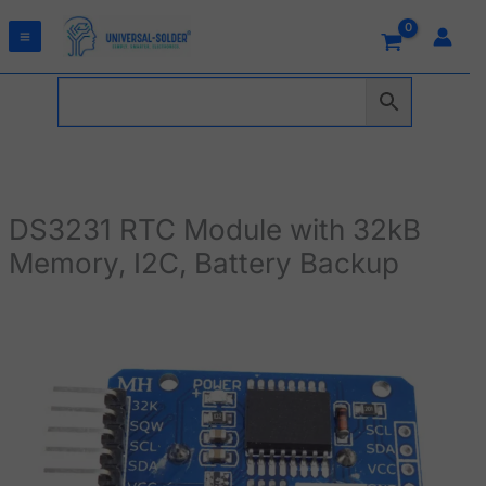
Skip
to
content
DS3231 RTC Module with 32kB
Memory, I2C, Battery Backup
DS3231
RTC
Module
with
32kB
Memory,
I2C,