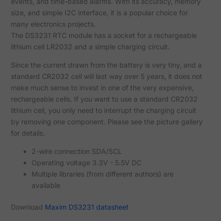
events, and time-based alarms. With its accuracy, memory
size, and simple I2C interface, it is a popular choice for
many electronics projects.
The DS3231 RTC module has a socket for a rechargeable
lithium cell LR2032 and a simple charging circuit.
Since the current drawn from the battery is very tiny, and a
standard CR2032 cell will last way over 5 years, it does not
make much sense to invest in one of the very expensive,
rechargeable cells. If you want to use a standard CR2032
lithium cell, you only need to interrupt the charging circuit
by removing one component. Please see the picture gallery
for details.
2-wire connection SDA/SCL
Operating voltage 3.3V - 5.5V DC
Multiple libraries (from different authors) are
available
Download
Maxim DS3231 datasheet