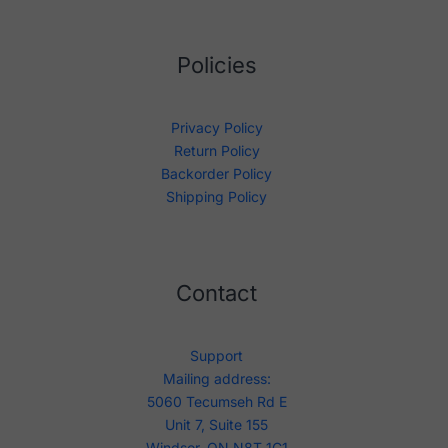
Policies
Privacy Policy
Return Policy
Backorder Policy
Shipping Policy
Contact
Support
Mailing address:
5060 Tecumseh Rd E
Unit 7, Suite 155
Windsor, ON N8T 1C1