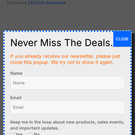
Download
24C32N datasheet
Related products
CLOSE
Never Miss The Deals.
Original
Current
price
price
-41%
-41%
was:
is:
If you already receive our newsletter, please just
C$26.90.
C$16.00.
close this popup. We try not to show it again.
Name
C$
26.90
C$
16.00
LED Clock DIY Kit with
C$
19.99
Email
Melody Alarm (option)
CANADUINO Arduino
Add to cart
Pocket Calculator DIY Kit
Keep me in the loop about new products, sales events,
Add to cart
and important updates.
Yes
No