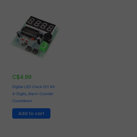
C$
4.99
Digital LED Clock DIY Kit
4-Digits, Alarm Counter
Countdown
Add to cart