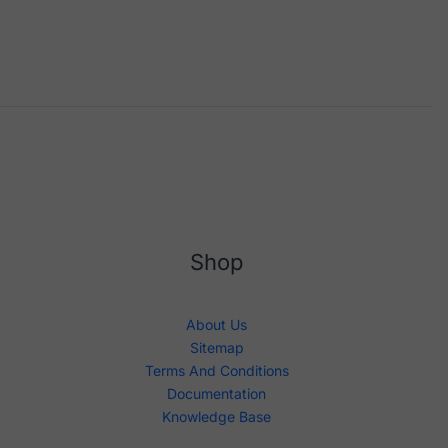
Shop
About Us
Sitemap
Terms And Conditions
Documentation
Knowledge Base