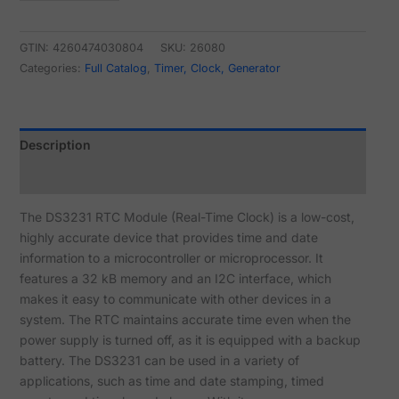
GTIN: 4260474030804
SKU:
26080
Categories:
Full Catalog
,
Timer, Clock, Generator
Description
Reviews (4)
The DS3231 RTC Module (Real-Time Clock) is a low-cost,
highly accurate device that provides time and date
information to a microcontroller or microprocessor. It
features a 32 kB memory and an I2C interface, which
makes it easy to communicate with other devices in a
system. The RTC maintains accurate time even when the
power supply is turned off, as it is equipped with a backup
battery. The DS3231 can be used in a variety of
applications, such as time and date stamping, timed