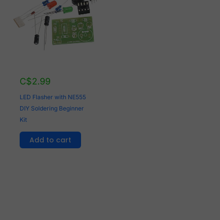
C$
2.99
LED Flasher with NE555
DIY Soldering Beginner
Kit
Add to cart