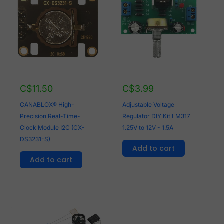
C$
11.50
C$
3.99
CANABLOX® High-
Adjustable Voltage
Precision Real-Time-
Regulator DIY Kit LM317
Clock Module I2C (CX-
1.25V to 12V - 1.5A
DS3231-S)
Add to cart
Add to cart