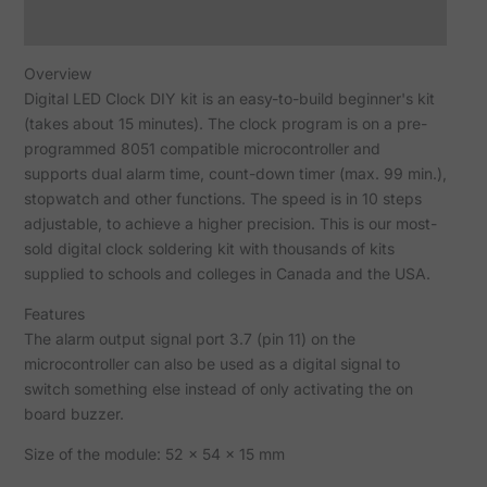
Reviews (5)
Overview
Digital LED Clock DIY kit is an easy-to-build beginner's kit
(takes about 15 minutes). The clock program is on a pre-
programmed 8051 compatible microcontroller and
supports dual alarm time, count-down timer (max. 99 min.),
stopwatch and other functions. The speed is in 10 steps
adjustable, to achieve a higher precision. This is our most-
sold digital clock soldering kit with thousands of kits
supplied to schools and colleges in Canada and the USA.
Features
The alarm output signal port 3.7 (pin 11) on the
microcontroller can also be used as a digital signal to
switch something else instead of only activating the on
board buzzer.
Size of the module: 52 x 54 x 15 mm