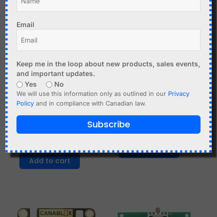
Email
Keep me in the loop about new products, sales events,
and important updates.
Yes
No
We will use this information only as outlined in our
Privacy
C$
3.99
C$
3.99
Policy
and in compliance with Canadian law.
SMD Soldering Practice
Audio Level LED VU
Subscribe
Kit, LED Light Effects with
Meter DIY Soldering Kit
NE555
Add to cart
Add to cart