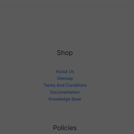
Shop
About Us
Sitemap
Terms And Conditions
Documentation
Knowledge Base
Policies