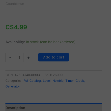
C$
4.99
Availability:
In stock (can be backordered)
Add to cart
-
+
GTIN: 4260474030903
SKU:
26090
Categories:
Full Catalog
,
Level: Newbie
,
Timer, Clock,
Generator
Description