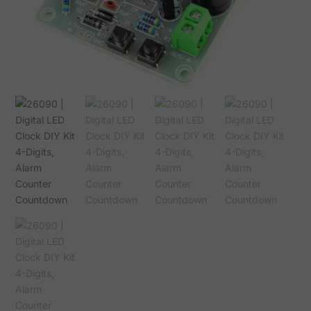
Alarm
Counter
Countdown
quantity