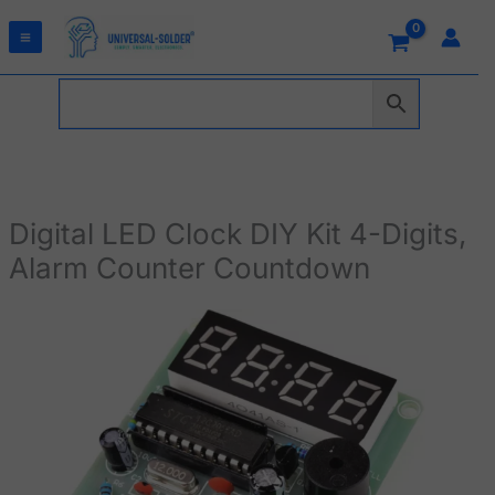
Skip
to
content
Digital LED Clock DIY Kit 4-Digits,
Alarm Counter Countdown
Digital
LED
Clock
DIY
Kit
4-
Digits,