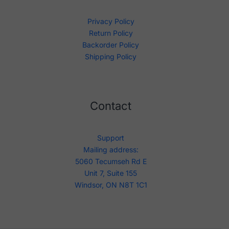
Privacy Policy
Return Policy
Backorder Policy
Shipping Policy
Contact
Support
Mailing address:
5060 Tecumseh Rd E
Unit 7, Suite 155
Windsor, ON N8T 1C1