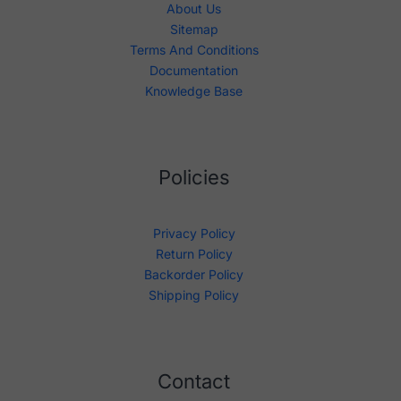
About Us
Sitemap
Terms And Conditions
Documentation
Knowledge Base
Policies
Privacy Policy
Return Policy
Backorder Policy
Shipping Policy
Contact