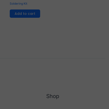
Soldering Kit
Add to cart
Shop