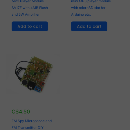
MP3 Player Module
mini MP3 player module
SV17F with 4MB Flash
with microSD slot for
and 5W Amplifier
Arduino etc.
Add to cart
Add to cart
C$
4.50
FM Spy Microphone and
FM Transmitter DIY