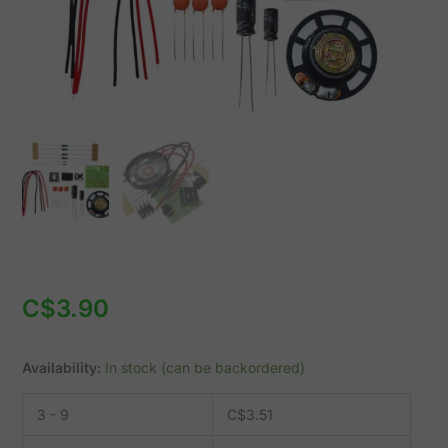
with
NE555
quantity
C$
3.90
Availability:
In stock (can be backordered)
3 - 9
C$
3.51