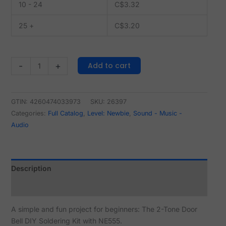
10 - 24
C$
3.32
25 +
C$
3.20
Add to cart
-
+
GTIN: 4260474033973
SKU:
26397
Categories:
Full Catalog
,
Level: Newbie
,
Sound - Music -
Audio
Description
Reviews (0)
A simple and fun project for beginners: The 2-Tone Door
Bell DIY Soldering Kit with NE555.