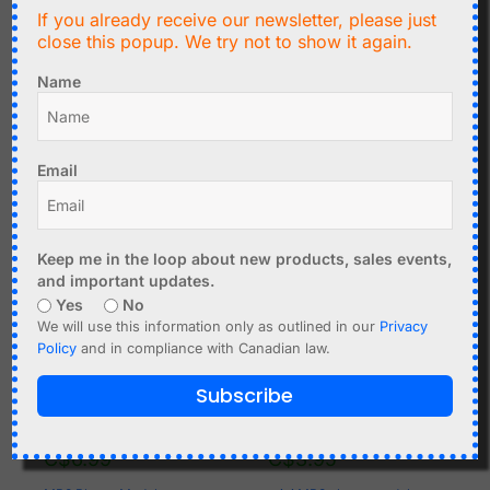
C$
1.75
C$
14.99
If you already receive our newsletter, please just
close this popup. We try not to show it again.
Noise Sensor adjustable
Stereo TDA2030 Audio
trigger output for Arduino
Amplifier DIY Kit, Tone
Name
control
Add to cart
Add to cart
Email
Keep me in the loop about new products, sales events,
and important updates.
Yes
No
We will use this information only as outlined in our
Privacy
Policy
and in compliance with Canadian law.
Subscribe
C$
6.99
C$
3.95