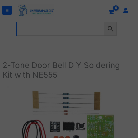
Skip
to
content
2-Tone Door Bell DIY Soldering
Kit with NE555
2-
Tone
Door
Bell
DIY
Soldering
Kit