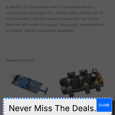
A handful of components need to be assembled on a
circuit board size of just 28 x 25mm. With a battery (4-7V
recommended) and the speaker connected, the 2-Tone
Door Bell will create the typical "ding-song" sound pattern
of ancient, electro-mechanical doorbells.
Related products
CLOSE
Never Miss The Deals.