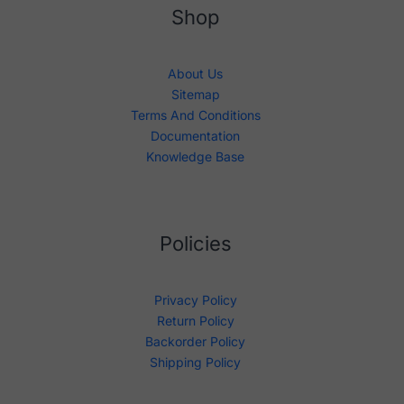
Shop
About Us
Sitemap
Terms And Conditions
Documentation
Knowledge Base
Policies
Privacy Policy
Return Policy
Backorder Policy
Shipping Policy