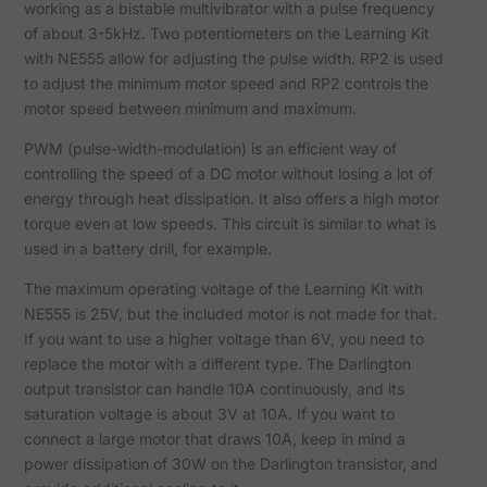
working as a bistable multivibrator with a pulse frequency
of about 3-5kHz. Two potentiometers on the Learning Kit
with NE555 allow for adjusting the pulse width. RP2 is used
to adjust the minimum motor speed and RP2 controls the
motor speed between minimum and maximum.
PWM (pulse-width-modulation) is an efficient way of
controlling the speed of a DC motor without losing a lot of
energy through heat dissipation. It also offers a high motor
torque even at low speeds. This circuit is similar to what is
used in a battery drill, for example.
The maximum operating voltage of the Learning Kit with
NE555 is 25V, but the included motor is not made for that.
If you want to use a higher voltage than 6V, you need to
replace the motor with a different type. The Darlington
output transistor can handle 10A continuously, and its
saturation voltage is about 3V at 10A. If you want to
connect a large motor that draws 10A, keep in mind a
power dissipation of 30W on the Darlington transistor, and