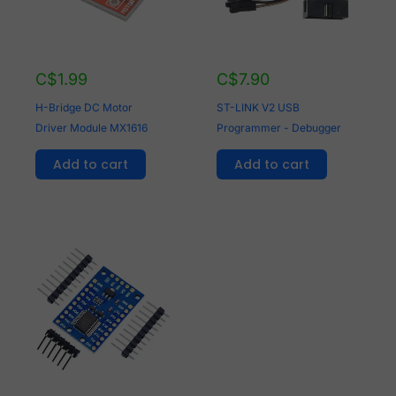
C$
1.99
C$
7.90
H-Bridge DC Motor
ST-LINK V2 USB
Driver Module MX1616
Programmer - Debugger
Add to cart
Add to cart