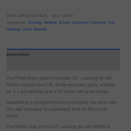
GTIN: 4260474037926
SKU:
26792
Categories:
Cooling, Heating
,
Driver, Converter, Interface
,
Full
Catalog
,
Level: Newbie
Description
Reviews (0)
The PWM Motor Speed Controller DIY Learning Kit with
NE555 includes the PCB, all the electronic parts, a holder
for 3 x AA batteries and a DC motor with a fan blade.
Assembling is straightforward by matching the parts with
the clear and easy-to-understand print on the circuit
board.
The NE555 chip on this DIY Learning Kit with NE555 is