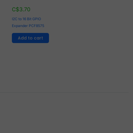
C$
3.70
I2C to 16 Bit GPIO
Expander PCF8575
Add to cart