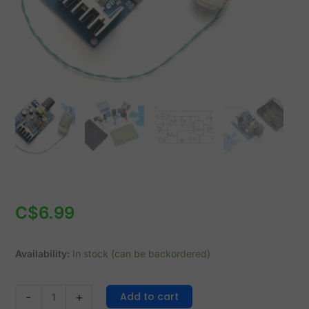
quantity
C$
6.99
Availability:
In stock (can be backordered)
Add to cart
-
+