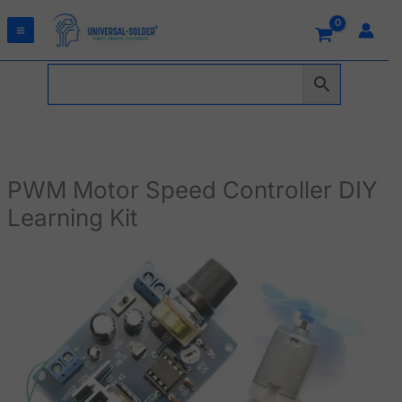
Skip
to
content
PWM Motor Speed Controller DIY
Learning Kit
PWM
Motor
Speed
Controller
DIY
Learning
Kit