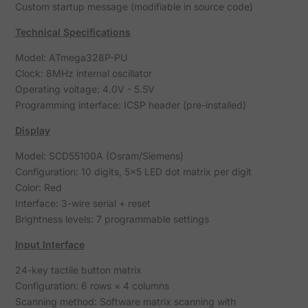
Custom startup message (modifiable in source code)
Technical Specifications
Model: ATmega328P-PU
Clock: 8MHz internal oscillator
Operating voltage: 4.0V - 5.5V
Programming interface: ICSP header (pre-installed)
Display
Model: SCD55100A (Osram/Siemens)
Configuration: 10 digits, 5×5 LED dot matrix per digit
Color: Red
Interface: 3-wire serial + reset
Brightness levels: 7 programmable settings
Input Interface
24-key tactile button matrix
Configuration: 6 rows × 4 columns
Scanning method: Software matrix scanning with