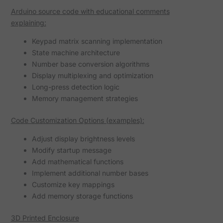
Arduino source code with educational comments
explaining:
Keypad matrix scanning implementation
State machine architecture
Number base conversion algorithms
Display multiplexing and optimization
Long-press detection logic
Memory management strategies
Code Customization Options (examples):
Adjust display brightness levels
Modify startup message
Add mathematical functions
Implement additional number bases
Customize key mappings
Add memory storage functions
3D Printed Enclosure