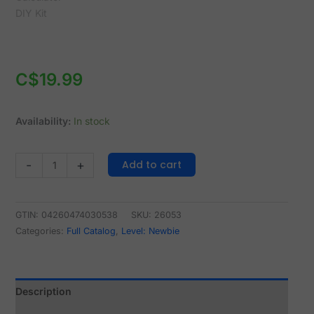
C$
19.99
Availability:
In stock
Add to cart
-
+
GTIN: 04260474030538
SKU:
26053
Categories:
Full Catalog
,
Level: Newbie
Description