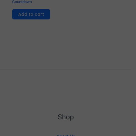
Countdown
Add to cart
Shop