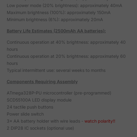
Low power mode (20% brightness): approximately 40mA
Maximum brightness (100%): approximately 150mA
Minimum brightness (6%): approximately 20mA
Battery Life Estimates (2500mAh AA batteries):
Continuous operation at 40% brightness: approximately 40
hours
Continuous operation at 20% brightness: approximately 60
hours
Typical intermittent use: several weeks to months
Components Requiring Assembly
ATmega328P-PU microcontroller (pre-programmed)
SCD55100A LED display module
24 tactile push buttons
Power slide switch
3× AA battery holder with wire leads -
watch polarity!!
2 DIP28 IC sockets (optional use)