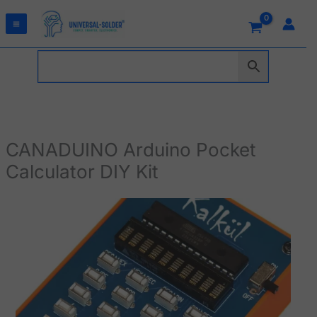
Skip
to
content
CANADUINO Arduino Pocket
Calculator DIY Kit
CANADUINO
Arduino
Pocket
Calculator
DIY
Kit
quantity