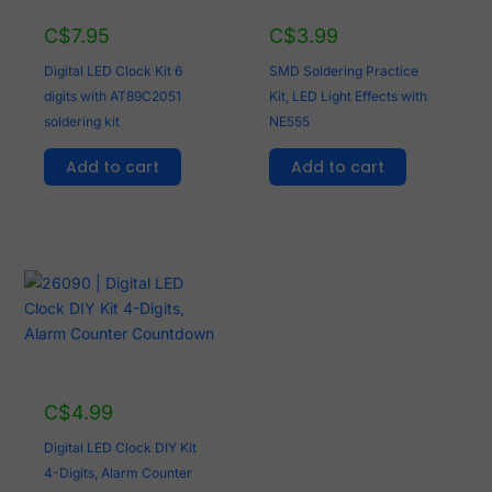
C$
7.95
C$
3.99
Digital LED Clock Kit 6
SMD Soldering Practice
digits with AT89C2051
Kit, LED Light Effects with
soldering kit
NE555
Add to cart
Add to cart
C$
4.99
Digital LED Clock DIY Kit
4-Digits, Alarm Counter