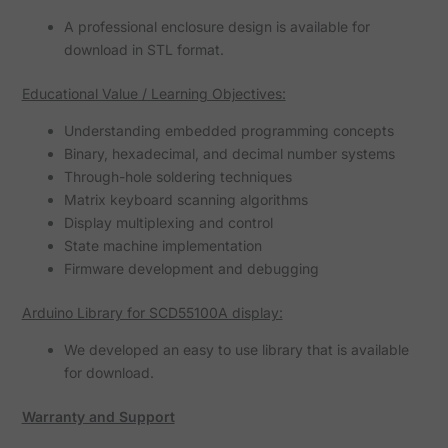
A professional enclosure design is available for
download in STL format.
Educational Value / Learning Objectives:
Understanding embedded programming concepts
Binary, hexadecimal, and decimal number systems
Through-hole soldering techniques
Matrix keyboard scanning algorithms
Display multiplexing and control
State machine implementation
Firmware development and debugging
Arduino Library for SCD55100A display:
We developed an easy to use library that is available
for download.
Warranty and Support