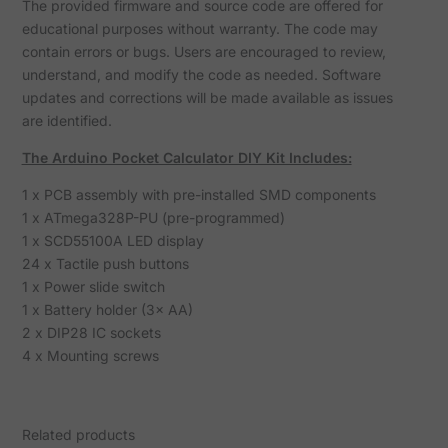
The provided firmware and source code are offered for
educational purposes without warranty. The code may
contain errors or bugs. Users are encouraged to review,
understand, and modify the code as needed. Software
updates and corrections will be made available as issues
are identified.
The Arduino Pocket Calculator DIY Kit Includes:
1 x PCB assembly with pre-installed SMD components
1 x ATmega328P-PU (pre-programmed)
1 x SCD55100A LED display
24 x Tactile push buttons
1 x Power slide switch
1 x Battery holder (3× AA)
2 x DIP28 IC sockets
4 x Mounting screws
Related products