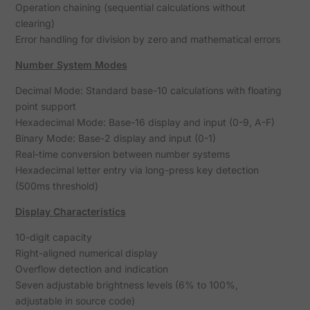
Operation chaining (sequential calculations without
clearing)
Error handling for division by zero and mathematical errors
Number System Modes
Decimal Mode: Standard base-10 calculations with floating
point support
Hexadecimal Mode: Base-16 display and input (0-9, A-F)
Binary Mode: Base-2 display and input (0-1)
Real-time conversion between number systems
Hexadecimal letter entry via long-press key detection
(500ms threshold)
Display Characteristics
10-digit capacity
Right-aligned numerical display
Overflow detection and indication
Seven adjustable brightness levels (6% to 100%,
adjustable in source code)