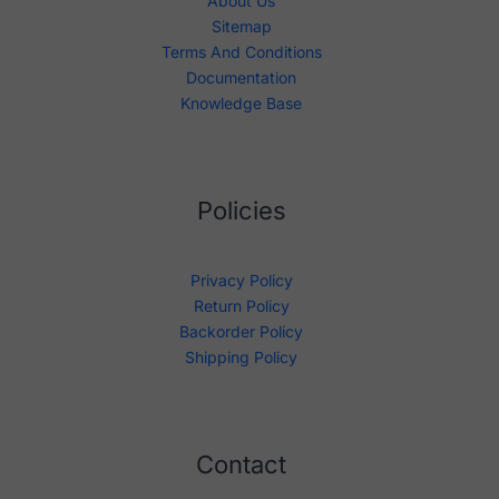
About Us
Sitemap
Terms And Conditions
Documentation
Knowledge Base
Policies
Privacy Policy
Return Policy
Backorder Policy
Shipping Policy
Contact