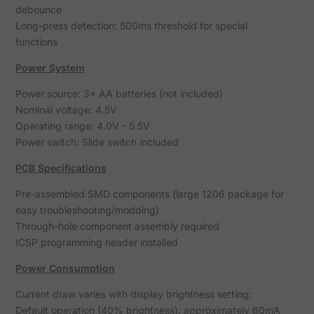
debounce
Long-press detection: 500ms threshold for special
functions
Power System
Power source: 3× AA batteries (not included)
Nominal voltage: 4.5V
Operating range: 4.0V - 5.5V
Power switch: Slide switch included
PCB Specifications
Pre-assembled SMD components (large 1206 package for
easy troubleshooting/modding)
Through-hole component assembly required
ICSP programming header installed
Power Consumption
Current draw varies with display brightness setting:
Default operation (40% brightness): approximately 60mA