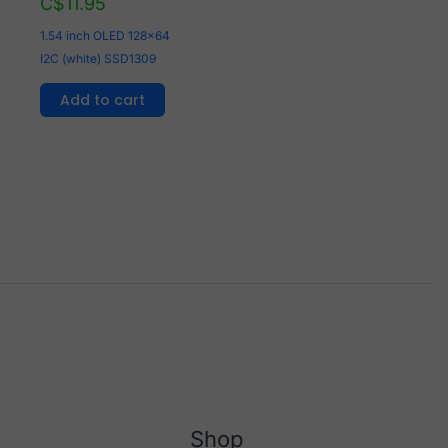
C$
11.95
1.54 inch OLED 128x64
I2C (white) SSD1309
Add to cart
Shop