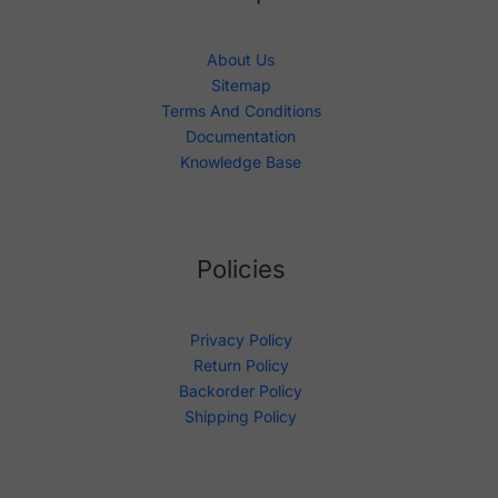
About Us
Sitemap
Terms And Conditions
Documentation
Knowledge Base
Policies
Privacy Policy
Return Policy
Backorder Policy
Shipping Policy