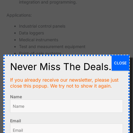
integration and programming.
Applications:
Industrial control panels
Data loggers
Medical instruments
Test and measurement equipment
Point-of-sale systems
Hobbyist projects
CLOSE
Never Miss The Deals.
If you already receive our newsletter, please just
close this popup. We try not to show it again.
Related products
Name
Email