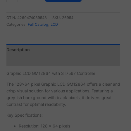
GTIN: 4260474039548
SKU:
26954
Categories:
Full Catalog
,
LCD
Description
Reviews (0)
Graphic LCD GM12864 with ST7567 Controller
The 128x64 pixel Graphic LCD GM12864 offers a clear and
crisp visual solution for various applications. Featuring a
grey-ish background with black pixels, it delivers great
contrast for optimal readability.
Key Specifications:
Resolution: 128 x 64 pixels