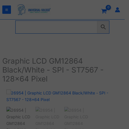
Skip
to
content
Graphic LCD GM12864
Black/White - SPI - ST7567 -
128x64 Pixel
Graphic
LCD
GM12864
Black/White
-
SPI