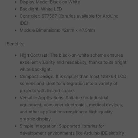
Display Mode: Black on White
Backlight: White LED
Controller: ST7567 (libraries available for Arduino
IDE)
Module Dimensions: 42mm x 47.5mm
Benefits:
High Contrast: The black-on-white scheme ensures
excellent visibility and readability, thanks to its bright
white backlight.
Compact Design: It is smaller than most 128x64 LCD
screens and ideal for integration into a variety of
projects with limited space.
Versatile Applications: Suitable for industrial
equipment, consumer electronics, medical devices,
and other applications requiring a high-quality
graphic display.
Simple Integration: Supported libraries for
development environments like Arduino IDE simplify