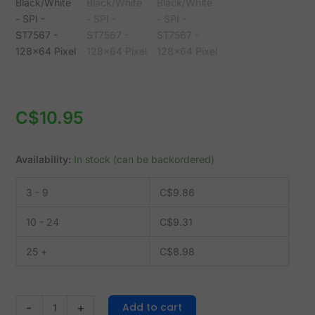
-
ST7567
-
128x64
Pixel
quantity
C$
10.95
Availability:
In stock (can be backordered)
3 - 9
C$
9.86
10 - 24
C$
9.31
25 +
C$
8.98
Add to cart
-
+