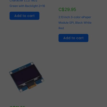
Character LCD 1602
Green with Backlight 2x16
C$
29.95
Add to cart
2.13 inch 3-color ePaper
Module SPI, Black White
Red
Add to cart