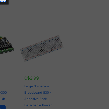
C$
2.99
Large Solderless
-300
Breadboard 830 -
 kit
Adhesive Back -
Detachable Power