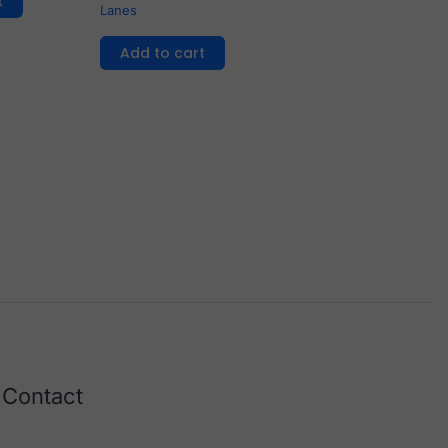
t
Lanes
Add to cart
Contact