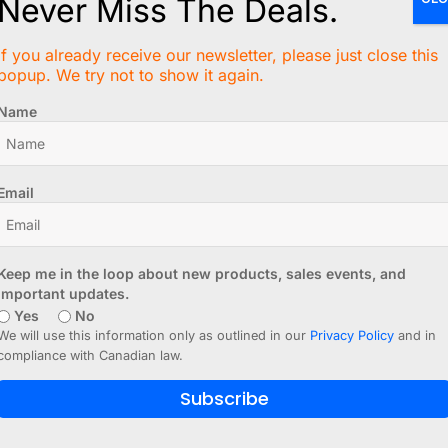
Never Miss The Deals.
 - 464 Tie Points - Set of 3
If you already receive our newsletter, please just close this
popup. We try not to show it again.
solderless breadboard, you would typically design a custom
ut there is a small mistake in the board layout and you sta
Name
rd allows you to move your project from the solderless 
Email
SB-UART add-on
for CANADUINO® permanent breadboards (
Keep me in the loop about new products, sales events, and
important updates.
 6 tie points per signal on each side of the middle line, 
Yes
No
We will use this information only as outlined in our
Privacy Policy
and in
compliance with Canadian law.
mask for easy cutting of traces.
hrough for better connectivity and mechanical robustness.
Subscribe
for easy mounting with spacers or standoffs.