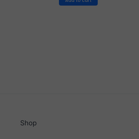
Add to cart
Shop