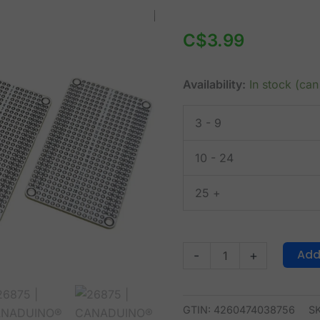
CANADUINO®
Permanent
C$
3.99
Breadboard
M
Availability:
In stock (ca
-
464
3 - 9
Tie
Points
10 - 24
-
Set
25 +
of
3
quantity
Add
-
+
GTIN: 4260474038756
S