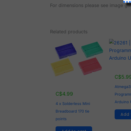
For dimensions please see image gal
Related products
C$
5.9
Atmega3
C$
4.99
Programm
Arduino 
4 x Solderless Mini
Breadboard 170 tie
Add 
points