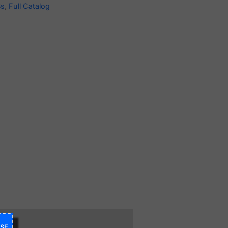
Bs
,
Full Catalog
SE