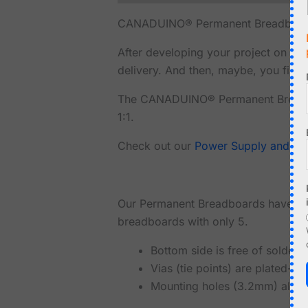
CANADUINO® Permanent Breadboard M
After developing your project on a 
delivery. And then, maybe, you find o
The CANADUINO® Permanent Breadboa
1:1.
Check out our
Power Supply and U
Our Permanent Breadboards have even
breadboards with only 5.
Bottom side is free of solder 
Vias (tie points) are plated-t
Mounting holes (3.2mm) allow 