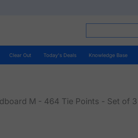
Clear Out
Today's Deals
Knowledge Base
ard M - 464 Tie Points - Set of 3