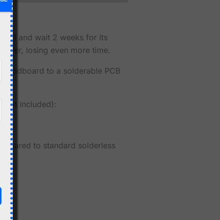
 PCB and wait 2 weeks for its
rt over, losing even more time.
breadboard to a solderable PCB
not included):
compared to standard solderless