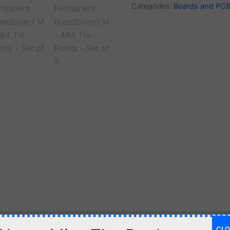
Categories:
Boards and PC
CLO