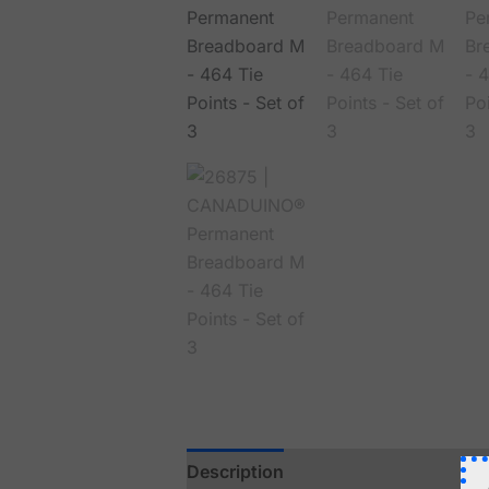
Description
Reviews (0)