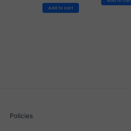
Add to car
Add to cart
Policies