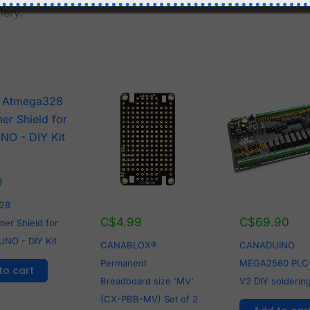
lery.
9
28
C$
4.99
C$
69.90
er Shield for
UNO - DIY Kit
CANABLOX®
CANADUINO
Permanent
MEGA2560 PLC
to cart
Breadboard size 'MV'
V2 DIY soldering
(CX-PBB-MV) Set of 2