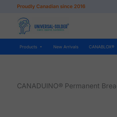
Skip
Proudly Canadian since 2016
to
content
Products
New Arrivals
CANABLOX®
CANADUINO® Permanent Breadbo