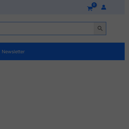
Newsletter