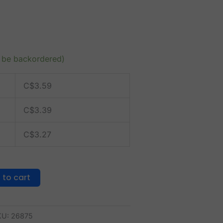
n be backordered)
C$
3.59
C$
3.39
C$
3.27
 to cart
KU:
26875