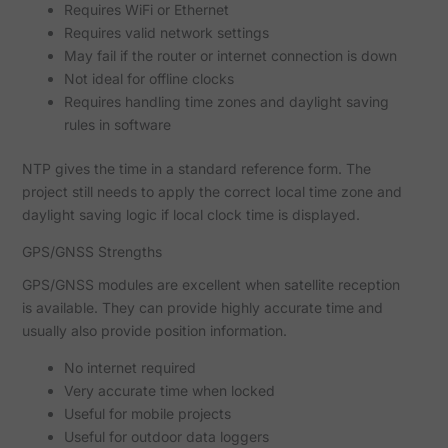
Requires WiFi or Ethernet
Requires valid network settings
May fail if the router or internet connection is down
Not ideal for offline clocks
Requires handling time zones and daylight saving
rules in software
NTP gives the time in a standard reference form. The
project still needs to apply the correct local time zone and
daylight saving logic if local clock time is displayed.
GPS/GNSS Strengths
GPS/GNSS modules are excellent when satellite reception
is available. They can provide highly accurate time and
usually also provide position information.
No internet required
Very accurate time when locked
Useful for mobile projects
Useful for outdoor data loggers