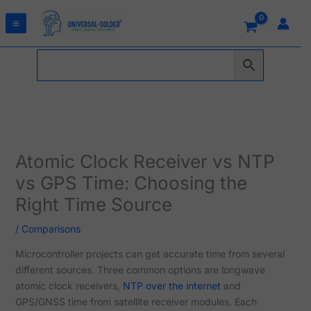
Skip
to
content
Atomic Clock Receiver vs NTP
vs GPS Time: Choosing the
Right Time Source
/
Comparisons
Microcontroller projects can get accurate time from several
different sources. Three common options are longwave
atomic clock receivers,
NTP over the internet
and
GPS/GNSS time from satellite receiver modules. Each