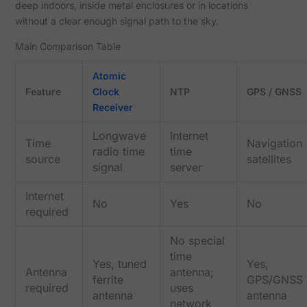
deep indoors, inside metal enclosures or in locations
without a clear enough signal path to the sky.
Main Comparison Table
Atomic
Feature
Clock
NTP
GPS / GNSS
Receiver
Longwave
Internet
Time
Navigation
radio time
time
source
satellites
signal
server
Internet
No
Yes
No
required
No special
time
Yes, tuned
Yes,
Antenna
antenna;
ferrite
GPS/GNSS
required
uses
antenna
antenna
network