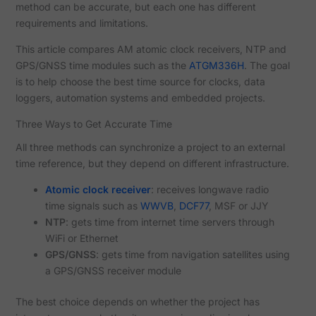
method can be accurate, but each one has different
requirements and limitations.
This article compares AM atomic clock receivers, NTP and
GPS/GNSS time modules such as the
ATGM336H
. The goal
is to help choose the best time source for clocks, data
loggers, automation systems and embedded projects.
Three Ways to Get Accurate Time
All three methods can synchronize a project to an external
time reference, but they depend on different infrastructure.
Atomic clock receiver
: receives longwave radio
time signals such as
WWVB
,
DCF77
, MSF or JJY
NTP
: gets time from internet time servers through
WiFi or Ethernet
GPS/GNSS
: gets time from navigation satellites using
a GPS/GNSS receiver module
The best choice depends on whether the project has