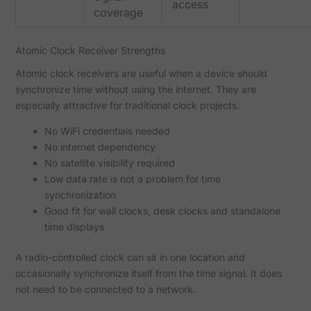
access
coverage
Atomic Clock Receiver Strengths
Atomic clock receivers are useful when a device should
synchronize time without using the internet. They are
especially attractive for traditional clock projects.
No WiFi credentials needed
No internet dependency
No satellite visibility required
Low data rate is not a problem for time
synchronization
Good fit for wall clocks, desk clocks and standalone
time displays
A radio-controlled clock can sit in one location and
occasionally synchronize itself from the time signal. It does
not need to be connected to a network.