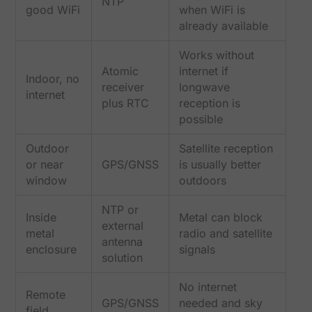
NTP
good WiFi
when WiFi is
already available
Works without
Atomic
internet if
Indoor, no
receiver
longwave
internet
plus RTC
reception is
possible
Outdoor
Satellite reception
or near
GPS/GNSS
is usually better
window
outdoors
NTP or
Inside
Metal can block
external
metal
radio and satellite
antenna
enclosure
signals
solution
No internet
Remote
GPS/GNSS
needed and sky
field