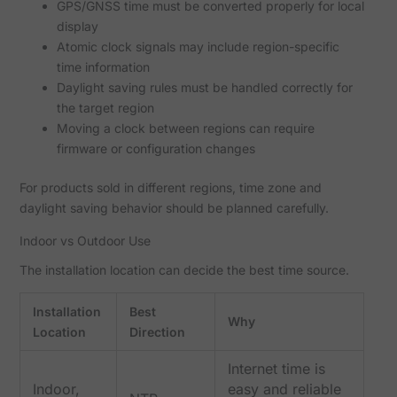
GPS/GNSS time must be converted properly for local
display
Atomic clock signals may include region-specific
time information
Daylight saving rules must be handled correctly for
the target region
Moving a clock between regions can require
firmware or configuration changes
For products sold in different regions, time zone and
daylight saving behavior should be planned carefully.
Indoor vs Outdoor Use
The installation location can decide the best time source.
Installation
Best
Why
Location
Direction
Internet time is
Indoor,
easy and reliable