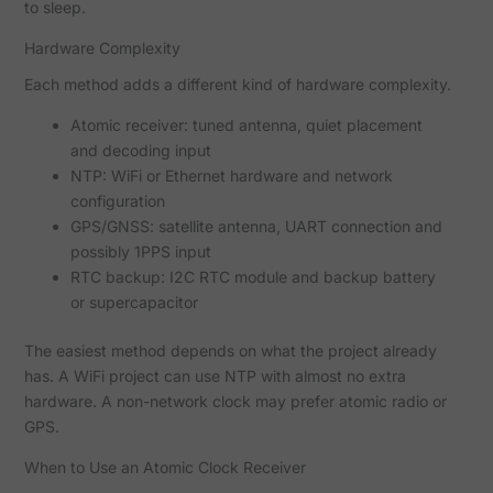
to sleep.
Hardware Complexity
Each method adds a different kind of hardware complexity.
Atomic receiver: tuned antenna, quiet placement
and decoding input
NTP: WiFi or Ethernet hardware and network
configuration
GPS/GNSS: satellite antenna, UART connection and
possibly 1PPS input
RTC backup: I2C RTC module and backup battery
or supercapacitor
The easiest method depends on what the project already
has. A WiFi project can use NTP with almost no extra
hardware. A non-network clock may prefer atomic radio or
GPS.
When to Use an Atomic Clock Receiver