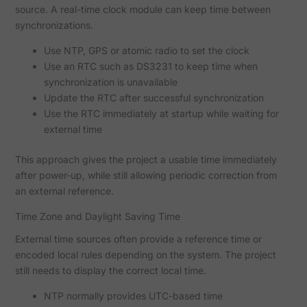
source. A real-time clock module can keep time between
synchronizations.
Use NTP, GPS or atomic radio to set the clock
Use an RTC such as DS3231 to keep time when
synchronization is unavailable
Update the RTC after successful synchronization
Use the RTC immediately at startup while waiting for
external time
This approach gives the project a usable time immediately
after power-up, while still allowing periodic correction from
an external reference.
Time Zone and Daylight Saving Time
External time sources often provide a reference time or
encoded local rules depending on the system. The project
still needs to display the correct local time.
NTP normally provides UTC-based time