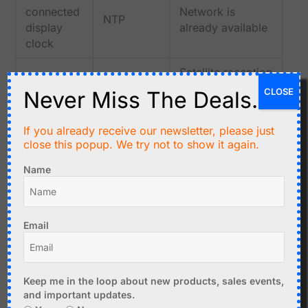
connected
Network is
NTP
display
already available
clock
Satellite reception
Outdoor
and position data
CLOSE
Never Miss The Deals.
data
GPS/GNSS
are useful
logger
outdoors
If you already receive our newsletter, please just
close this popup. We try not to show it again.
Standalone
Atomic
No internet or
indoor
Name
receiver
satellite access
clock
plus RTC
needed if radio
without
backup
reception works
internet
Email
Many GNSS
Precision
GPS/GNSS
modules can
pulse
with 1PPS
provide a precise
Keep me in the loop about new products, sales events,
timing
output
one-pulse-per-
and important updates.
second reference