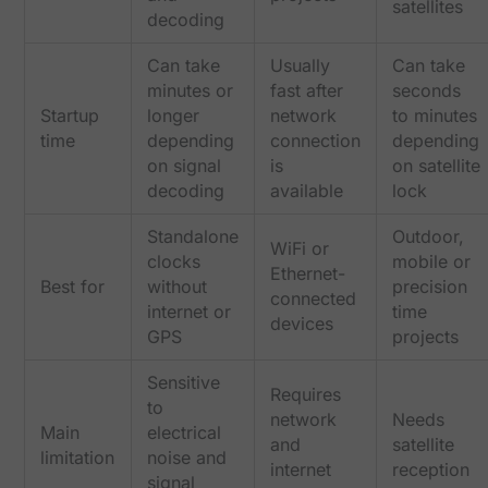
satellites
decoding
Can take
Usually
Can take
minutes or
fast after
seconds
Startup
longer
network
to minutes
time
depending
connection
depending
on signal
is
on satellite
decoding
available
lock
Standalone
Outdoor,
WiFi or
clocks
mobile or
Ethernet-
Best for
without
precision
connected
internet or
time
devices
GPS
projects
Sensitive
Requires
to
network
Needs
Main
electrical
and
satellite
limitation
noise and
internet
reception
signal