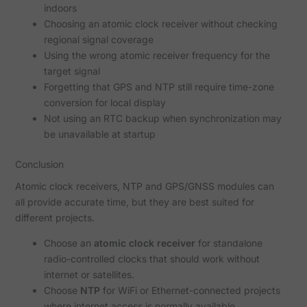
indoors
Choosing an atomic clock receiver without checking
regional signal coverage
Using the wrong atomic receiver frequency for the
target signal
Forgetting that GPS and NTP still require time-zone
conversion for local display
Not using an RTC backup when synchronization may
be unavailable at startup
Conclusion
Atomic clock receivers, NTP and GPS/GNSS modules can
all provide accurate time, but they are best suited for
different projects.
Choose an
atomic clock receiver
for standalone
radio-controlled clocks that should work without
internet or satellites.
Choose
NTP
for WiFi or Ethernet-connected projects
where internet access is normally available.