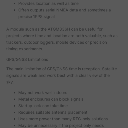
Provides location as well as time
Often outputs serial NMEA data and sometimes a
precise 1PPS signal
A module such as the ATGM336H can be useful for
projects where time and location are both valuable, such as
trackers, outdoor loggers, mobile devices or precision
timing experiments.
GPS/GNSS Limitations
The main limitation of GPS/GNSS time is reception. Satellite
signals are weak and work best with a clear view of the
sky.
May not work well indoors
Metal enclosures can block signals
Startup lock can take time
Requires suitable antenna placement
Uses more power than many RTC-only solutions
May be unnecessary if the project only needs