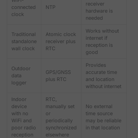
receiver
connected
NTP
hardware is
clock
needed
Works without
Traditional
Atomic clock
internet if
standalone
receiver plus
reception is
wall clock
RTC
good
Provides
Outdoor
GPS/GNSS
accurate time
data
plus RTC
and location
logger
without internet
Indoor
RTC,
device
manually set
No external
with no
or
time source
WiFi and
periodically
may be reliable
poor radio
synchronized
in that location
reception
elsewhere