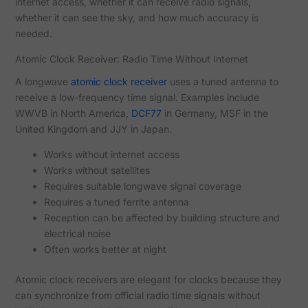
internet access, whether it can receive radio signals,
whether it can see the sky, and how much accuracy is
needed.
Atomic Clock Receiver: Radio Time Without Internet
A longwave
atomic clock receiver
uses a tuned antenna to
receive a low-frequency time signal. Examples include
WWVB in North America,
DCF77
in Germany, MSF in the
United Kingdom and JJY in Japan.
Works without internet access
Works without satellites
Requires suitable longwave signal coverage
Requires a tuned ferrite antenna
Reception can be affected by building structure and
electrical noise
Often works better at night
Atomic clock receivers are elegant for clocks because they
can synchronize from official radio time signals without