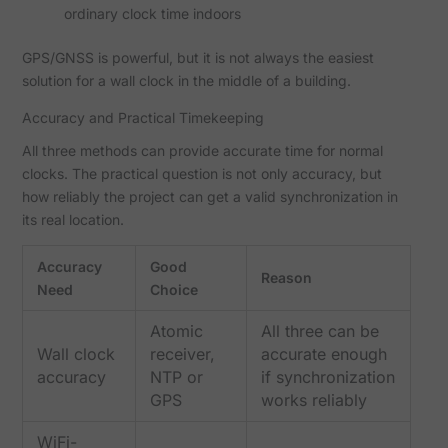
ordinary clock time indoors
GPS/GNSS is powerful, but it is not always the easiest
solution for a wall clock in the middle of a building.
Accuracy and Practical Timekeeping
All three methods can provide accurate time for normal
clocks. The practical question is not only accuracy, but
how reliably the project can get a valid synchronization in
its real location.
Accuracy
Good
Reason
Need
Choice
Atomic
All three can be
Wall clock
receiver,
accurate enough
accuracy
NTP or
if synchronization
GPS
works reliably
WiFi-