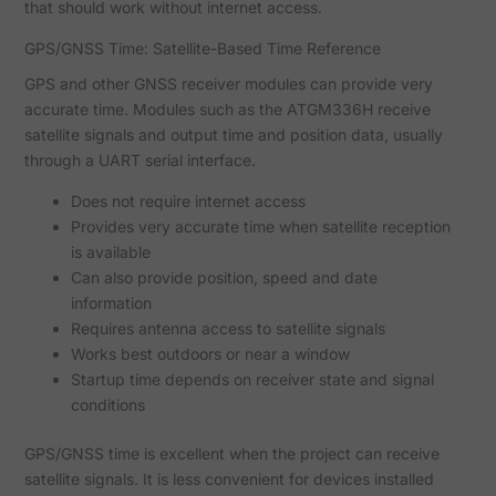
that should work without internet access.
GPS/GNSS Time: Satellite-Based Time Reference
GPS and other GNSS receiver modules can provide very
accurate time. Modules such as the ATGM336H receive
satellite signals and output time and position data, usually
through a UART serial interface.
Does not require internet access
Provides very accurate time when satellite reception
is available
Can also provide position, speed and date
information
Requires antenna access to satellite signals
Works best outdoors or near a window
Startup time depends on receiver state and signal
conditions
GPS/GNSS time is excellent when the project can receive
satellite signals. It is less convenient for devices installed