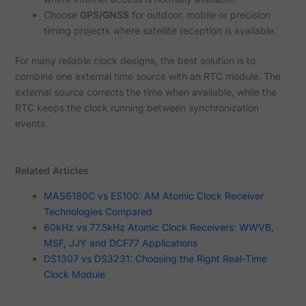
Choose
GPS/GNSS
for outdoor, mobile or precision
timing projects where satellite reception is available.
For many reliable clock designs, the best solution is to
combine one external time source with an RTC module. The
external source corrects the time when available, while the
RTC keeps the clock running between synchronization
events.
Related Articles
MAS6180C vs ES100: AM Atomic Clock Receiver
Technologies Compared
60kHz vs 77.5kHz Atomic Clock Receivers: WWVB,
MSF, JJY and DCF77 Applications
DS1307 vs DS3231: Choosing the Right Real-Time
Clock Module