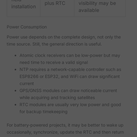
plus RTC
visibility may be
installation
available
Power Consumption
Power use depends on the complete design, not only the
time source. Still, the general direction is useful.
Atomic clock receivers can be low-power but may
need time to receive a valid signal
NTP requires a network-capable controller such as
ESP8266 or ESP32, and WiFi can draw significant
current
GPS/GNSS modules can draw noticeable current
while acquiring and tracking satellites
RTC modules are usually very low power and good
for backup timekeeping
For battery-powered projects, it may be better to wake up
occasionally, synchronize, update the RTC and then return