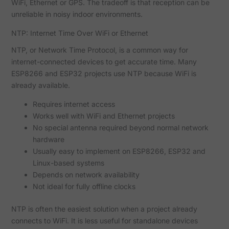
WiFi, Ethernet or GPS. The tradeoff is that reception can be
unreliable in noisy indoor environments.
NTP: Internet Time Over WiFi or Ethernet
NTP, or Network Time Protocol, is a common way for
internet-connected devices to get accurate time. Many
ESP8266 and ESP32 projects use NTP because WiFi is
already available.
Requires internet access
Works well with WiFi and Ethernet projects
No special antenna required beyond normal network
hardware
Usually easy to implement on ESP8266, ESP32 and
Linux-based systems
Depends on network availability
Not ideal for fully offline clocks
NTP is often the easiest solution when a project already
connects to WiFi. It is less useful for standalone devices