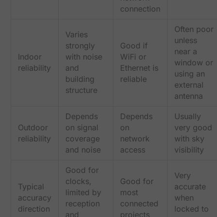
connection
Often poor
Varies
unless
strongly
Good if
near a
Indoor
with noise
WiFi or
window or
reliability
and
Ethernet is
using an
building
reliable
external
structure
antenna
Depends
Depends
Usually
Outdoor
on signal
on
very good
reliability
coverage
network
with sky
and noise
access
visibility
Good for
Very
clocks,
Good for
Typical
accurate
limited by
most
accuracy
when
reception
connected
direction
locked to
and
projects