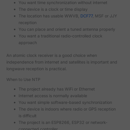
You want time synchronization without internet
The device is a clock or time display
The location has usable WWVB,
DCF77
, MSF or JJY
reception
You can place and orient a tuned antenna properly
You want a traditional radio-controlled clock
approach
An atomic clock receiver is a good choice when
independence from internet and satellites is important and
longwave reception is practical.
When to Use NTP
The project already has WiFi or Ethernet
Internet access is normally available
You want simple software-based synchronization
The device is indoors where radio or GPS reception
is difficult
The project is an ESP8266, ESP32 or network-
connected controller