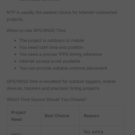
NTP is usually the easiest choice for internet-connected
projects.
When to Use GPS/GNSS Time
The project is outdoors or mobile
You need both time and position
You need a precise 1PPS timing reference
Internet access is not available
You can provide suitable antenna placement
GPS/GNSS time is excellent for outdoor loggers, mobile
devices, trackers and precision timing projects.
Which Time Source Should You Choose?
Project
Best Choice
Reason
Need
No extra
WiFi-