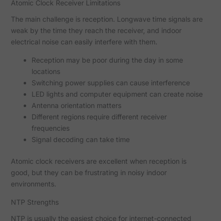
Atomic Clock Receiver Limitations
The main challenge is reception. Longwave time signals are
weak by the time they reach the receiver, and indoor
electrical noise can easily interfere with them.
Reception may be poor during the day in some
locations
Switching power supplies can cause interference
LED lights and computer equipment can create noise
Antenna orientation matters
Different regions require different receiver
frequencies
Signal decoding can take time
Atomic clock receivers are excellent when reception is
good, but they can be frustrating in noisy indoor
environments.
NTP Strengths
NTP is usually the easiest choice for internet-connected