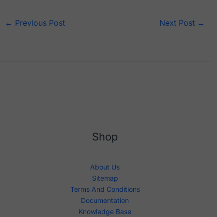
←
Previous Post
Next Post
→
Shop
About Us
Sitemap
Terms And Conditions
Documentation
Knowledge Base