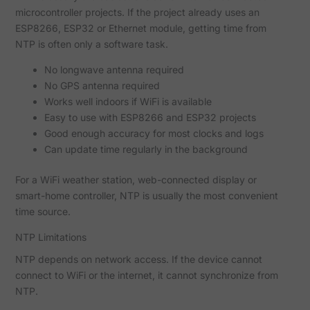
microcontroller projects. If the project already uses an
ESP8266, ESP32 or Ethernet module, getting time from
NTP is often only a software task.
No longwave antenna required
No GPS antenna required
Works well indoors if WiFi is available
Easy to use with ESP8266 and ESP32 projects
Good enough accuracy for most clocks and logs
Can update time regularly in the background
For a WiFi weather station, web-connected display or
smart-home controller, NTP is usually the most convenient
time source.
NTP Limitations
NTP depends on network access. If the device cannot
connect to WiFi or the internet, it cannot synchronize from
NTP.