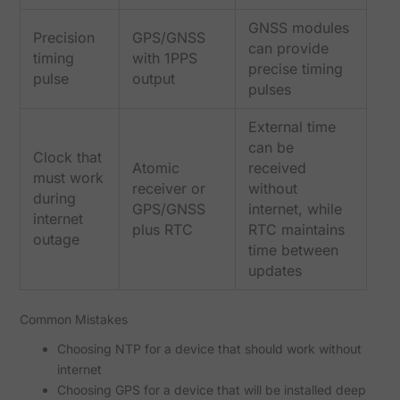
GNSS modules
Precision
GPS/GNSS
can provide
timing
with 1PPS
precise timing
pulse
output
pulses
External time
can be
Clock that
Atomic
received
must work
receiver or
without
during
GPS/GNSS
internet, while
internet
plus RTC
RTC maintains
outage
time between
updates
Common Mistakes
Choosing NTP for a device that should work without
internet
Choosing GPS for a device that will be installed deep