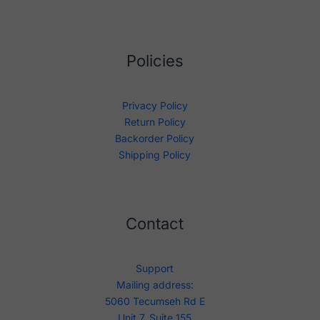
Policies
Privacy Policy
Return Policy
Backorder Policy
Shipping Policy
Contact
Support
Mailing address:
5060 Tecumseh Rd E
Unit 7, Suite 155