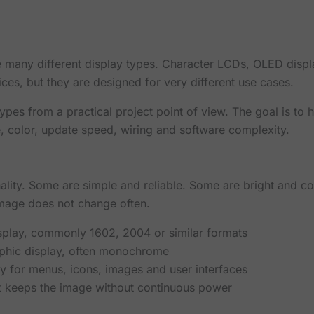
 many different display types. Character LCDs, OLED disp
es, but they are designed for very different use cases.
types from a practical project point of view. The goal is to
, color, update speed, wiring and software complexity.
nality. Some are simple and reliable. Some are bright and 
mage does not change often.
isplay, commonly 1602, 2004 or similar formats
raphic display, often monochrome
ay for menus, icons, images and user interfaces
hat keeps the image without continuous power