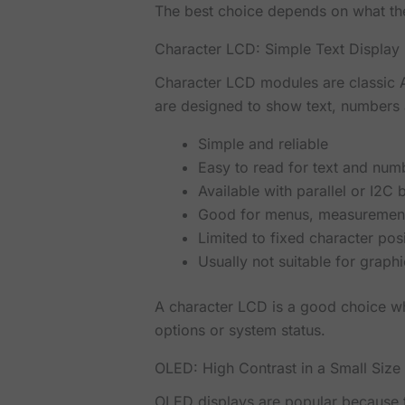
The best choice depends on what the
Character LCD: Simple Text Display
Character LCD modules are classic 
are designed to show text, numbers 
Simple and reliable
Easy to read for text and num
Available with parallel or I2C
Good for menus, measurements
Limited to fixed character pos
Usually not suitable for graph
A character LCD is a good choice wh
options or system status.
OLED: High Contrast in a Small Size
OLED displays are popular because 