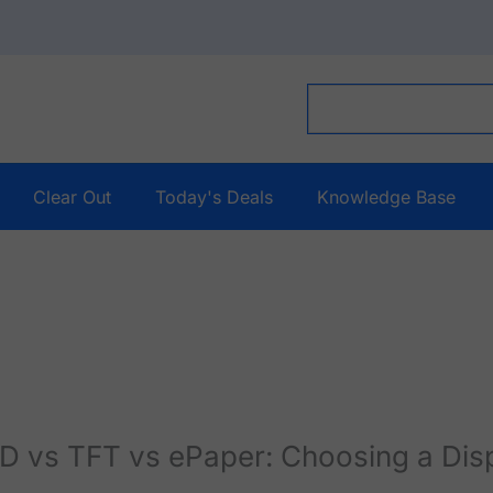
Clear Out
Today's Deals
Knowledge Base
 vs TFT vs ePaper: Choosing a Disp