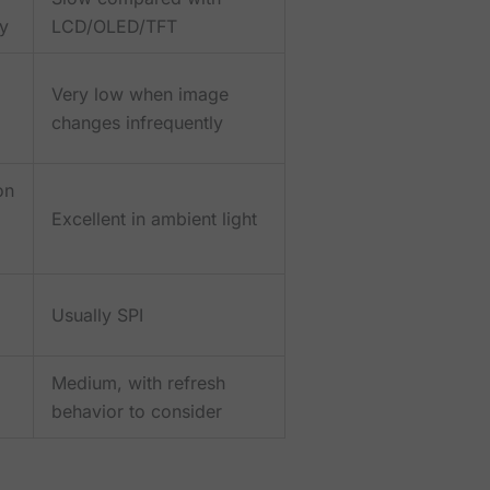
ry
LCD/OLED/TFT
Very low when image
changes infrequently
on
Excellent in ambient light
Usually SPI
Medium, with refresh
behavior to consider