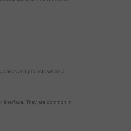
 devices and projects where a
r interface. They are common in