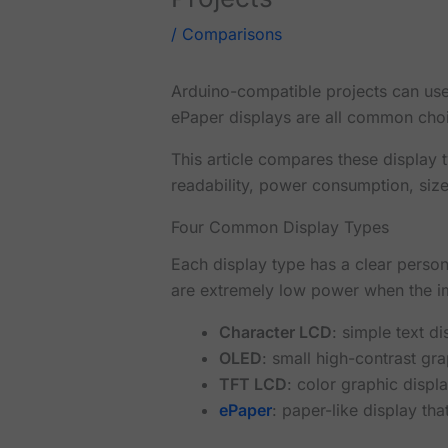
/
Comparisons
Arduino-compatible projects can use
ePaper displays are all common choic
This article compares these display 
readability, power consumption, size
Four Common Display Types
Each display type has a clear perso
are extremely low power when the i
Character LCD
: simple text d
OLED
: small high-contrast g
TFT LCD
: color graphic displ
ePaper
: paper-like display t