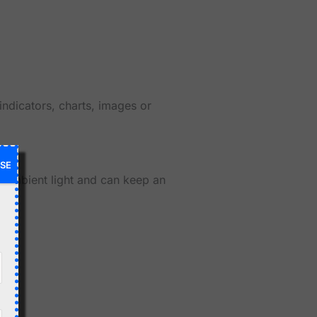
indicators, charts, images or
SE
n ambient light and can keep an