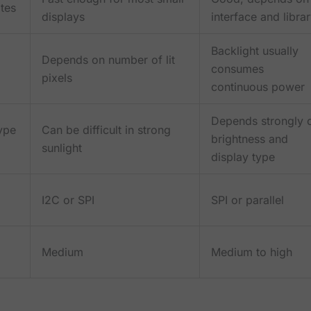
tes
displays
interface and libra
Backlight usually
Depends on number of lit
consumes
pixels
continuous power
Depends strongly 
ype
Can be difficult in strong
brightness and
sunlight
display type
I2C or SPI
SPI or parallel
Medium
Medium to high