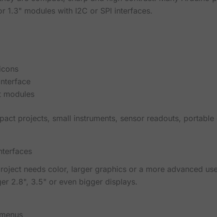
r 1.3" modules with I2C or SPI interfaces.
 icons
interface
t modules
pact projects, small instruments, sensor readouts, portable
nterfaces
oject needs color, larger graphics or a more advanced use
er 2.8", 3.5" or even bigger displays.
 menus