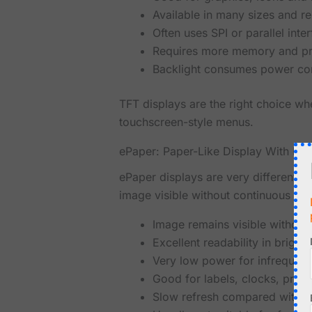
Available in many sizes and re
Often uses SPI or parallel inte
Requires more memory and pr
Backlight consumes power con
TFT displays are the right choice whe
touchscreen-style menus.
ePaper: Paper-Like Display With Ima
ePaper displays are very different f
image visible without continuous po
Image remains visible without
Excellent readability in bright 
Very low power for infrequent
Good for labels, clocks, price
Slow refresh compared with 