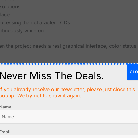
solutions
rface
ocessing than character LCDs
tinuously while on
n the project needs a real graphical interface, color status 
ge Retention
CLO
Never Miss The Deals.
rom LCD and OLED displays. They are reflective, readable i
wer.
If you already receive our newsletter, please just close this
popup. We try not to show it again.
 constant refresh power
Name
ambient light
ly changing displays
 tags and information panels
LCD or OLED
Email