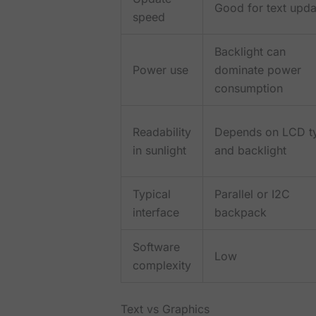
Good for text upda
speed
Backlight can
Power use
dominate power
consumption
Readability
Depends on LCD t
in sunlight
and backlight
Typical
Parallel or I2C
interface
backpack
Software
Low
complexity
Text vs Graphics