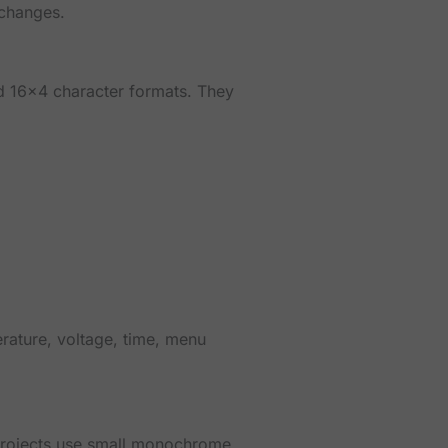
 changes.
d 16x4 character formats. They
rature, voltage, time, menu
projects use small monochrome