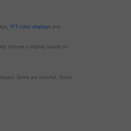
lays,
TFT color displays
and
 help choose a display based on
compact. Some are colorful. Some