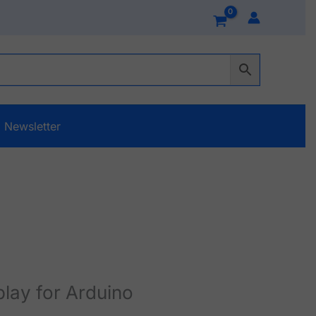
Newsletter
lay for Arduino