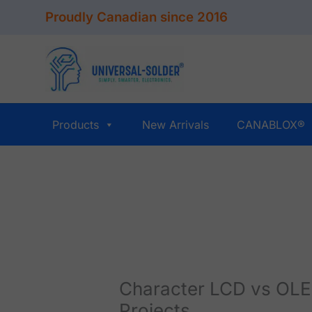
Skip
Proudly Canadian since 2016
to
content
Products
New Arrivals
CANABLOX®
Character LCD vs OLED
Projects