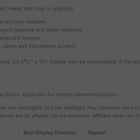
ject needs text only or graphics.
le text and numbers
mpact graphics and sharp readouts
menus and images
, labels and information screens
ature: 23.4°C,” a TFT display may be unnecessary. If the pr
 factor, especially for battery-powered projects.
en use backlights, and the backlight may consume more pow
ls are lit. ePaper can be extremely efficient when the i
Best Display Direction
Reason