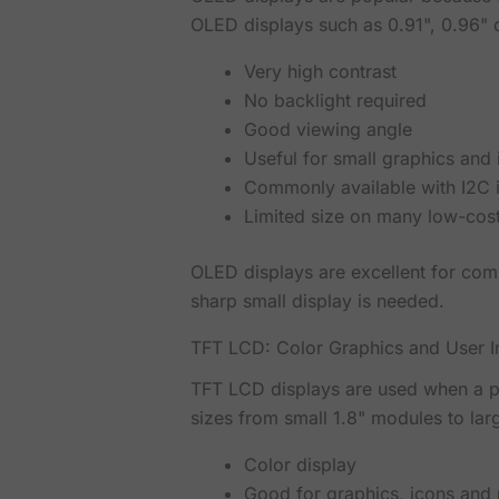
OLED displays such as 0.91", 0.96" o
Very high contrast
No backlight required
Good viewing angle
Useful for small graphics and
Commonly available with I2C 
Limited size on many low-cos
OLED displays are excellent for com
sharp small display is needed.
TFT LCD: Color Graphics and User I
TFT LCD displays are used when a pr
sizes from small 1.8" modules to larg
Color display
Good for graphics, icons and