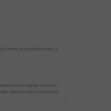
oject needs a graphical menu, a
er than the display controller.
mage changes only occasionally.