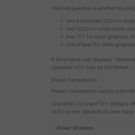
The first question is whether the pro
Use a character LCD for simp
Use OLED for small icons, co
Use TFT for color graphics, 
Use ePaper for static graphics
If the project only displays “Temper
character LCD may be too limited.
Power Consumption
Power consumption can be a deciding
Character LCDs and TFT displays oft
OLED power depends on how many pixe
Power Situation