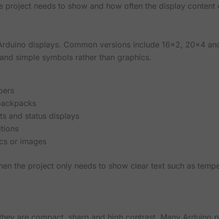
 project needs to show and how often the display content
Arduino displays. Common versions include 16x2, 20x4 an
and simple symbols rather than graphics.
bers
 backpacks
 and status displays
itions
ics or images
en the project only needs to show clear text such as tempe
they are compact, sharp and high contrast. Many Arduino 