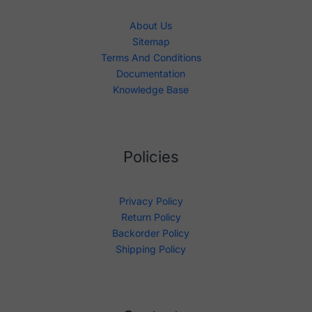
About Us
Sitemap
Terms And Conditions
Documentation
Knowledge Base
Policies
Privacy Policy
Return Policy
Backorder Policy
Shipping Policy