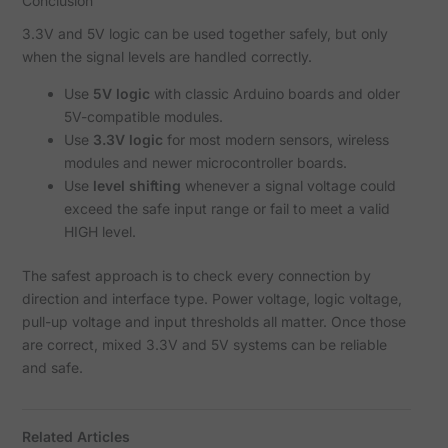
Conclusion
3.3V and 5V logic can be used together safely, but only
when the signal levels are handled correctly.
Use
5V logic
with classic Arduino boards and older
5V-compatible modules.
Use
3.3V logic
for most modern sensors, wireless
modules and newer microcontroller boards.
Use
level shifting
whenever a signal voltage could
exceed the safe input range or fail to meet a valid
HIGH level.
The safest approach is to check every connection by
direction and interface type. Power voltage, logic voltage,
pull-up voltage and input thresholds all matter. Once those
are correct, mixed 3.3V and 5V systems can be reliable
and safe.
Related Articles