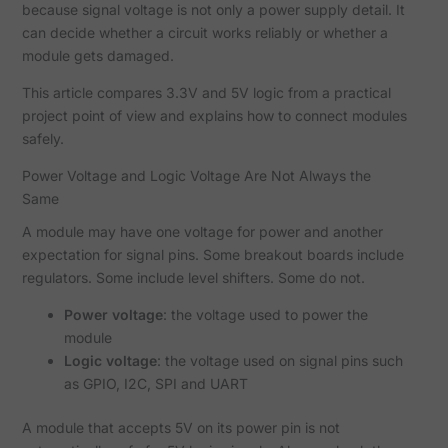
because signal voltage is not only a power supply detail. It
can decide whether a circuit works reliably or whether a
module gets damaged.
This article compares 3.3V and 5V logic from a practical
project point of view and explains how to connect modules
safely.
Power Voltage and Logic Voltage Are Not Always the
Same
A module may have one voltage for power and another
expectation for signal pins. Some breakout boards include
regulators. Some include level shifters. Some do not.
Power voltage
: the voltage used to power the
module
Logic voltage
: the voltage used on signal pins such
as GPIO, I2C, SPI and UART
A module that accepts 5V on its power pin is not