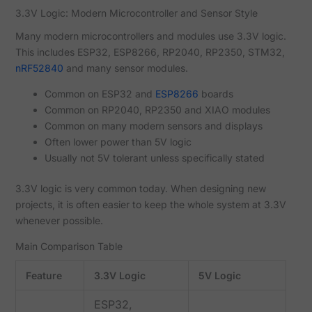
3.3V Logic: Modern Microcontroller and Sensor Style
Many modern microcontrollers and modules use 3.3V logic.
This includes ESP32, ESP8266, RP2040, RP2350, STM32,
nRF52840
and many sensor modules.
Common on ESP32 and
ESP8266
boards
Common on RP2040, RP2350 and XIAO modules
Common on many modern sensors and displays
Often lower power than 5V logic
Usually not 5V tolerant unless specifically stated
3.3V logic is very common today. When designing new
projects, it is often easier to keep the whole system at 3.3V
whenever possible.
Main Comparison Table
Feature
3.3V Logic
5V Logic
ESP32,