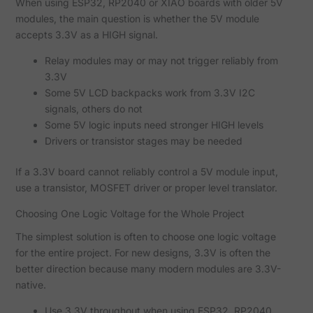
When using ESP32, RP2040 or XIAO boards with older 5V
modules, the main question is whether the 5V module
accepts 3.3V as a HIGH signal.
Relay modules may or may not trigger reliably from
3.3V
Some 5V LCD backpacks work from 3.3V I2C
signals, others do not
Some 5V logic inputs need stronger HIGH levels
Drivers or transistor stages may be needed
If a 3.3V board cannot reliably control a 5V module input,
use a transistor, MOSFET driver or proper level translator.
Choosing One Logic Voltage for the Whole Project
The simplest solution is often to choose one logic voltage
for the entire project. For new designs, 3.3V is often the
better direction because many modern modules are 3.3V-
native.
Use 3.3V throughout when using ESP32, RP2040,