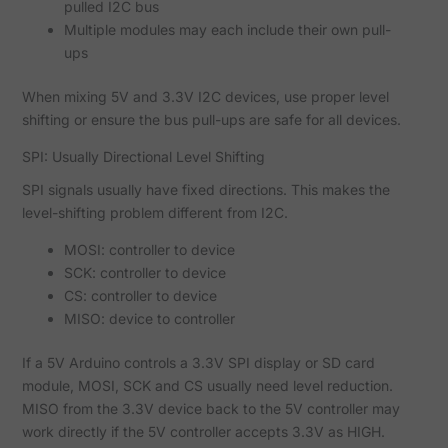
pulled I2C bus
Multiple modules may each include their own pull-
ups
When mixing 5V and 3.3V I2C devices, use proper level
shifting or ensure the bus pull-ups are safe for all devices.
SPI: Usually Directional Level Shifting
SPI signals usually have fixed directions. This makes the
level-shifting problem different from I2C.
MOSI: controller to device
SCK: controller to device
CS: controller to device
MISO: device to controller
If a 5V Arduino controls a 3.3V SPI display or SD card
module, MOSI, SCK and CS usually need level reduction.
MISO from the 3.3V device back to the 5V controller may
work directly if the 5V controller accepts 3.3V as HIGH.