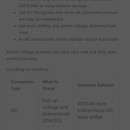
nRF52840 or many modern sensors
Use 5V throughout only when all connected devices
are truly 5V-compatible
Use level shifting only where voltage domains must
meet
Avoid unnecessary mixed-voltage design if possible
Mixed-voltage systems can work very well, but they need
careful planning.
Choosing by Interface
Connection
What to
Common Solution
Type
Check
Pull-up
BSS138-style
voltage and
I2C
bidirectional I2C
bidirectional
level shifter
SDA/SCL