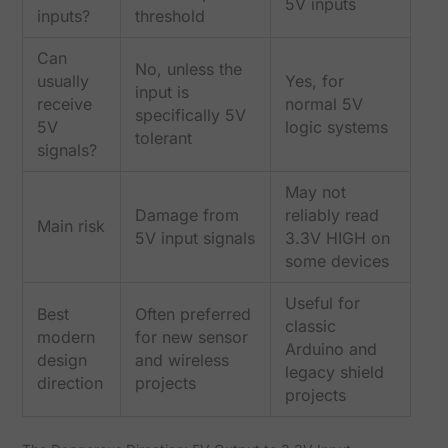
5V inputs
inputs?
threshold
Can
No, unless the
usually
Yes, for
input is
receive
normal 5V
specifically 5V
5V
logic systems
tolerant
signals?
May not
Damage from
reliably read
Main risk
5V input signals
3.3V HIGH on
some devices
Useful for
Best
Often preferred
classic
modern
for new sensor
Arduino and
design
and wireless
legacy shield
direction
projects
projects