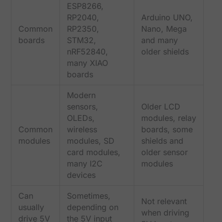
ESP8266,
RP2040,
Arduino UNO,
Common
RP2350,
Nano, Mega
boards
STM32,
and many
nRF52840,
older shields
many XIAO
boards
Modern
sensors,
Older LCD
OLEDs,
modules, relay
Common
wireless
boards, some
modules
modules, SD
shields and
card modules,
older sensor
many I2C
modules
devices
Can
Sometimes,
Not relevant
usually
depending on
when driving
drive 5V
the 5V input