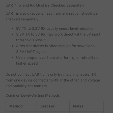
UART: TX and RX Must Be Checked Separately
UART is also directional. Each signal direction should be
checked separately.
5V TX to 3.3V RX usually needs level reduction
3.3V TX to 5V RX may work directly if the 5V input
threshold allows it
A resistor divider is often enough for slow 5V-to-
3.3V UART signals
Use a proper level translator for higher reliability or
higher speed
Do not connect UART pins only by matching labels. TX
from one device connects to RX of the other, and voltage
compatibility still matters.
Common Level-Shifting Methods
Method
Best For
Notes