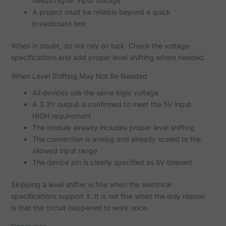
needs higher input voltage
A project must be reliable beyond a quick
breadboard test
When in doubt, do not rely on luck. Check the voltage
specifications and add proper level shifting where needed.
When Level Shifting May Not Be Needed
All devices use the same logic voltage
A 3.3V output is confirmed to meet the 5V input
HIGH requirement
The module already includes proper level shifting
The connection is analog and already scaled to the
allowed input range
The device pin is clearly specified as 5V tolerant
Skipping a level shifter is fine when the electrical
specifications support it. It is not fine when the only reason
is that the circuit happened to work once.