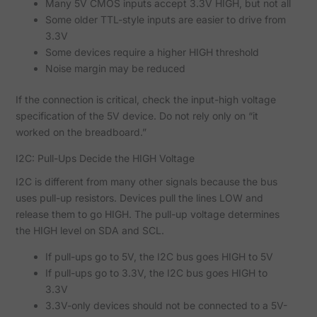
Many 5V CMOS inputs accept 3.3V HIGH, but not all
Some older TTL-style inputs are easier to drive from
3.3V
Some devices require a higher HIGH threshold
Noise margin may be reduced
If the connection is critical, check the input-high voltage
specification of the 5V device. Do not rely only on “it
worked on the breadboard.”
I2C: Pull-Ups Decide the HIGH Voltage
I2C is different from many other signals because the bus
uses pull-up resistors. Devices pull the lines LOW and
release them to go HIGH. The pull-up voltage determines
the HIGH level on SDA and SCL.
If pull-ups go to 5V, the I2C bus goes HIGH to 5V
If pull-ups go to 3.3V, the I2C bus goes HIGH to
3.3V
3.3V-only devices should not be connected to a 5V-