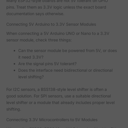
Many ESP32-style boards are not 5V tolerant on GPIO
pins. Treat them as 3.3V logic unless the exact board
documentation says otherwise.
Connecting 5V Arduino to 3.3V Sensor Modules
When connecting a 5V Arduino UNO or Nano to a 3.3V
sensor module, check three things:
Can the sensor module be powered from 5V, or does
it need 3.3V?
Are the signal pins 5V tolerant?
Does the interface need bidirectional or directional
level shifting?
For I2C sensors, a BSS138-style level shifter is often a
good solution. For SPI sensors, use a suitable directional
level shifter or a module that already includes proper level
shifting.
Connecting 3.3V Microcontrollers to 5V Modules