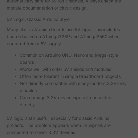
automatically safe for 5V logic signals. Always check the
module documentation or circuit design.
5V Logic: Classic Arduino Style
Many classic Arduino boards use 5V logic. This includes
boards based on ATmega328P and ATmega2560 when
operated from a 5V supply.
Common on Arduino UNO, Nano and Mega-style
boards
Works well with older 5V shields and modules
Often more tolerant in simple breadboard projects
Not directly compatible with many modern 3.3V-only
modules
Can damage 3.3V device inputs if connected
directly
5V logic is still useful, especially for classic Arduino
projects. The problem appears when 5V signals are
connected to newer 3.3V devices.