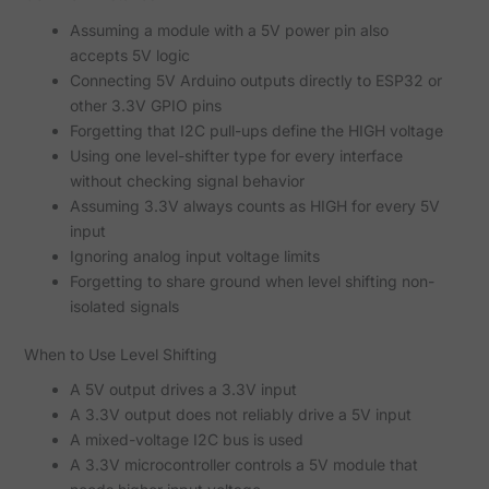
Assuming a module with a 5V power pin also
accepts 5V logic
Connecting 5V Arduino outputs directly to ESP32 or
other 3.3V GPIO pins
Forgetting that I2C pull-ups define the HIGH voltage
Using one level-shifter type for every interface
without checking signal behavior
Assuming 3.3V always counts as HIGH for every 5V
input
Ignoring analog input voltage limits
Forgetting to share ground when level shifting non-
isolated signals
When to Use Level Shifting
A 5V output drives a 3.3V input
A 3.3V output does not reliably drive a 5V input
A mixed-voltage I2C bus is used
A 3.3V microcontroller controls a 5V module that