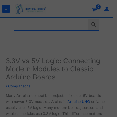
Skip
to
content
3.3V vs 5V Logic: Connecting
Modern Modules to Classic
Arduino Boards
/
Comparisons
Many Arduino-compatible projects mix older 5V boards
with newer 3.3V modules. A classic
Arduino UNO
or Nano
usually uses 5V logic. Many modern boards, sensors and
wireless modules use 3.3V logic. This difference matters