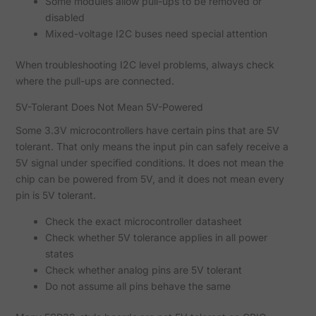
Some modules allow pull-ups to be removed or
disabled
Mixed-voltage I2C buses need special attention
When troubleshooting I2C level problems, always check
where the pull-ups are connected.
5V-Tolerant Does Not Mean 5V-Powered
Some 3.3V microcontrollers have certain pins that are 5V
tolerant. That only means the input pin can safely receive a
5V signal under specified conditions. It does not mean the
chip can be powered from 5V, and it does not mean every
pin is 5V tolerant.
Check the exact microcontroller datasheet
Check whether 5V tolerance applies in all power
states
Check whether analog pins are 5V tolerant
Do not assume all pins behave the same