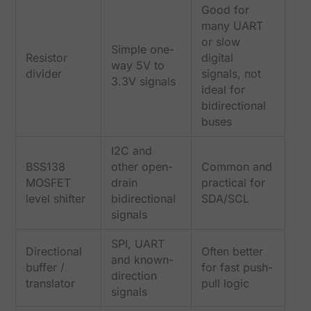
Good for
many UART
or slow
Simple one-
Resistor
digital
way 5V to
divider
signals, not
3.3V signals
ideal for
bidirectional
buses
I2C and
BSS138
other open-
Common and
MOSFET
drain
practical for
level shifter
bidirectional
SDA/SCL
signals
SPI, UART
Directional
Often better
and known-
buffer /
for fast push-
direction
translator
pull logic
signals