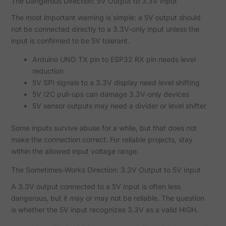
The Dangerous Direction: 5V Output to 3.3V Input
The most important warning is simple: a 5V output should
not be connected directly to a 3.3V-only input unless the
input is confirmed to be 5V tolerant.
Arduino UNO TX pin to ESP32 RX pin needs level
reduction
5V SPI signals to a 3.3V display need level shifting
5V I2C pull-ups can damage 3.3V-only devices
5V sensor outputs may need a divider or level shifter
Some inputs survive abuse for a while, but that does not
make the connection correct. For reliable projects, stay
within the allowed input voltage range.
The Sometimes-Works Direction: 3.3V Output to 5V Input
A 3.3V output connected to a 5V input is often less
dangerous, but it may or may not be reliable. The question
is whether the 5V input recognizes 3.3V as a valid HIGH.