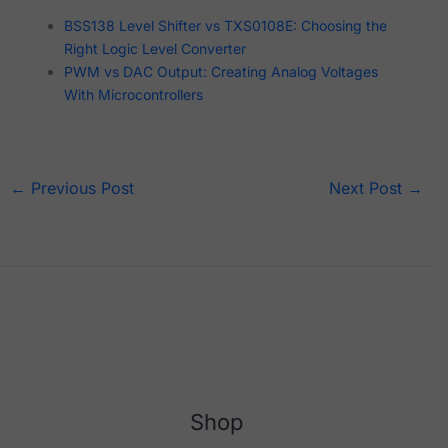
BSS138 Level Shifter vs TXS0108E: Choosing the
Right Logic Level Converter
PWM vs DAC Output: Creating Analog Voltages
With Microcontrollers
←
Previous Post
Next Post
→
Shop