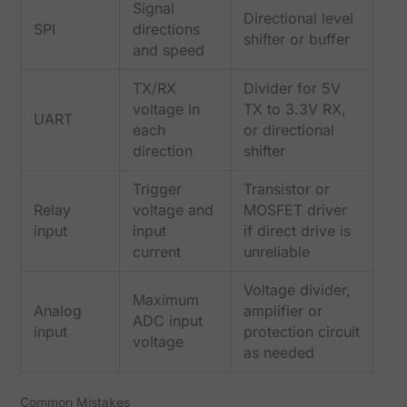
Signal
Directional level
SPI
directions
shifter or buffer
and speed
TX/RX
Divider for 5V
voltage in
TX to 3.3V RX,
UART
each
or directional
direction
shifter
Trigger
Transistor or
Relay
voltage and
MOSFET driver
input
input
if direct drive is
current
unreliable
Voltage divider,
Maximum
Analog
amplifier or
ADC input
input
protection circuit
voltage
as needed
Common Mistakes