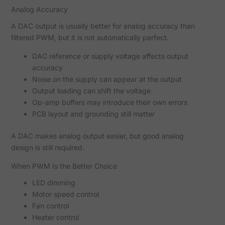
Analog Accuracy
A DAC output is usually better for analog accuracy than
filtered PWM, but it is not automatically perfect.
DAC reference or supply voltage affects output
accuracy
Noise on the supply can appear at the output
Output loading can shift the voltage
Op-amp buffers may introduce their own errors
PCB layout and grounding still matter
A DAC makes analog output easier, but good analog
design is still required.
When PWM Is the Better Choice
LED dimming
Motor speed control
Fan control
Heater control