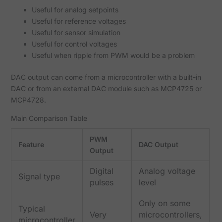
Useful for analog setpoints
Useful for reference voltages
Useful for sensor simulation
Useful for control voltages
Useful when ripple from PWM would be a problem
DAC output can come from a microcontroller with a built-in
DAC or from an external DAC module such as MCP4725 or
MCP4728.
Main Comparison Table
PWM
Feature
DAC Output
Output
Digital
Analog voltage
Signal type
pulses
level
Only on some
Typical
Very
microcontrollers,
microcontroller