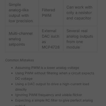
Simple
Can work with
analog-like
Filtered
only a resistor
output with
PWM
and capacitor
low precision
External
Several real
Multi-channel
DAC such
analog outputs
analog
as
from one
setpoints
MCP4728
module
Common Mistakes
Assuming PWM is a lower analog voltage
Using PWM without filtering when a circuit expects
DC voltage
Using a DAC output to drive a high-current load
directly
Ignoring PWM frequency and visible flicker
Expecting a simple RC filter to give perfect analog
output