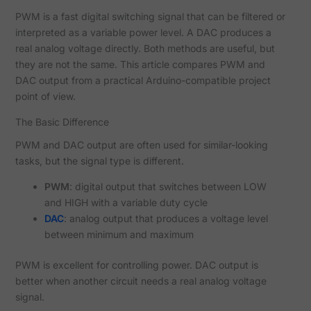
PWM is a fast digital switching signal that can be filtered or
interpreted as a variable power level. A DAC produces a
real analog voltage directly. Both methods are useful, but
they are not the same. This article compares PWM and
DAC output from a practical Arduino-compatible project
point of view.
The Basic Difference
PWM and DAC output are often used for similar-looking
tasks, but the signal type is different.
PWM
: digital output that switches between LOW
and HIGH with a variable duty cycle
DAC
: analog output that produces a voltage level
between minimum and maximum
PWM is excellent for controlling power. DAC output is
better when another circuit needs a real analog voltage
signal.