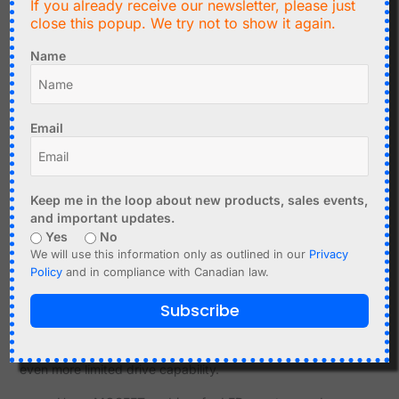
DAC for Sensor Simulation
If you already receive our newsletter, please just
close this popup. We try not to show it again.
Sometimes a project needs to simulate an analog sensor
output. A DAC is well suited for this because it can
Name
generate a controlled voltage.
Testing ADC inputs
Simulating a temperature sensor voltage
Email
Generating a calibration voltage
Testing analog thresholds
Creating repeatable input conditions
Keep me in the loop about new products, sales events,
and important updates.
A filtered PWM signal may also work for rough testing, but
Yes
No
a DAC is usually more predictable.
We will use this information only as outlined in our
Privacy
Policy
and in compliance with Canadian law.
Output Current and Buffering
Subscribe
Neither PWM pins nor DAC outputs should be treated as
power outputs. A microcontroller pin has limited current
capability, and DAC outputs are usually signal outputs with
even more limited drive capability.