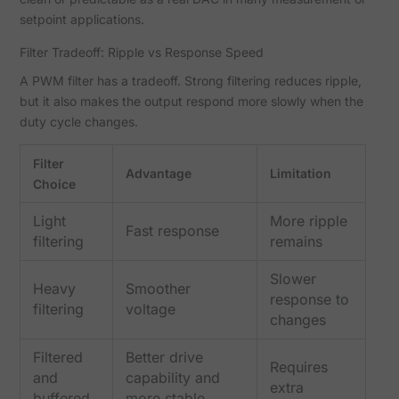
setpoint applications.
Filter Tradeoff: Ripple vs Response Speed
A PWM filter has a tradeoff. Strong filtering reduces ripple,
but it also makes the output respond more slowly when the
duty cycle changes.
Filter
Advantage
Limitation
Choice
Light
More ripple
Fast response
filtering
remains
Slower
Heavy
Smoother
response to
filtering
voltage
changes
Filtered
Better drive
Requires
and
capability and
extra
buffered
more stable