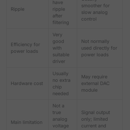
have
smoother for
Ripple
ripple
slow analog
after
control
filtering
Very
good
Not normally
Efficiency for
with
used directly for
power loads
suitable
power loads
driver
Usually
May require
no extra
Hardware cost
external DAC
chip
module
needed
Not a
true
Signal output
analog
only; limited
Main limitation
voltage
current and