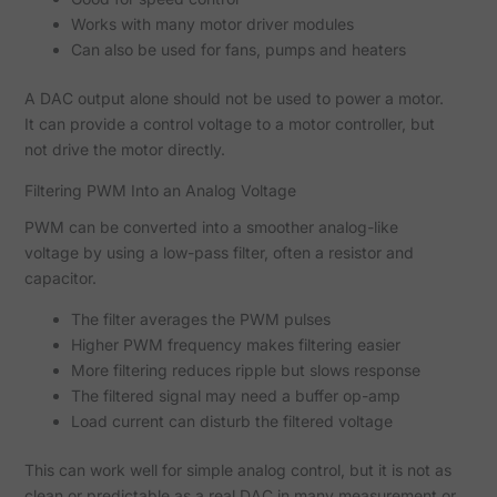
Works with many motor driver modules
Can also be used for fans, pumps and heaters
A DAC output alone should not be used to power a motor.
It can provide a control voltage to a motor controller, but
not drive the motor directly.
Filtering PWM Into an Analog Voltage
PWM can be converted into a smoother analog-like
voltage by using a low-pass filter, often a resistor and
capacitor.
The filter averages the PWM pulses
Higher PWM frequency makes filtering easier
More filtering reduces ripple but slows response
The filtered signal may need a buffer op-amp
Load current can disturb the filtered voltage
This can work well for simple analog control, but it is not as
clean or predictable as a real DAC in many measurement or