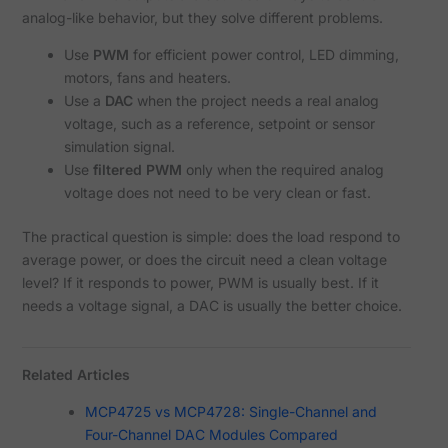
analog-like behavior, but they solve different problems.
Use
PWM
for efficient power control, LED dimming,
motors, fans and heaters.
Use a
DAC
when the project needs a real analog
voltage, such as a reference, setpoint or sensor
simulation signal.
Use
filtered PWM
only when the required analog
voltage does not need to be very clean or fast.
The practical question is simple: does the load respond to
average power, or does the circuit need a clean voltage
level? If it responds to power, PWM is usually best. If it
needs a voltage signal, a DAC is usually the better choice.
Related Articles
MCP4725 vs MCP4728: Single-Channel and
Four-Channel DAC Modules Compared