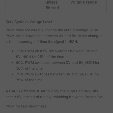
unless
voltage range
filtered
Duty Cycle vs Voltage Level
PWM does not directly change the output voltage. A 5V
PWM pin still switches between 0V and 5V. What changes
is the percentage of time the signal is HIGH.
25% PWM on a 5V pin switches between 0V and
5V, HIGH for 25% of the time
50% PWM switches between 0V and 5V, HIGH for
50% of the time
75% PWM switches between 0V and 5V, HIGH for
75% of the time
A DAC is different. If set to 2.5V, the output actually sits
near 2.5V instead of rapidly switching between 0V and 5V.
PWM for LED Brightness