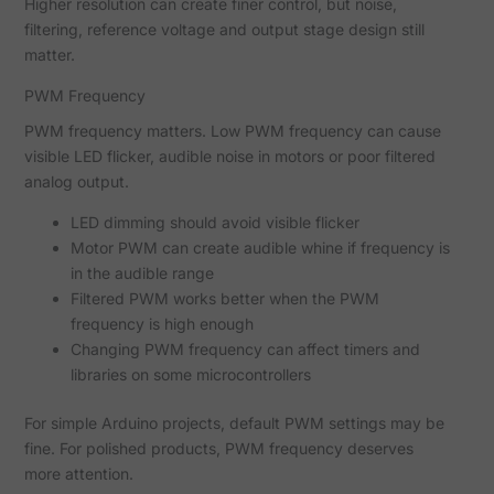
Higher resolution can create finer control, but noise,
filtering, reference voltage and output stage design still
matter.
PWM Frequency
PWM frequency matters. Low PWM frequency can cause
visible LED flicker, audible noise in motors or poor filtered
analog output.
LED dimming should avoid visible flicker
Motor PWM can create audible whine if frequency is
in the audible range
Filtered PWM works better when the PWM
frequency is high enough
Changing PWM frequency can affect timers and
libraries on some microcontrollers
For simple Arduino projects, default PWM settings may be
fine. For polished products, PWM frequency deserves
more attention.