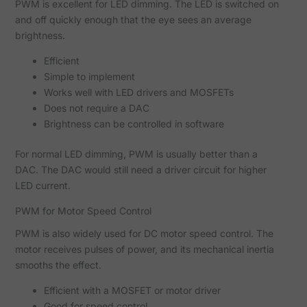
PWM is excellent for LED dimming. The LED is switched on
and off quickly enough that the eye sees an average
brightness.
Efficient
Simple to implement
Works well with LED drivers and MOSFETs
Does not require a DAC
Brightness can be controlled in software
For normal LED dimming, PWM is usually better than a
DAC. The DAC would still need a driver circuit for higher
LED current.
PWM for Motor Speed Control
PWM is also widely used for DC motor speed control. The
motor receives pulses of power, and its mechanical inertia
smooths the effect.
Efficient with a MOSFET or motor driver
Good for speed control