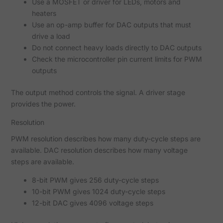
Use a MOSFET or driver for LEDs, motors and
heaters
Use an op-amp buffer for DAC outputs that must
drive a load
Do not connect heavy loads directly to DAC outputs
Check the microcontroller pin current limits for PWM
outputs
The output method controls the signal. A driver stage
provides the power.
Resolution
PWM resolution describes how many duty-cycle steps are
available. DAC resolution describes how many voltage
steps are available.
8-bit PWM gives 256 duty-cycle steps
10-bit PWM gives 1024 duty-cycle steps
12-bit DAC gives 4096 voltage steps