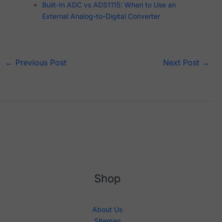
Built-In ADC vs ADS1115: When to Use an
External Analog-to-Digital Converter
←
Previous Post
Next Post
→
Shop
About Us
Sitemap