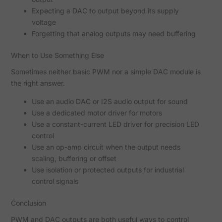
Expecting a DAC to output beyond its supply
voltage
Forgetting that analog outputs may need buffering
When to Use Something Else
Sometimes neither basic PWM nor a simple DAC module is
the right answer.
Use an audio DAC or I2S audio output for sound
Use a dedicated motor driver for motors
Use a constant-current LED driver for precision LED
control
Use an op-amp circuit when the output needs
scaling, buffering or offset
Use isolation or protected outputs for industrial
control signals
Conclusion
PWM and DAC outputs are both useful ways to control