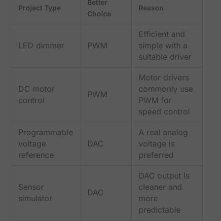
Better
Project Type
Reason
Choice
Efficient and
LED dimmer
PWM
simple with a
suitable driver
Motor drivers
DC motor
commonly use
PWM
control
PWM for
speed control
Programmable
A real analog
voltage
DAC
voltage is
reference
preferred
DAC output is
Sensor
cleaner and
DAC
simulator
more
predictable