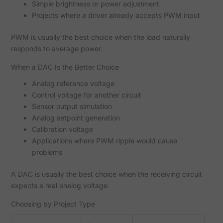
Simple brightness or power adjustment
Projects where a driver already accepts PWM input
PWM is usually the best choice when the load naturally
responds to average power.
When a DAC Is the Better Choice
Analog reference voltage
Control voltage for another circuit
Sensor output simulation
Analog setpoint generation
Calibration voltage
Applications where PWM ripple would cause
problems
A DAC is usually the best choice when the receiving circuit
expects a real analog voltage.
Choosing by Project Type