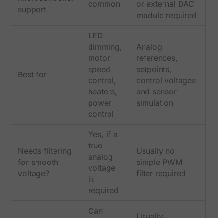
common
or external DAC
support
module required
LED
dimming,
Analog
motor
references,
speed
setpoints,
Best for
control,
control voltages
heaters,
and sensor
power
simulation
control
Yes, if a
true
Needs filtering
Usually no
analog
for smooth
simple PWM
voltage
voltage?
filter required
is
required
Can
Usually