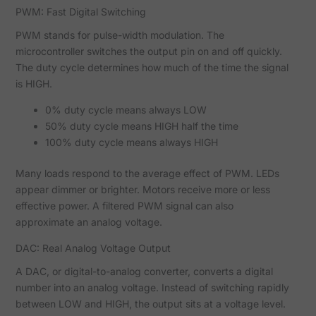
PWM: Fast Digital Switching
PWM stands for pulse-width modulation. The
microcontroller switches the output pin on and off quickly.
The duty cycle determines how much of the time the signal
is HIGH.
0% duty cycle means always LOW
50% duty cycle means HIGH half the time
100% duty cycle means always HIGH
Many loads respond to the average effect of PWM. LEDs
appear dimmer or brighter. Motors receive more or less
effective power. A filtered PWM signal can also
approximate an analog voltage.
DAC: Real Analog Voltage Output
A DAC, or digital-to-analog converter, converts a digital
number into an analog voltage. Instead of switching rapidly
between LOW and HIGH, the output sits at a voltage level.