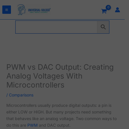
Skip
to
content
PWM vs DAC Output: Creating
Analog Voltages With
Microcontrollers
/
Comparisons
Microcontrollers usually produce digital outputs: a pin is
either LOW or HIGH. But many projects need something
that behaves like an analog voltage. Two common ways to
do this are
PWM
and DAC output.