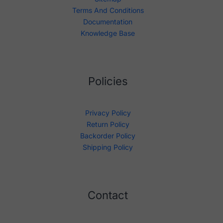
Terms And Conditions
Documentation
Knowledge Base
Policies
Privacy Policy
Return Policy
Backorder Policy
Shipping Policy
Contact