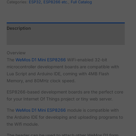
Categories:
ESP32, ESP8266 etc.
,
Full Catalog
Description
Reviews (12)
Overview
The
WeMos D1 Mini ESP8266
WiFi-enabled 32-bit
microcontroller development boards are compatible with
Lua Script and Arduino IDE, coming with 4MB Flash
Memory, and 80MHz clock speed.
ESP8266-based development boards are the perfect core
for your Internet Of Things project or tiny web server.
The
WeMos D1 Mini ESP8266
module is compatible with
the Arduino IDE for developing and uploading programs to
the Wifi module.
The header can be used to attach other WeMos D1 form