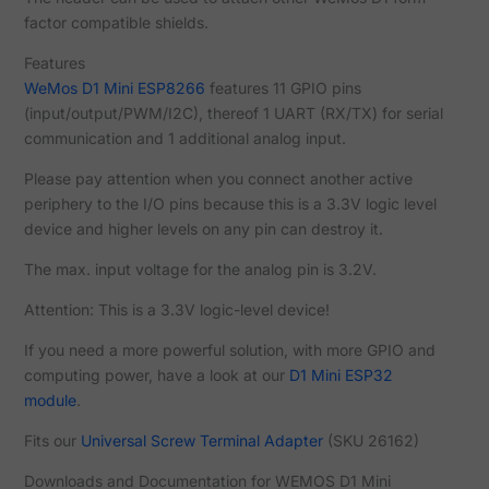
factor compatible shields.
Features
WeMos D1 Mini ESP8266
features 11 GPIO pins
(input/output/PWM/I2C), thereof 1 UART (RX/TX) for serial
communication and 1 additional analog input.
Please pay attention when you connect another active
periphery to the I/O pins because this is a 3.3V logic level
device and higher levels on any pin can destroy it.
The max. input voltage for the analog pin is 3.2V.
Attention: This is a 3.3V logic-level device!
If you need a more powerful solution, with more GPIO and
computing power, have a look at our
D1 Mini ESP32
module
.
Fits our
Universal Screw Terminal Adapter
(SKU 26162)
Downloads and Documentation for WEMOS D1 Mini