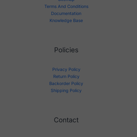
Terms And Conditions
Documentation
Knowledge Base
Policies
Privacy Policy
Return Policy
Backorder Policy
Shipping Policy
Contact