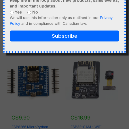
Keep me in the loop about new products, sales events,
Charger
and important updates.
ESP8266 NodeMCU
Yes
No
Add to cart
DEVKIT, 4MB, CP2102
We will use this information only as outlined in our
Privacy
USB, IoT, Lua
Policy
and in compliance with Canadian law.
Add to cart
Subscribe
C$
9.90
C$
16.99
ESP8266 MicroPython
ESP32-CAM - WiFi