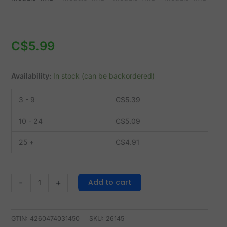
4MB
quantity
C$
5.99
Availability:
In stock (can be backordered)
3 - 9
C$
5.39
10 - 24
C$
5.09
25 +
C$
4.91
Add to cart
-
+
GTIN: 4260474031450
SKU:
26145