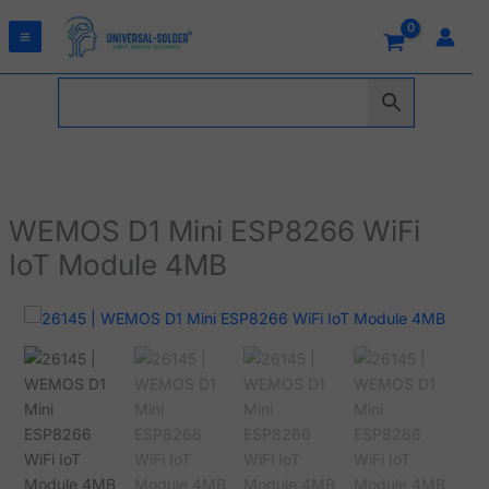
Skip
to
content
WEMOS D1 Mini ESP8266 WiFi
IoT Module 4MB
WEMOS
D1
Mini
ESP8266
WiFi
IoT
Module