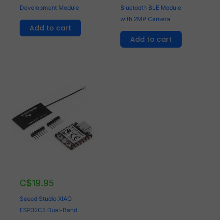
Development Module
Bluetooth BLE Module
with 2MP Camera
Add to cart
Add to cart
C$
19.95
Seeed Studio XIAO
ESP32C5 Dual-Band