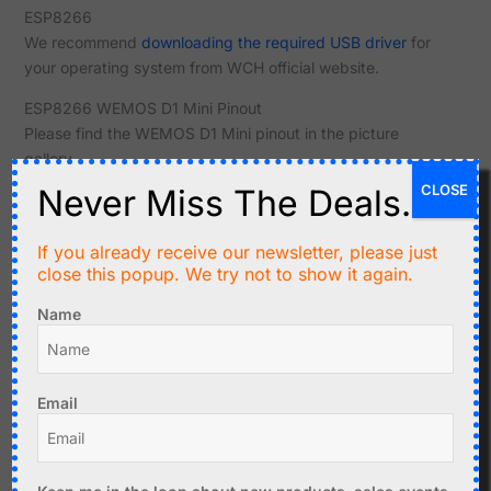
ESP8266
We recommend
downloading the required USB driver
for
your operating system from WCH official website.
ESP8266 WEMOS D1 Mini Pinout
Please find the WEMOS D1 Mini pinout in the picture
gallery.
CLOSE
Never Miss The Deals.
Related products
If you already receive our newsletter, please just
close this popup. We try not to show it again.
Name
Email
C$
8.90
LOLIN32 Lite ESP32
MicroPython, Battery
C$
7.99