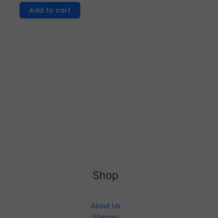
Add to cart
Shop
About Us
Sitemap