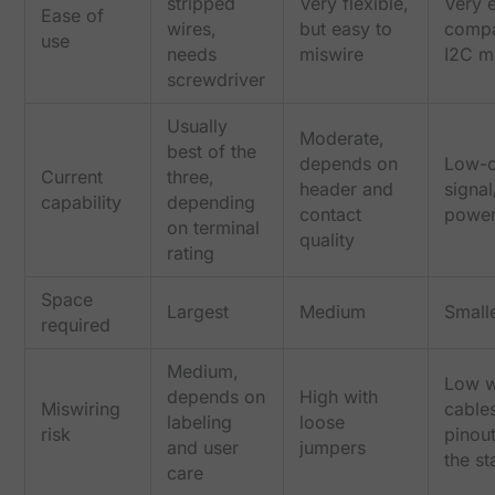
stripped
Very flexible,
Very 
Ease of
wires,
but easy to
compa
use
needs
miswire
I2C m
screwdriver
Usually
Moderate,
best of the
depends on
Low-c
Current
three,
header and
signa
capability
depending
contact
power
on terminal
quality
rating
Space
Largest
Medium
Small
required
Medium,
Low 
depends on
High with
Miswiring
cable
labeling
loose
risk
pinou
and user
jumpers
the s
care