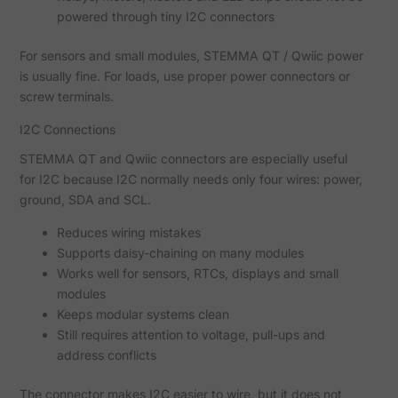
powered through tiny I2C connectors
For sensors and small modules, STEMMA QT / Qwiic power
is usually fine. For loads, use proper power connectors or
screw terminals.
I2C Connections
STEMMA QT and Qwiic connectors are especially useful
for I2C because I2C normally needs only four wires: power,
ground, SDA and SCL.
Reduces wiring mistakes
Supports daisy-chaining on many modules
Works well for sensors, RTCs, displays and small
modules
Keeps modular systems clean
Still requires attention to voltage, pull-ups and
address conflicts
The connector makes I2C easier to wire, but it does not