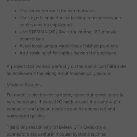
Use screw terminals for external wires
Use keyed connectors or locking connectors where
cables may be unplugged
Use STEMMA QT / Qwiic for internal I2C module
connections
Avoid loose jumper wires inside finished products
Add strain relief for cables leaving the enclosure
A project that worked perfectly on the bench can fail inside
an enclosure if the wiring is not mechanically secure.
Modular Systems
For modular electronics systems, connector consistency is
very important. If every I2C module uses the same 4-pin
connector and pinout, modules can be connected and
rearranged quickly.
This is one reason why STEMMA QT / Qwiic-style
connectors are useful in modular systems such as