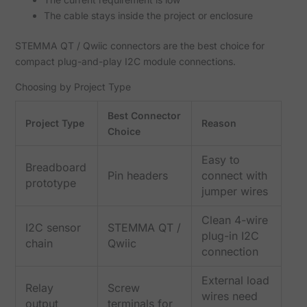
The cable stays inside the project or enclosure
STEMMA QT / Qwiic connectors are the best choice for
compact plug-and-play I2C module connections.
Choosing by Project Type
Best Connector
Project Type
Reason
Choice
Easy to
Breadboard
Pin headers
connect with
prototype
jumper wires
Clean 4-wire
I2C sensor
STEMMA QT /
plug-in I2C
chain
Qwiic
connection
External load
Relay
Screw
wires need
output
terminals for