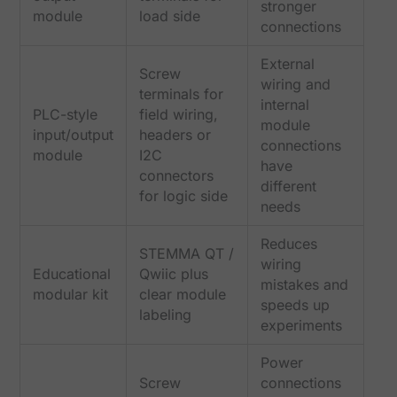
stronger
module
load side
connections
External
Screw
wiring and
terminals for
internal
PLC-style
field wiring,
module
input/output
headers or
connections
module
I2C
have
connectors
different
for logic side
needs
Reduces
STEMMA QT /
wiring
Educational
Qwiic plus
mistakes and
modular kit
clear module
speeds up
labeling
experiments
Power
Screw
connections