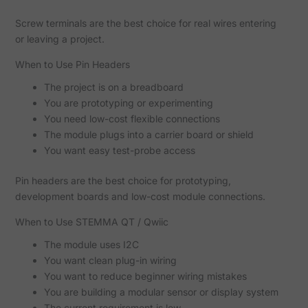
Screw terminals are the best choice for real wires entering
or leaving a project.
When to Use Pin Headers
The project is on a breadboard
You are prototyping or experimenting
You need low-cost flexible connections
The module plugs into a carrier board or shield
You want easy test-probe access
Pin headers are the best choice for prototyping,
development boards and low-cost module connections.
When to Use STEMMA QT / Qwiic
The module uses I2C
You want clean plug-in wiring
You want to reduce beginner wiring mistakes
You are building a modular sensor or display system
The current requirement is low