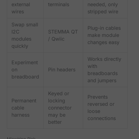
external
terminals
needed, only
wires
stripped wire
Swap small
Plug-in cables
I2C
STEMMA QT
make module
modules
/ Qwiic
changes easy
quickly
Works directly
Experiment
with
on
Pin headers
breadboards
breadboard
and jumpers
Keyed or
Prevents
Permanent
locking
reversed or
cable
connector
loose
harness
may be
connections
better
Miswiring Risk