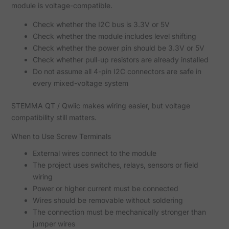
module is voltage-compatible.
Check whether the I2C bus is 3.3V or 5V
Check whether the module includes level shifting
Check whether the power pin should be 3.3V or 5V
Check whether pull-up resistors are already installed
Do not assume all 4-pin I2C connectors are safe in
every mixed-voltage system
STEMMA QT / Qwiic makes wiring easier, but voltage
compatibility still matters.
When to Use Screw Terminals
External wires connect to the module
The project uses switches, relays, sensors or field
wiring
Power or higher current must be connected
Wires should be removable without soldering
The connection must be mechanically stronger than
jumper wires