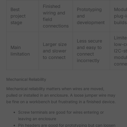
Finished
Best
Prototyping
Modul
wiring and
project
and
plug-i
field
stage
development
builds
connections
Limite
Less secure
Larger size
low-c
Main
and easy to
and slower
I2C-st
limitation
connect
to connect
modu
incorrectly
conne
Mechanical Reliability
Mechanical reliability matters when wires are moved,
pulled or installed in an enclosure. A loose jumper wire may
be fine on a workbench but frustrating in a finished device.
Screw terminals are good for wires entering or
leaving an enclosure
Pin headers are good for prototyping but can loosen