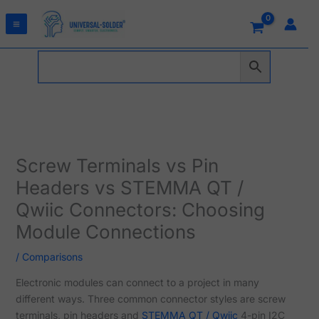
Skip
to
content
Screw Terminals vs Pin
Headers vs STEMMA QT /
Qwiic Connectors: Choosing
Module Connections
/
Comparisons
Electronic modules can connect to a project in many
different ways. Three common connector styles are screw
terminals, pin headers and
STEMMA QT / Qwiic
4-pin I2C