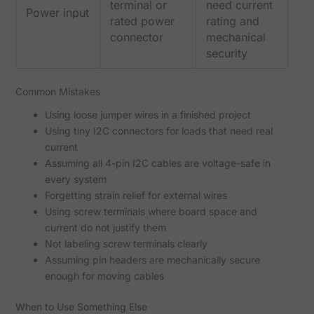
terminal or
need current
Power input
rated power
rating and
connector
mechanical
security
Common Mistakes
Using loose jumper wires in a finished project
Using tiny I2C connectors for loads that need real
current
Assuming all 4-pin I2C cables are voltage-safe in
every system
Forgetting strain relief for external wires
Using screw terminals where board space and
current do not justify them
Not labeling screw terminals clearly
Assuming pin headers are mechanically secure
enough for moving cables
When to Use Something Else