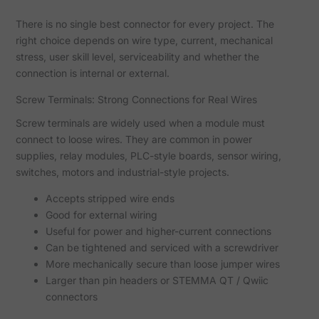
There is no single best connector for every project. The
right choice depends on wire type, current, mechanical
stress, user skill level, serviceability and whether the
connection is internal or external.
Screw Terminals: Strong Connections for Real Wires
Screw terminals are widely used when a module must
connect to loose wires. They are common in power
supplies, relay modules, PLC-style boards, sensor wiring,
switches, motors and industrial-style projects.
Accepts stripped wire ends
Good for external wiring
Useful for power and higher-current connections
Can be tightened and serviced with a screwdriver
More mechanically secure than loose jumper wires
Larger than pin headers or STEMMA QT / Qwiic
connectors