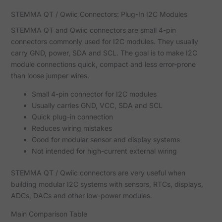
STEMMA QT / Qwiic Connectors: Plug-In I2C Modules
STEMMA QT and Qwiic connectors are small 4-pin
connectors commonly used for I2C modules. They usually
carry GND, power, SDA and SCL. The goal is to make I2C
module connections quick, compact and less error-prone
than loose jumper wires.
Small 4-pin connector for I2C modules
Usually carries GND, VCC, SDA and SCL
Quick plug-in connection
Reduces wiring mistakes
Good for modular sensor and display systems
Not intended for high-current external wiring
STEMMA QT / Qwiic connectors are very useful when
building modular I2C systems with sensors, RTCs, displays,
ADCs, DACs and other low-power modules.
Main Comparison Table