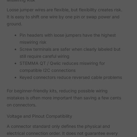
Loose jumper wires are flexible, but flexibility creates risk.
It is easy to shift one wire by one pin or swap power and
ground.
Pin headers with loose jumpers have the highest
miswiring risk
Screw terminals are safer when clearly labeled but
still require careful wiring
STEMMA QT / Qwiic reduces miswiring for
compatible I2C connections
Keyed connectors reduce reversed cable problems
For beginner-friendly kits, reducing possible wiring
mistakes is often more important than saving a few cents
on connectors.
Voltage and Pinout Compatibility
A connector standard only defines the physical and
electrical connection order. It does not guarantee every