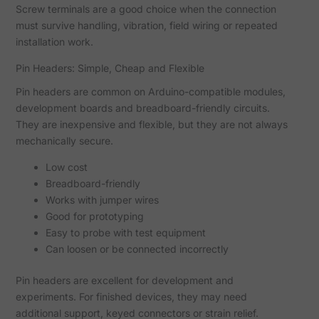
Screw terminals are a good choice when the connection
must survive handling, vibration, field wiring or repeated
installation work.
Pin Headers: Simple, Cheap and Flexible
Pin headers are common on Arduino-compatible modules,
development boards and breadboard-friendly circuits.
They are inexpensive and flexible, but they are not always
mechanically secure.
Low cost
Breadboard-friendly
Works with jumper wires
Good for prototyping
Easy to probe with test equipment
Can loosen or be connected incorrectly
Pin headers are excellent for development and
experiments. For finished devices, they may need
additional support, keyed connectors or strain relief.