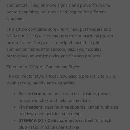
connectors. They all move signals and power from one
board to another, but they are designed for different
situations.
This article compares screw terminals, pin headers and
STEMMA QT / Qwiic connectors from a practical project
point of view. The goal is to help choose the right
connection method for sensors, displays, modules,
prototypes, educational kits and finished projects.
Three Very Different Connection Styles
The connector style affects how easy a project is to build,
troubleshoot, modify and use safely.
Screw terminals
: best for external wires, power,
relays, switches and field connections
Pin headers
: best for breadboards, jumpers, shields
and low-cost module connections
STEMMA QT / Qwiic connectors
: best for quick
plug-in I2C module connections