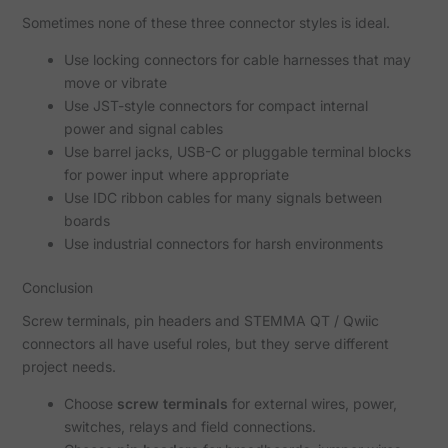
Sometimes none of these three connector styles is ideal.
Use locking connectors for cable harnesses that may
move or vibrate
Use JST-style connectors for compact internal
power and signal cables
Use barrel jacks, USB-C or pluggable terminal blocks
for power input where appropriate
Use IDC ribbon cables for many signals between
boards
Use industrial connectors for harsh environments
Conclusion
Screw terminals, pin headers and STEMMA QT / Qwiic
connectors all have useful roles, but they serve different
project needs.
Choose
screw terminals
for external wires, power,
switches, relays and field connections.