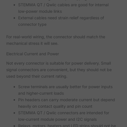
STEMMA QT / Qwiic cables are good for internal
low-power module links
External cables need strain relief regardless of
connector type
For real-world wiring, the connector should match the
mechanical stress it will see.
Electrical Current and Power
Not every connector is suitable for power delivery. Small
signal connectors are convenient, but they should not be
used beyond their current rating.
Screw terminals are usually better for power inputs
and higher-current loads
Pin headers can carry moderate current but depend
heavily on contact quality and pin count
STEMMA QT / Qwiic connectors are intended for
low-current module power and I2C signals
Relays, motors, heaters and LED strips should not be