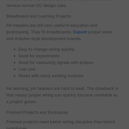
remove normal I2C design rules.
Breadboard and Learning Projects
Pin headers are still very useful in education and
prototyping. They fit breadboards,
Dupont
jumper wires
and Arduino-style development boards.
Easy to change wiring quickly
Good for experiments
Good for measuring signals with probes
Low cost
Works with many existing modules
For learning, pin headers are hard to beat. The drawback is
that messy jumper wiring can quickly become unreliable as
a project grows.
Finished Projects and Enclosures
Finished projects need better wiring discipline than bench
prototypes.