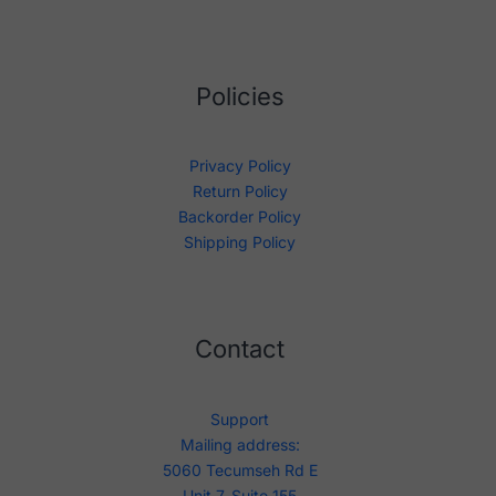
Policies
Privacy Policy
Return Policy
Backorder Policy
Shipping Policy
Contact
Support
Mailing address:
5060 Tecumseh Rd E
Unit 7, Suite 155