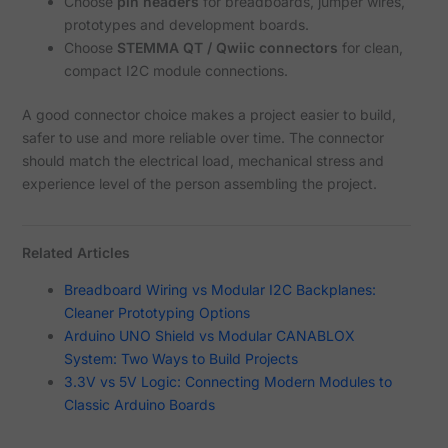
Choose
pin headers
for breadboards, jumper wires,
prototypes and development boards.
Choose
STEMMA QT / Qwiic connectors
for clean,
compact I2C module connections.
A good connector choice makes a project easier to build,
safer to use and more reliable over time. The connector
should match the electrical load, mechanical stress and
experience level of the person assembling the project.
Related Articles
Breadboard Wiring vs Modular I2C Backplanes:
Cleaner Prototyping Options
Arduino UNO Shield vs Modular CANABLOX
System: Two Ways to Build Projects
3.3V vs 5V Logic: Connecting Modern Modules to
Classic Arduino Boards