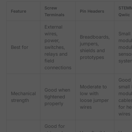
Screw
STEMM
Feature
Pin Headers
Terminals
Qwiic
External
wires,
Small
Breadboards,
power,
modul
jumpers,
Best for
switches,
modul
shields and
relays and
senso
prototypes
field
syste
connections
Good 
Moderate to
small 
Good when
Mechanical
low with
modu
tightened
strength
loose jumper
cables
properly
wires
for h
wires
Good for