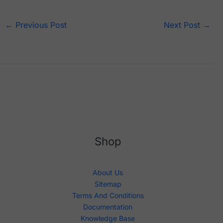
←
Previous Post
Next Post
→
Shop
About Us
Sitemap
Terms And Conditions
Documentation
Knowledge Base