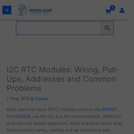
Skip
to
content
I2C RTC Modules: Wiring, Pull-
Ups, Addresses and Common
Problems
/
Time, RTC & Clocks
Most real-time clock (RTC) modules such as the
DS1307
and
DS3231
use the I2C bus for communication. While I2C
is simple and widely supported, many practical issues arise
from incorrect wiring, missing pull-up resistors or bus