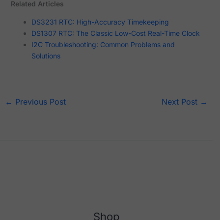
Related Articles
DS3231 RTC: High-Accuracy Timekeeping
DS1307 RTC: The Classic Low-Cost Real-Time Clock
I2C Troubleshooting: Common Problems and
Solutions
←
Previous Post
Next Post
→
Shop