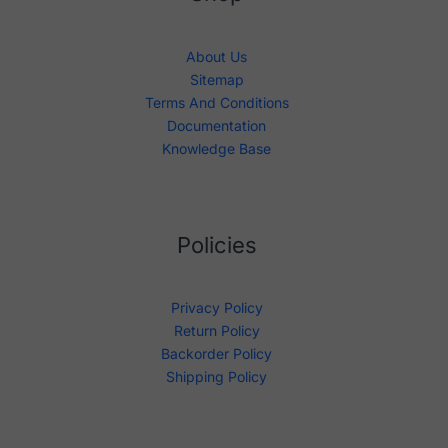
About Us
Sitemap
Terms And Conditions
Documentation
Knowledge Base
Policies
Privacy Policy
Return Policy
Backorder Policy
Shipping Policy