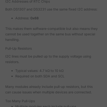
I2C Addresses of RTC Chips
Both DS1307 and DS3231 use the same fixed I2C address:
Address:
0x68
This makes them software-compatible but also means they
cannot be used together on the same bus without special
handling.
Pull-Up Resistors
I2C lines must be pulled up to the supply voltage using
resistors.
Typical values: 4.7 kΩ to 10 kΩ
Required on both SDA and SCL
Many modules already include pull-up resistors, but this
can cause issues when multiple devices are connected.
Too Many Pull-Ups
Multiple modules each include pull-ups