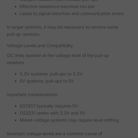
Effective resistance becomes too low
Leads to signal distortion and communication errors
In larger systems, it may be necessary to remove some
pull-up resistors.
Voltage Levels and Compatibility
I2C lines operate at the voltage level of the pull-up
resistors.
3.3V systems: pull-ups to 3.3V
5V systems: pull-ups to 5V
Important considerations:
DS1307 typically requires 5V
DS3231 works with 3.3V and 5V
Mixed-voltage systems may require level shifting
Incorrect voltage levels are a common cause of