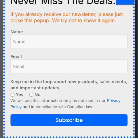
Never Miss The Deals.
Missing or incorrect pull-ups
Noisy environment
If you already receive our newsletter, please just
close this popup. We try not to show it again.
Bus Lock-Up
SDA line stuck low
Name
Faulty device holding the bus
Improper initialization
Email
Resetting the bus or power cycling often resolves this.
Multiple Devices Conflict
Same I2C address used by multiple devices
Keep me in the loop about new products, sales events,
DS1307 and DS3231 cannot coexist on the same
and important updates.
bus
Yes
No
We will use this information only as outlined in our
Privacy
Use an
I2C multiplexer
if needed.
Policy
and in compliance with Canadian law.
Using Multiple I2C Devices
Subscribe
I2C allows multiple devices on the same bus, but requires
careful design: