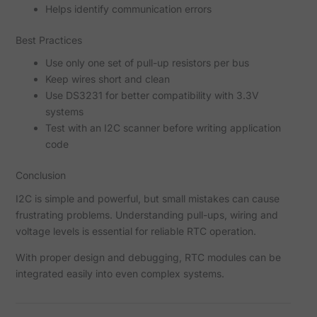
Helps identify communication errors
Best Practices
Use only one set of pull-up resistors per bus
Keep wires short and clean
Use DS3231 for better compatibility with 3.3V
systems
Test with an I2C scanner before writing application
code
Conclusion
I2C is simple and powerful, but small mistakes can cause
frustrating problems. Understanding pull-ups, wiring and
voltage levels is essential for reliable RTC operation.
With proper design and debugging, RTC modules can be
integrated easily into even complex systems.