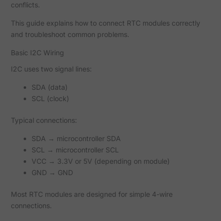
conflicts.
This guide explains how to connect RTC modules correctly
and troubleshoot common problems.
Basic I2C Wiring
I2C uses two signal lines:
SDA (data)
SCL (clock)
Typical connections:
SDA → microcontroller SDA
SCL → microcontroller SCL
VCC → 3.3V or 5V (depending on module)
GND → GND
Most RTC modules are designed for simple 4-wire
connections.