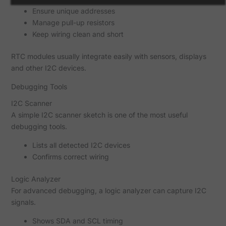
Ensure unique addresses
Manage pull-up resistors
Keep wiring clean and short
RTC modules usually integrate easily with sensors, displays
and other I2C devices.
Debugging Tools
I2C Scanner
A simple I2C scanner sketch is one of the most useful
debugging tools.
Lists all detected I2C devices
Confirms correct wiring
Logic Analyzer
For advanced debugging, a logic analyzer can capture I2C
signals.
Shows SDA and SCL timing