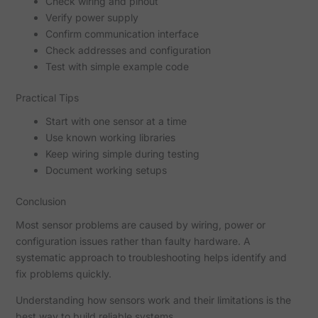
Check wiring and pinout
Verify power supply
Confirm communication interface
Check addresses and configuration
Test with simple example code
Practical Tips
Start with one sensor at a time
Use known working libraries
Keep wiring simple during testing
Document working setups
Conclusion
Most sensor problems are caused by wiring, power or
configuration issues rather than faulty hardware. A
systematic approach to troubleshooting helps identify and
fix problems quickly.
Understanding how sensors work and their limitations is the
best way to build reliable systems.