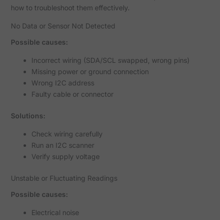
how to troubleshoot them effectively.
No Data or Sensor Not Detected
Possible causes:
Incorrect wiring (SDA/SCL swapped, wrong pins)
Missing power or ground connection
Wrong I2C address
Faulty cable or connector
Solutions:
Check wiring carefully
Run an I2C scanner
Verify supply voltage
Unstable or Fluctuating Readings
Possible causes:
Electrical noise