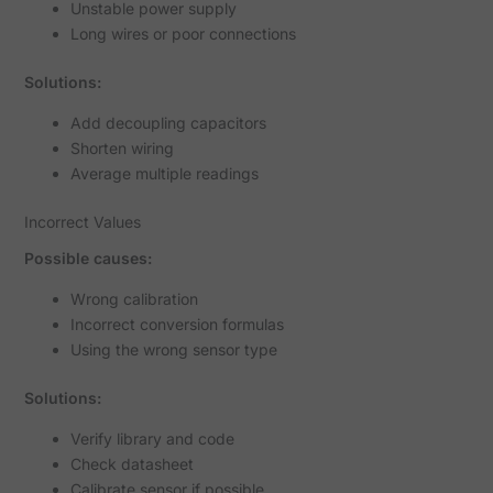
Unstable power supply
Long wires or poor connections
Solutions:
Add decoupling capacitors
Shorten wiring
Average multiple readings
Incorrect Values
Possible causes:
Wrong calibration
Incorrect conversion formulas
Using the wrong sensor type
Solutions:
Verify library and code
Check datasheet
Calibrate sensor if possible