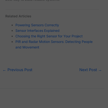
Related Articles
Powering Sensors Correctly
Sensor Interfaces Explained
Choosing the Right Sensor for Your Project
PIR and Radar Motion Sensors: Detecting People
and Movement
←
Previous Post
Next Post
→