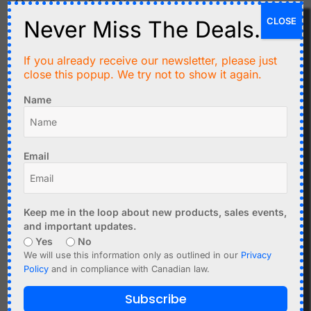
Motion Sensors False Triggering
CLOSE
Never Miss The Deals.
Possible causes:
Heat sources near PIR sensors
If you already receive our newsletter, please just
Moving objects (fans, curtains)
close this popup. We try not to show it again.
Electrical interference
Name
Solutions:
Reposition sensor
Adjust sensitivity
Email
Shield from interference
Distance Sensor Issues
Keep me in the loop about new products, sales events,
Possible causes:
and important updates.
Yes
No
Reflective or angled surfaces
We will use this information only as outlined in our
Privacy
Environmental conditions
Policy
and in compliance with Canadian law.
Wrong sensor type for the task
Subscribe