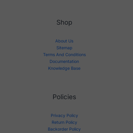
Shop
About Us
Sitemap
Terms And Conditions
Documentation
Knowledge Base
Policies
Privacy Policy
Return Policy
Backorder Policy