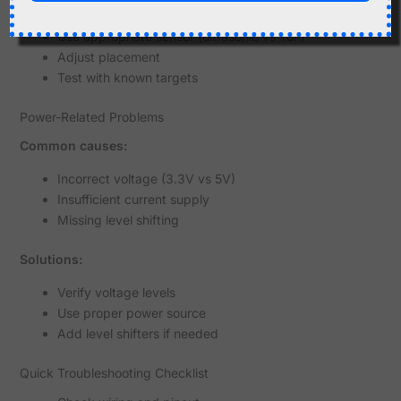
Solutions:
Use appropriate sensor (ultrasonic vs ToF)
Adjust placement
Test with known targets
Power-Related Problems
Common causes:
Incorrect voltage (3.3V vs 5V)
Insufficient current supply
Missing level shifting
Solutions:
Verify voltage levels
Use proper power source
Add level shifters if needed
Quick Troubleshooting Checklist