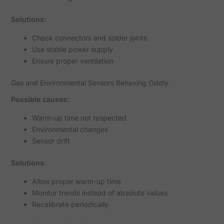
Solutions:
Check connectors and solder joints
Use stable power supply
Ensure proper ventilation
Gas and Environmental Sensors Behaving Oddly
Possible causes:
Warm-up time not respected
Environmental changes
Sensor drift
Solutions:
Allow proper warm-up time
Monitor trends instead of absolute values
Recalibrate periodically