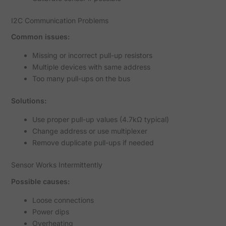
I2C Communication Problems
Common issues:
Missing or incorrect pull-up resistors
Multiple devices with same address
Too many pull-ups on the bus
Solutions:
Use proper pull-up values (4.7kΩ typical)
Change address or use multiplexer
Remove duplicate pull-ups if needed
Sensor Works Intermittently
Possible causes:
Loose connections
Power dips
Overheating