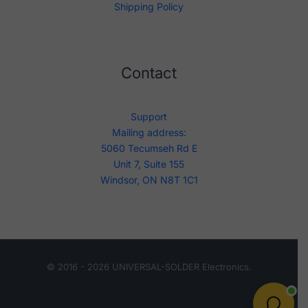
Shipping Policy
Contact
Support
Mailing address:
5060 Tecumseh Rd E
Unit 7, Suite 155
Windsor, ON N8T 1C1
© 2016 - 2026 UNIVERSAL-SOLDER Electronics.