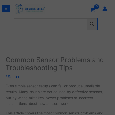
Skip
to
content
Common Sensor Problems and
Troubleshooting Tips
/
Sensors
Even simple sensor setups can fail or produce unreliable
results. Many issues are not caused by defective sensors,
but by wiring mistakes, power problems or incorrect
assumptions about how sensors work.
This article covers the most common sensor problems and