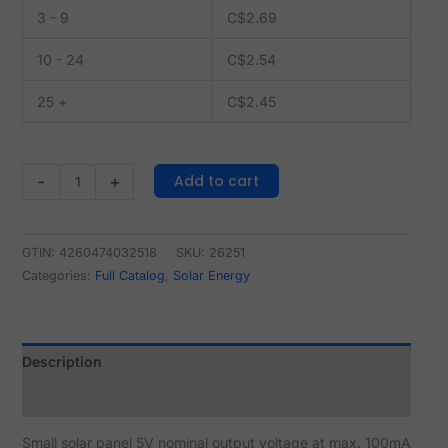
3 - 9
C$
2.69
10 - 24
C$
2.54
25 +
C$
2.45
Add to cart
-
+
GTIN: 4260474032518
SKU:
26251
Categories:
Full Catalog
,
Solar Energy
Description
Reviews (0)
Small solar panel 5V nominal output voltage at max. 100mA