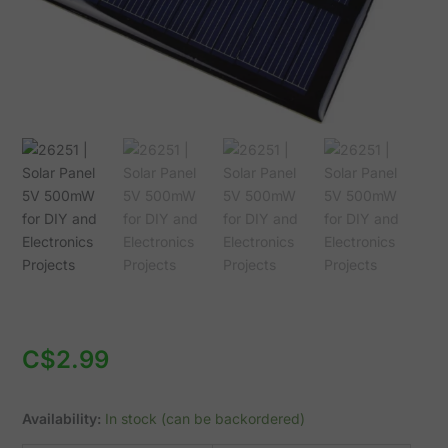
Electronics
Projects
quantity
C$
2.99
Availability:
In stock (can be backordered)