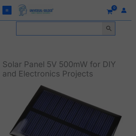
Skip
to
content
Solar Panel 5V 500mW for DIY
and Electronics Projects
Solar
Panel
5V
500mW
for
DIY
and