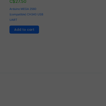
C$
27.50
Arduino MEGA 2560
(compatible) CH340 USB
UART
Add to cart