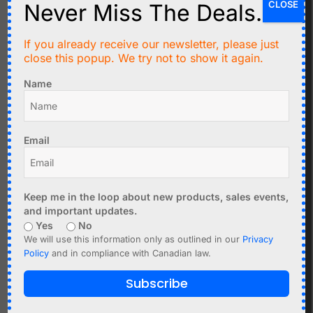
CLOSE
Never Miss The Deals.
If you already receive our newsletter, please just
C$
3.99
C$
7.99
close this popup. We try not to show it again.
100 x Red LED 3mm
8 Relay Module Shield
Name
Round - Tinted - Clear -
10A with Optocoupler
Standard Package T-1
Input
Add to cart
Add to cart
Email
Keep me in the loop about new products, sales events,
and important updates.
Yes
No
We will use this information only as outlined in our
Privacy
Policy
and in compliance with Canadian law.
Subscribe
C$
3.99