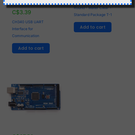
100 x LED White 3mm
Round - Water Clear -
C$
3.39
Standard Package T-1
CH340 USB UART
Add to cart
Interface for
Communication
Add to cart