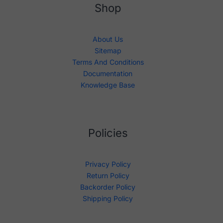
Shop
About Us
Sitemap
Terms And Conditions
Documentation
Knowledge Base
Policies
Privacy Policy
Return Policy
Backorder Policy
Shipping Policy