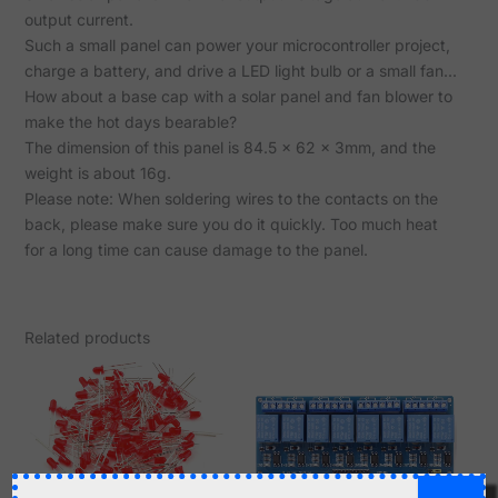
output current.
Such a small panel can power your microcontroller project,
charge a battery, and drive a LED light bulb or a small fan...
How about a base cap with a solar panel and fan blower to
make the hot days bearable?
The dimension of this panel is 84.5 x 62 x 3mm, and the
weight is about 16g.
Please note: When soldering wires to the contacts on the
back, please make sure you do it quickly. Too much heat
for a long time can cause damage to the panel.
Related products