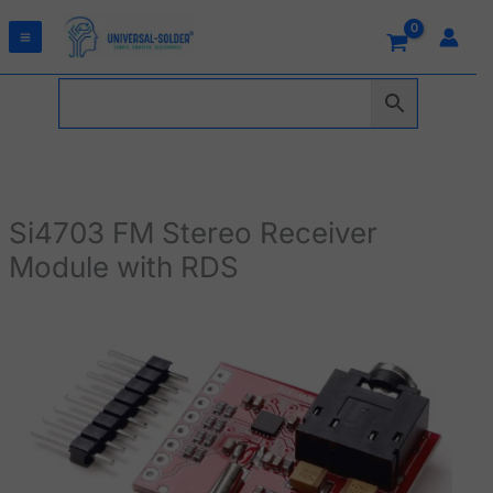
Skip
to
content
Si4703 FM Stereo Receiver
Module with RDS
Si4703
FM
Stereo
Receiver
Module
with
RDS