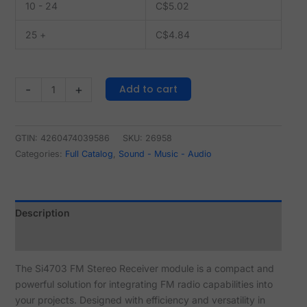
10 - 24
C$
5.02
25 +
C$
4.84
Add to cart
-
+
GTIN: 4260474039586
SKU:
26958
Categories:
Full Catalog
,
Sound - Music - Audio
Description
Reviews (0)
The Si4703 FM Stereo Receiver module is a compact and
powerful solution for integrating FM radio capabilities into
your projects. Designed with efficiency and versatility in