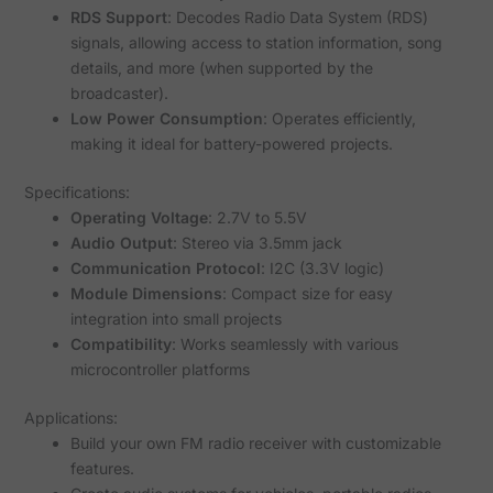
RDS Support
: Decodes Radio Data System (RDS)
signals, allowing access to station information, song
details, and more (when supported by the
broadcaster).
Low Power Consumption
: Operates efficiently,
making it ideal for battery-powered projects.
Specifications:
Operating Voltage
: 2.7V to 5.5V
Audio Output
: Stereo via 3.5mm jack
Communication Protocol
: I2C (3.3V logic)
Module Dimensions
: Compact size for easy
integration into small projects
Compatibility
: Works seamlessly with various
microcontroller platforms
Applications:
Build your own FM radio receiver with customizable
features.