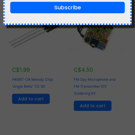
Related products
Subscribe
C$
1.99
C$
4.50
HK66T-OA Melody Chip
FM Spy Microphone and
'Jingle Bells' TO-92
FM Transmitter DIY
Soldering Kit
Add to cart
Add to cart