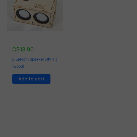
C$
13.90
Bluetooth Speaker DIY Kit
(wood)
Add to cart