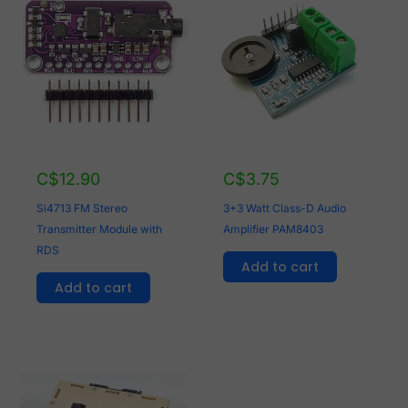
C$
12.90
C$
3.75
Si4713 FM Stereo
3+3 Watt Class-D Audio
Transmitter Module with
Amplifier PAM8403
RDS
Add to cart
Add to cart