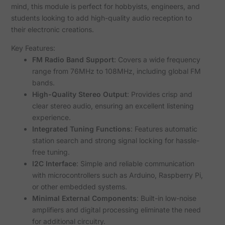
mind, this module is perfect for hobbyists, engineers, and
students looking to add high-quality audio reception to
their electronic creations.
Key Features:
FM Radio Band Support
: Covers a wide frequency
range from 76MHz to 108MHz, including global FM
bands.
High-Quality Stereo Output
: Provides crisp and
clear stereo audio, ensuring an excellent listening
experience.
Integrated Tuning Functions
: Features automatic
station search and strong signal locking for hassle-
free tuning.
I2C Interface
: Simple and reliable communication
with microcontrollers such as Arduino, Raspberry Pi,
or other embedded systems.
Minimal External Components
: Built-in low-noise
amplifiers and digital processing eliminate the need
for additional circuitry.