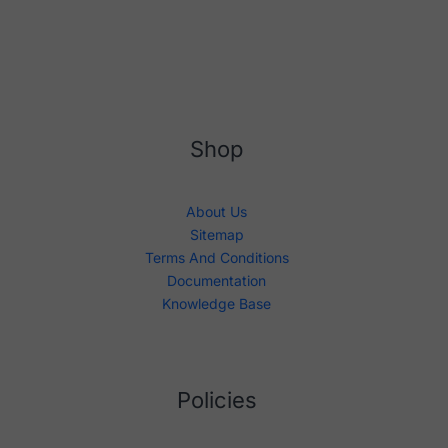
Shop
About Us
Sitemap
Terms And Conditions
Documentation
Knowledge Base
Policies