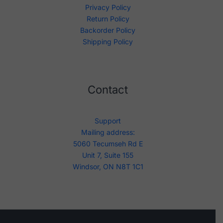
Privacy Policy
Return Policy
Backorder Policy
Shipping Policy
Contact
Support
Mailing address:
5060 Tecumseh Rd E
Unit 7, Suite 155
Windsor, ON N8T 1C1