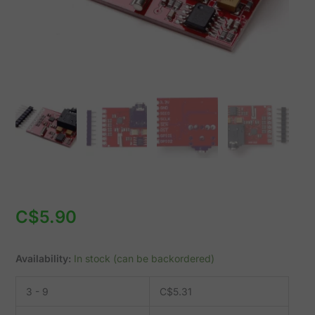
quantity
C$
5.90
Availability:
In stock (can be backordered)
3 - 9
C$
5.31