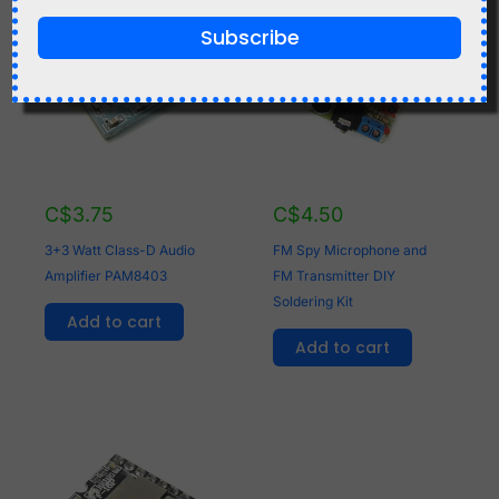
Subscribe
C$
3.75
C$
4.50
3+3 Watt Class-D Audio
FM Spy Microphone and
Amplifier PAM8403
FM Transmitter DIY
Soldering Kit
Add to cart
Add to cart