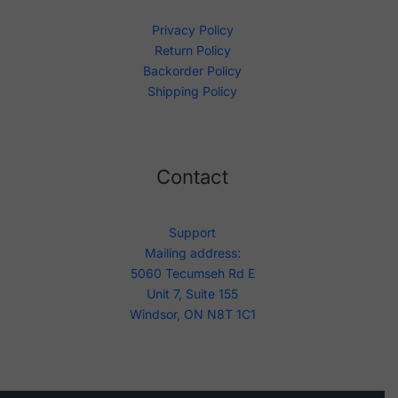
Privacy Policy
Return Policy
Backorder Policy
Shipping Policy
Contact
Support
Mailing address:
5060 Tecumseh Rd E
Unit 7, Suite 155
Windsor, ON N8T 1C1