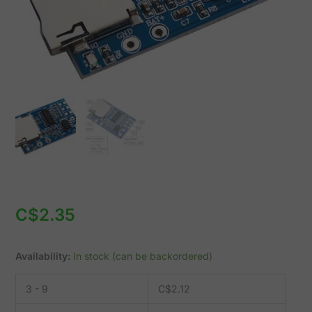
SD
slot
GPD2846A
quantity
C$
2.35
Availability:
In stock (can be backordered)
3 - 9
C$
2.12