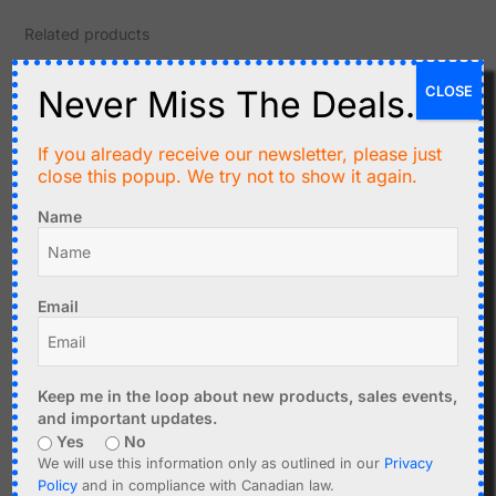
Related products
CLOSE
Never Miss The Deals.
If you already receive our newsletter, please just
close this popup. We try not to show it again.
Name
C$
3.90
C$
2.95
Email
2-Tone Door Bell DIY
10+10 Watt Stereo Class-
Soldering Kit with NE555
D Amplifier PAM8610
Add to cart
Add to cart
Keep me in the loop about new products, sales events,
and important updates.
Yes
No
We will use this information only as outlined in our
Privacy
Policy
and in compliance with Canadian law.