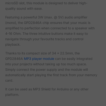
microSD slot, this module is designed to deliver high-
quality sound with ease.
Featuring a powerful 3W (max. @ 5V) audio amplifier
(mono), the GPD2846A chip ensures that your music is
amplified to perfection when connected to a speaker with
4-16 Ohm. The three intuitive buttons make it easy to
navigate through your favourite tracks and control
playback.
Thanks to its compact size of 34 x 22.5mm, the
GPD2846A
MP3 player module
can be easily integrated
into your projects without taking up too much space.
Simply connect the power supply and the module will
automatically start playing the first track from your memory
card.
It can be used as MP3 Shield for Arduino or any other
platform.