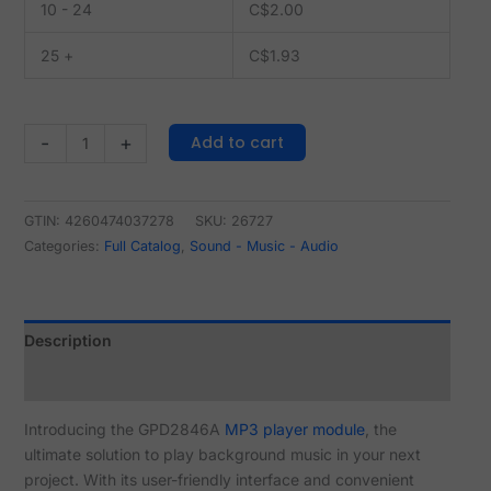
10 - 24
C$
2.00
25 +
C$
1.93
Add to cart
-
+
GTIN: 4260474037278
SKU:
26727
Categories:
Full Catalog
,
Sound - Music - Audio
Description
Reviews (0)
Introducing the GPD2846A
MP3 player module
, the
ultimate solution to play background music in your next
project. With its user-friendly interface and convenient