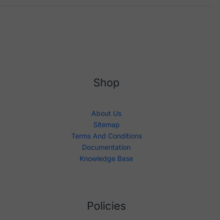
Shop
About Us
Sitemap
Terms And Conditions
Documentation
Knowledge Base
Policies