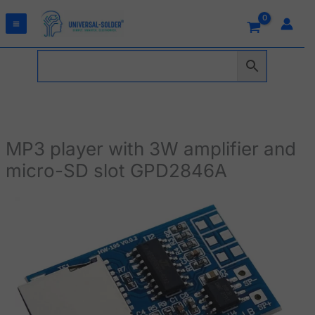
Skip
to
content
MP3 player with 3W amplifier and
micro-SD slot GPD2846A
MP3
player
with
3W
amplifier
and
micro-