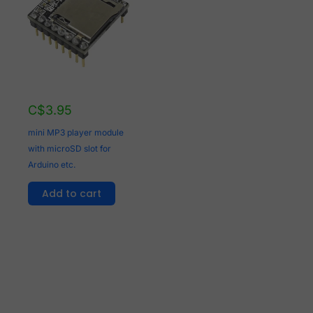
C$
3.95
mini MP3 player module
with microSD slot for
Arduino etc.
Add to cart