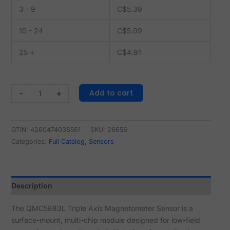
3 - 9
C$
5.39
10 - 24
C$
5.09
25 +
C$
4.91
Add to cart
-
+
GTIN: 4260474036561
SKU:
26656
Categories:
Full Catalog
,
Sensors
Description
The QMC5883L Triple Axis Magnetometer Sensor is a
surface-mount, multi-chip module designed for low-field