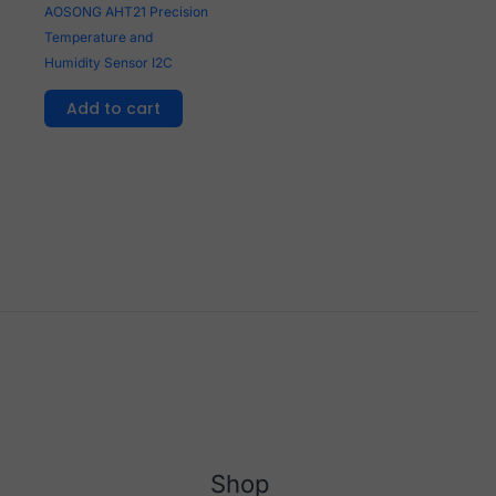
AOSONG AHT21 Precision
Temperature and
Humidity Sensor I2C
Add to cart
Shop