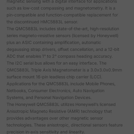
magnetic sensing with a digital interface for applications
such as low-cost compassing and magnetometry. It is a
pin-compatible and function-compatible replacement for
the discontinued HMC5883L sensor.
The QMC5883L includes state-of-the-art, high-resolution
series magneto-resistive sensors (licensed by Honeywell)
plus an ASIC containing amplification, automatic
degaussing strap drivers, offset cancellation, and a 12-bit
ADC that enables 1° to 2° compass heading accuracy.
The I2C serial bus allows for an easy interface. The
QMC5883L Triple Axis Magnetometer is a 3.0x3.0x0.9mm
surface mount 16-pin leadless chip carrier (LCC).
Applications for the QMC5883L include Mobile Phones,
Netbooks, Consumer Electronics, Auto Navigation
Systems, and Personal Navigation Devices.
The Honeywell QMC5883L utilizes Honeywell’s licensed
Anisotropic Magneto Resistive (AMR) technology that
provides advantages over other magnetic sensor
technologies. These anisotropic, directional sensors feature
precision in-axis sensitivity and linearity.