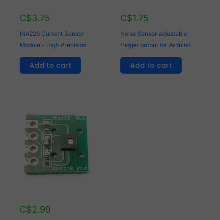
C$
3.75
C$
1.75
INA226 Current Sensor
Noise Sensor adjustable
Module - High Precision
trigger output for Arduino
Add to cart
Add to cart
C$
2.99