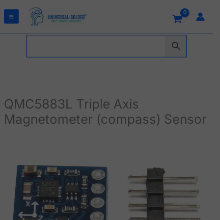
Skip
to
content
QMC5883L Triple Axis
Magnetometer (compass) Sensor
QMC5883L
Triple
Axis
Magnetometer
(compass)
Sensor
quantity