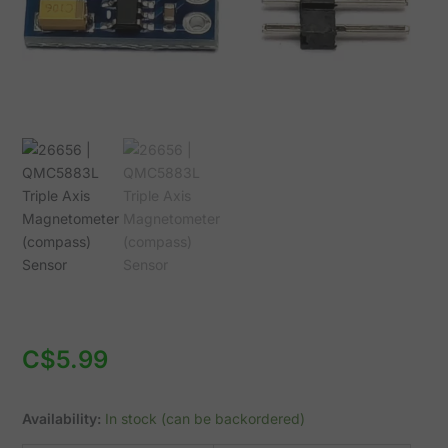
C$
5.99
Availability:
In stock (can be backordered)