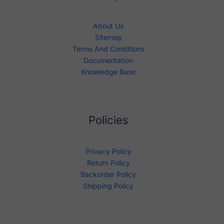
About Us
Sitemap
Terms And Conditions
Documentation
Knowledge Base
Policies
Privacy Policy
Return Policy
Backorder Policy
Shipping Policy